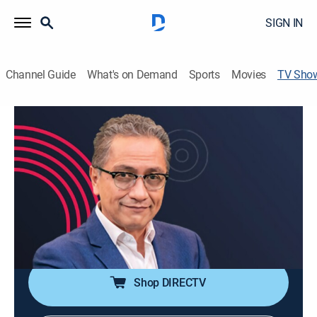
SIGN IN
Channel Guide
What's on Demand
Sports
Movies
TV Sho
Con la X en la frente
Art, Community
Un punto de encuentro que busca darle visibilidad a
las exposiciones, actividades y expresiones culturales
mexicanas.
Cast:
Javier Luna, Gretel Luengas
Shop DIRECTV