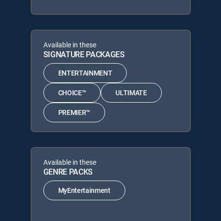
Available in these
SIGNATURE PACKAGES
ENTERTAINMENT
CHOICE™
ULTIMATE
PREMIER™
Available in these
GENRE PACKS
MyEntertainment