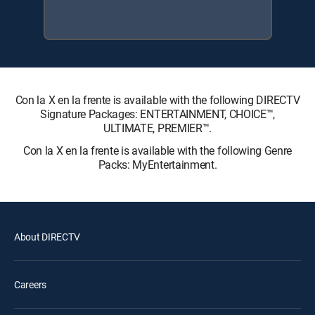
Con la X en la frente is available with the following DIRECTV
Signature Packages: ENTERTAINMENT, CHOICE™,
ULTIMATE, PREMIER™.
Con la X en la frente is available with the following Genre
Packs: MyEntertainment.
About DIRECTV
Careers