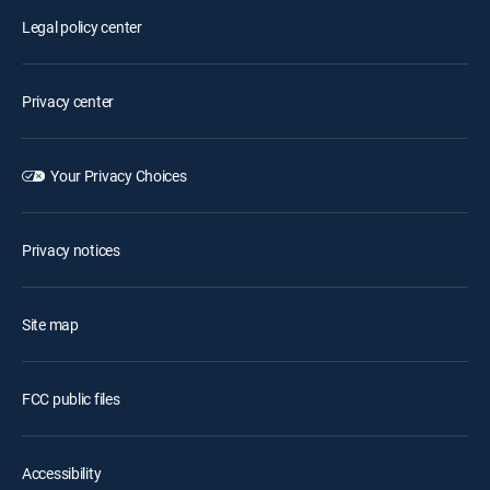
Legal policy center
Privacy center
Your Privacy Choices
Privacy notices
Site map
FCC public files
Accessibility