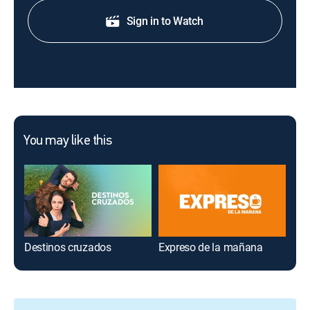
Sign in to Watch
You may like this
Destinos cruzados
Expreso de la mañana
Ree