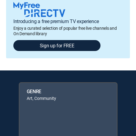
Introducing a free premium TV experience
Enjoy a curated selection of popular free live channels and
On Demand library
Sign up for FREE
GENRE
Art, Community