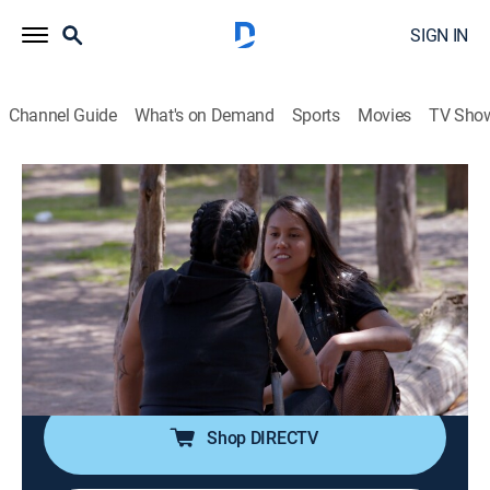
SIGN IN
Channel Guide
What's on Demand
Sports
Movies
TV Sho
Como dice el dicho
S13 E149 | Por el humo se sabe dónde
está el fuego
TV14
|
Comedy, Drama, Soap
|
2025
Juliana se va a Los Ángeles, California, pero después
de 15 años debe regresar a México. Pilar, la hija de
Adolfa, buscará vengar a su madre contra Juliana.
Shop DIRECTV