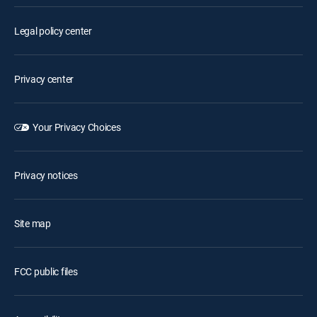
Legal policy center
Privacy center
Your Privacy Choices
Privacy notices
Site map
FCC public files