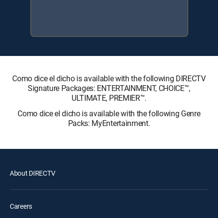
Como dice el dicho is available with the following DIRECTV
Signature Packages: ENTERTAINMENT, CHOICE™,
ULTIMATE, PREMIER™.
Como dice el dicho is available with the following Genre
Packs: MyEntertainment.
About DIRECTV
Careers