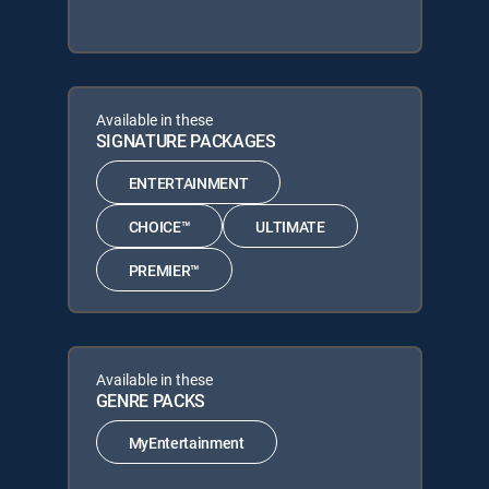
Available in these
SIGNATURE PACKAGES
ENTERTAINMENT
CHOICE™
ULTIMATE
PREMIER™
Available in these
GENRE PACKS
MyEntertainment