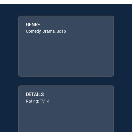
GENRE
Comedy, Drama, Soap
DETAILS
Rating: TV14