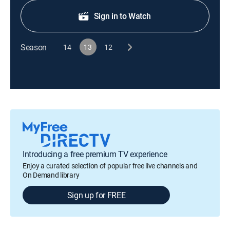
Sign in to Watch
Season
14
13
12
Introducing a free premium TV experience
Enjoy a curated selection of popular free live channels and
On Demand library
Sign up for FREE