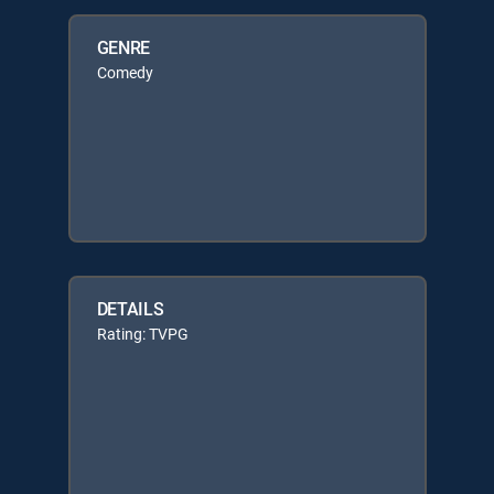
GENRE
Comedy
DETAILS
Rating: TVPG