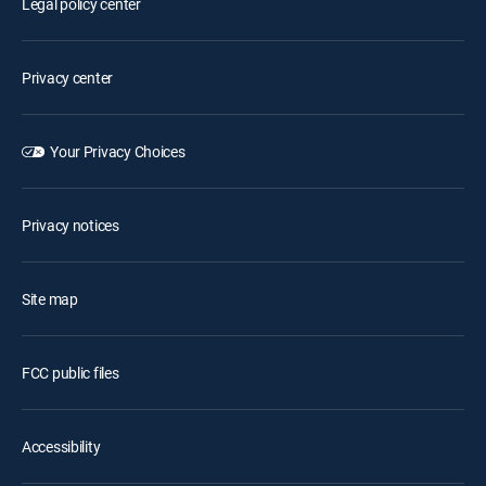
Legal policy center
Privacy center
Your Privacy Choices
Privacy notices
Site map
FCC public files
Accessibility