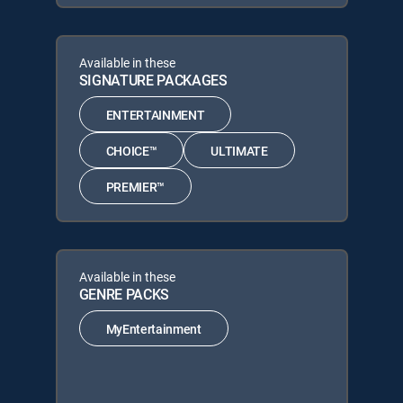
Available in these
SIGNATURE PACKAGES
ENTERTAINMENT
CHOICE™
ULTIMATE
PREMIER™
Available in these
GENRE PACKS
MyEntertainment