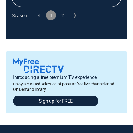
Season
4
3
2
Introducing a free premium TV experience
Enjoy a curated selection of popular free live channels and
On Demand library
Sign up for FREE