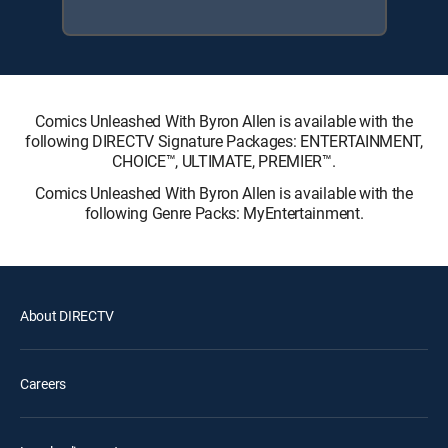
Comics Unleashed With Byron Allen is available with the
following DIRECTV Signature Packages: ENTERTAINMENT,
CHOICE™, ULTIMATE, PREMIER™.
Comics Unleashed With Byron Allen is available with the
following Genre Packs: MyEntertainment.
About DIRECTV
Careers