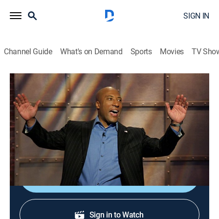
SIGN IN
Channel Guide
What's on Demand
Sports
Movies
TV Sho
Comics Unleashed With Byron Allen
S3 E51 | Comics Unleashed With Byron
Allen
TVPG
|
Comedy
|
2023
John Heffron; Dave Landau; Steve White; Jodi Miller.
Shop DIRECTV
Sign in to Watch