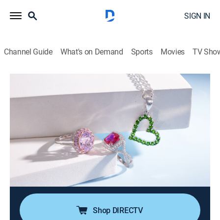
SIGN IN
Channel Guide
What's on Demand
Sports
Movies
TV Sho
Color Crush Jewelry
S2026 E83 | Color Crush Sale with
Fatima and Melissa (May 23rd, 2026
10:00)
Shopping
|
2026
Adorn yourself in jewelry designs that feature colorful
gemstones. Set in shimmering white and warm golden
designs, it's a crush on color.
Shop DIRECTV