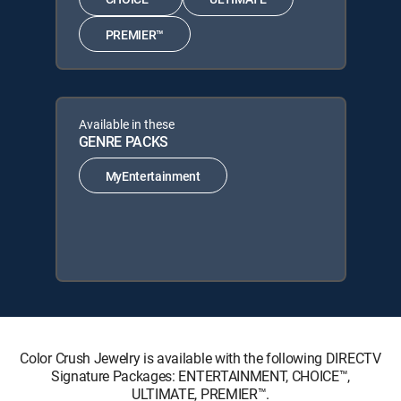
PREMIER™
Available in these
GENRE PACKS
MyEntertainment
Color Crush Jewelry is available with the following DIRECTV
Signature Packages: ENTERTAINMENT, CHOICE™,
ULTIMATE, PREMIER™.