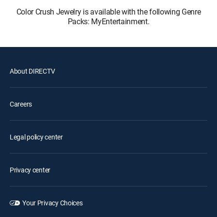
Color Crush Jewelry is available with the following Genre
Packs: MyEntertainment.
About DIRECTV
Careers
Legal policy center
Privacy center
Your Privacy Choices