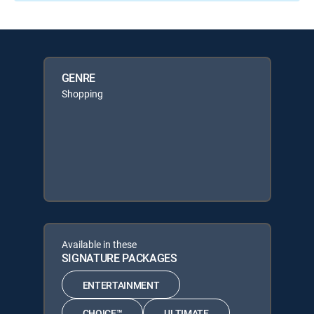
GENRE
Shopping
Available in these
SIGNATURE PACKAGES
ENTERTAINMENT
CHOICE™
ULTIMATE