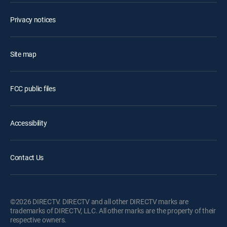
Privacy notices
Site map
FCC public files
Accessibility
Contact Us
©2026 DIRECTV. DIRECTV and all other DIRECTV marks are
trademarks of DIRECTV, LLC. All other marks are the property of their
respective owners.