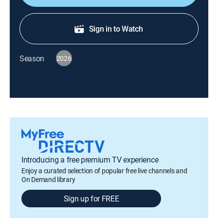
Sign in to Watch
Season
2026
Introducing a free premium TV experience
Enjoy a curated selection of popular free live channels and
On Demand library
Sign up for FREE