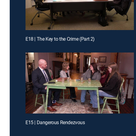
E18 | The Key to the Crime (Part 2)
E15 | Dangerous Rendezvous