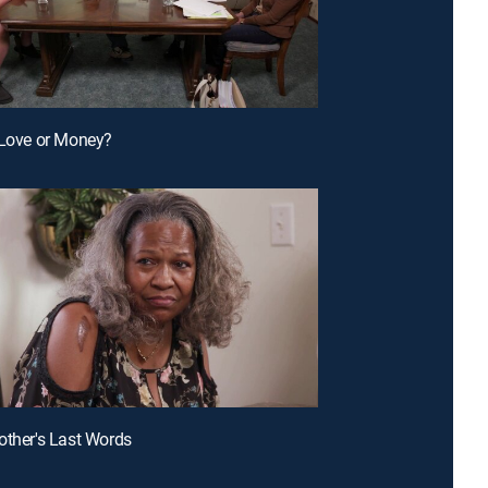
 Love or Money?
other's Last Words