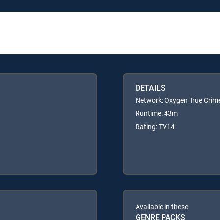
DETAILS
Network: Oxygen True Crim
Runtime: 43m
Rating: TV14
Available in these
GENRE PACKS