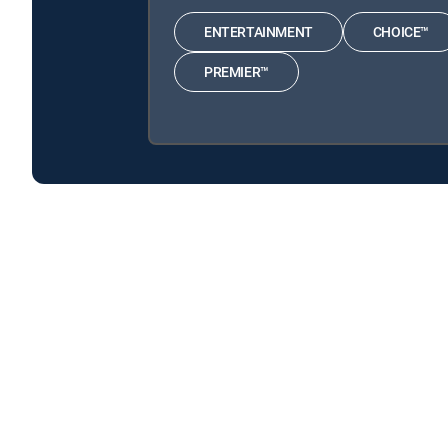
ENTERTAINMENT
CHOICE™
PREMIER™
Cold Justice is available with the following DIRECTV
Cold Justice is available with the following Genre Packs
Cold Justice is available with MyFree DIRECTV tv service.
About DIRECTV
Careers
Legal policy center
Privac
©2026 DIRECTV. DIRECTV and all other DIRECTV marks are t