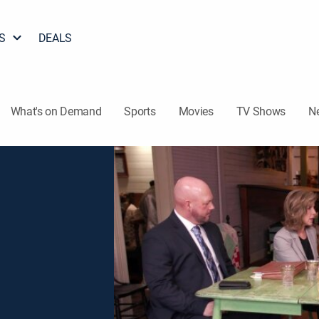
S
DEALS
What's on Demand
Sports
Movies
TV Shows
N