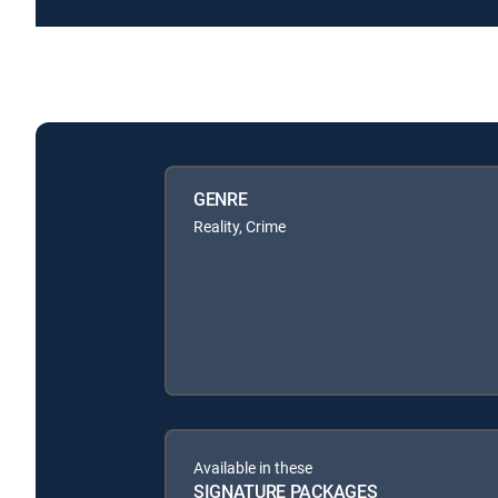
GENRE
Reality, Crime
Available in these
SIGNATURE PACKAGES