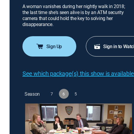
A woman vanishes during her nightly walk in 2018;
the last time she's seen alive is by an ATM security
camera that could hold the key to solving her
disappearance.
Sign Up
Sign in to Watc
See which package(s) this show is available
Season
7
6
5