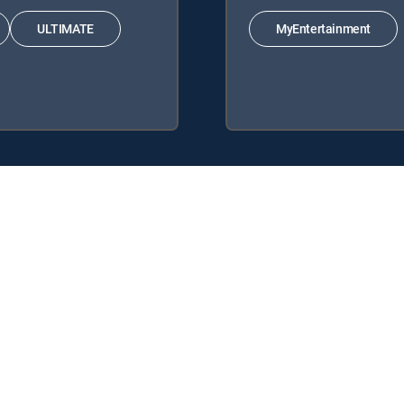
ULTIMATE
MyEntertainment
 Signature Packages: ENTERTAINMENT, CHOICE™, ULTIMATE, PREMIER
: MyEntertainment.
y center
Your Privacy Choices
Privacy notices
Site map
FCC 
rademarks of DIRECTV, LLC. All other marks are the property of their respe