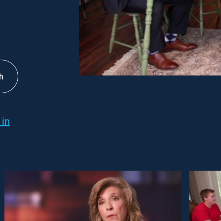
h
 in