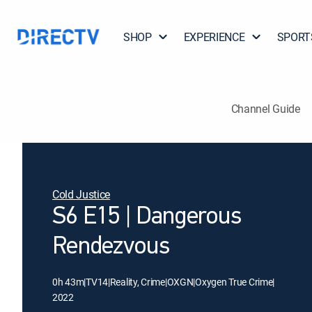
SHOP
EXPERIENCE
SPORT
Channel Guide
Cold Justice
S6 E15 | Dangerous
Rendezvous
0h 43m
|
TV14
|
Reality, Crime
|
OXGN
|
Oxygen True Crime
|
2022