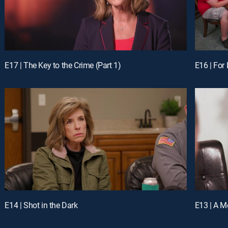
E17 | The Key to the Crime (Part 1)
E16 | For
E14 | Shot in the Dark
E13 | A M