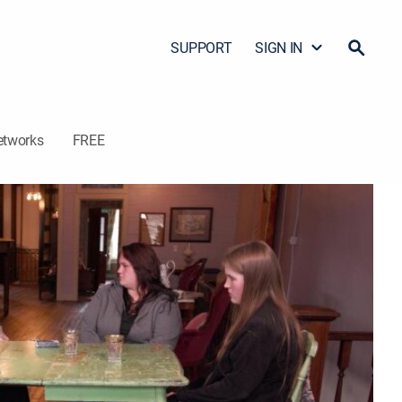
SUPPORT
SIGN IN
etworks
FREE