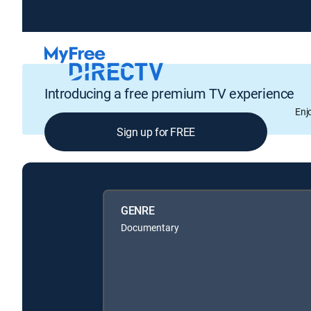
Introducing a free premium TV experience
Enj
Sign up for FREE
GENRE
Documentary