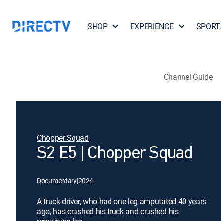
SHOP
EXPERIENCE
SPORT
Channel Guide
Chopper Squad
S2 E5 | Chopper Squad
Documentary
|
2024
A truck driver, who had one leg amputated 40 years
ago, has crashed his truck and crushed his