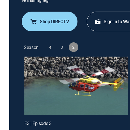
remaining leg.
Shop DIRECTV
Sign in to Wa
Season
4
3
2
E3 | Episode 3