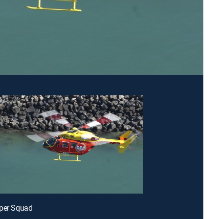
pper Squad