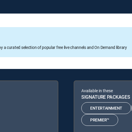
oy a curated selection of popular free live channels and On Demand library
Available in these
SIGNATURE PACKAGES
ENTERTAINMENT
PREMIER™