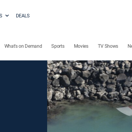
S
DEALS
What's on Demand
Sports
Movies
TV Shows
N