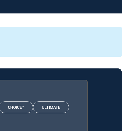
CHOICE™
ULTIMATE