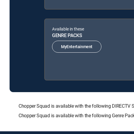
Available in these
GENRE PACKS
MyEntertainment
Chopper Squad is available with the following DIREC
Chopper Squad is available with the following Genre Pac