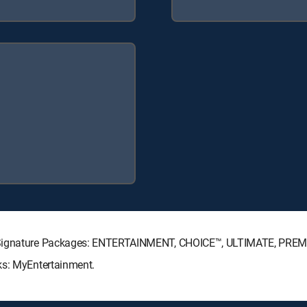
TV Signature Packages: ENTERTAINMENT, CHOICE™, ULTIMATE, PREM
ks: MyEntertainment.