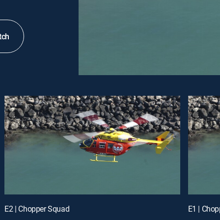
tch
E2 | Chopper Squad
E1 | Cho