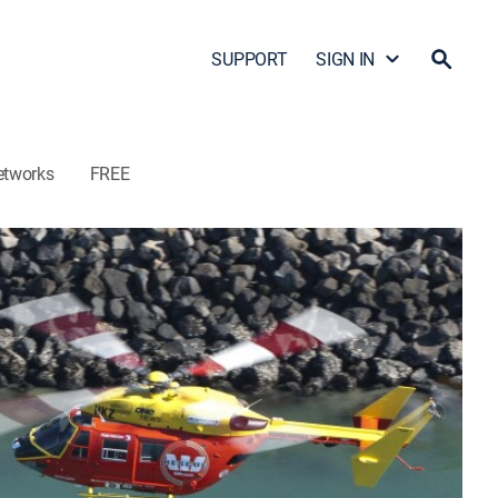
SUPPORT
SIGN IN
etworks
FREE