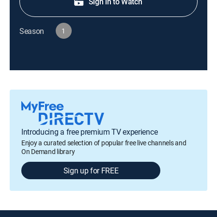
Sign in to Watch
Season
1
Introducing a free premium TV experience
Enjoy a curated selection of popular free live channels and
On Demand library
Sign up for FREE