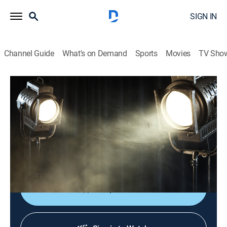
SIGN IN
Channel Guide
What's on Demand
Sports
Movies
TV Sho
Chasing the Tide
S1 E1 | The Coastal Journey Begins
Documentary, Nature
|
2024
Preparations are made for the first-ever expedition
across Texas' 370 miles of barrier islands and
peninsulas.
Shop DIRECTV