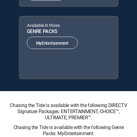
Available in these
GENRE PACKS
MyEntertainment
Chasing the Tide is available with the following DIRECTV
Signature Packages: ENTERTAINMENT, CHOICE™,
ULTIMATE, PREMIER™.
Chasing the Tide is available with the following Genre
Packs: MyEntertainment.