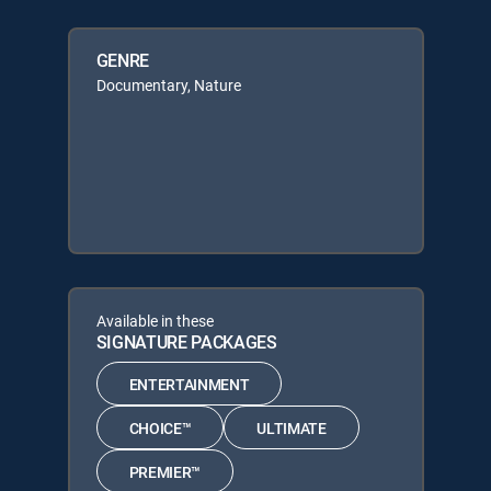
GENRE
Documentary, Nature
Available in these
SIGNATURE PACKAGES
ENTERTAINMENT
CHOICE™
ULTIMATE
PREMIER™