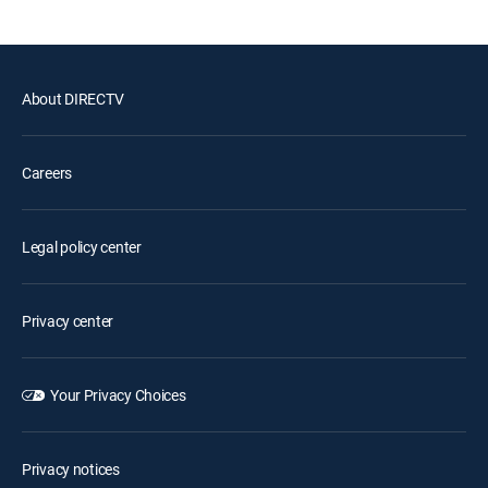
About DIRECTV
Careers
Legal policy center
Privacy center
Your Privacy Choices
Privacy notices