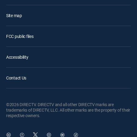
Site map
FCC public files
Accessibility
Contact Us
©2026 DIRECTV. DIRECTV and all other DIRECTV marks are
trademarks of DIRECTV, LLC. All other marks are the property of their
respective owners.