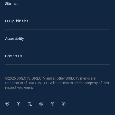
Site map
FCC public files
Accessibility
Contact Us
©2026 DIRECTV. DIRECTV and all other DIRECTV marks are
trademarks of DIRECTV, LLC. All other marks are the property of their
respective owners.