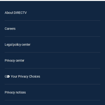
About DIRECTV
Careers
Legal policy center
Privacy center
Your Privacy Choices
Privacy notices