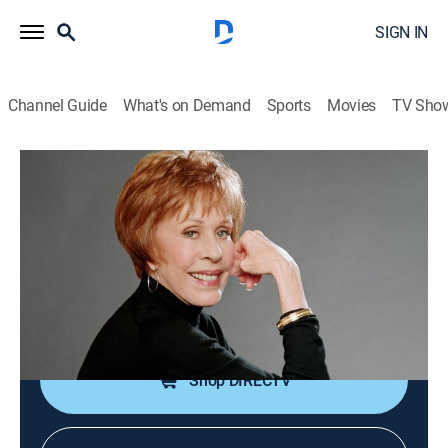
SIGN IN
Channel Guide
What's on Demand
Sports
Movies
TV Sho
Carol Burnett and Friends
Washington Wacko/The DMV/I'll Do the
Talking
Comedy
|
2005
Skits: "Washington Wacko"; "The DMV"; "I'll Do the
Talking."
Shop DIRECTV