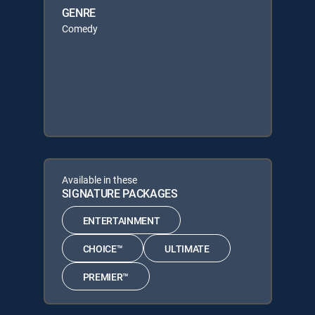
GENRE
Comedy
Available in these
SIGNATURE PACKAGES
ENTERTAINMENT
CHOICE™
ULTIMATE
PREMIER™