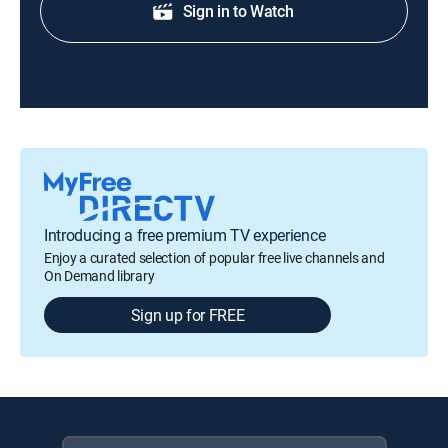
Sign in to Watch
Introducing a free premium TV experience
Enjoy a curated selection of popular free live channels and
On Demand library
Sign up for FREE