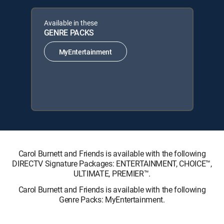
Available in these
GENRE PACKS
MyEntertainment
Carol Burnett and Friends is available with the following
DIRECTV Signature Packages: ENTERTAINMENT, CHOICE™,
ULTIMATE, PREMIER™.
Carol Burnett and Friends is available with the following
Genre Packs: MyEntertainment.