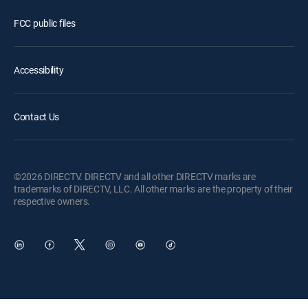
FCC public files
Accessibility
Contact Us
©2026 DIRECTV. DIRECTV and all other DIRECTV marks are
trademarks of DIRECTV, LLC. All other marks are the property of their
respective owners.