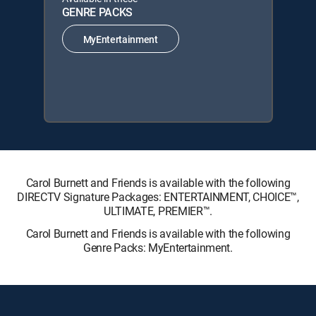
GENRE PACKS
MyEntertainment
Carol Burnett and Friends is available with the following
DIRECTV Signature Packages: ENTERTAINMENT, CHOICE™,
ULTIMATE, PREMIER™.
Carol Burnett and Friends is available with the following
Genre Packs: MyEntertainment.