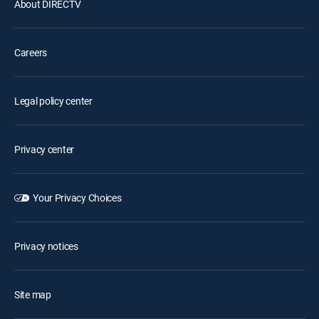
About DIRECTV
Careers
Legal policy center
Privacy center
Your Privacy Choices
Privacy notices
Site map