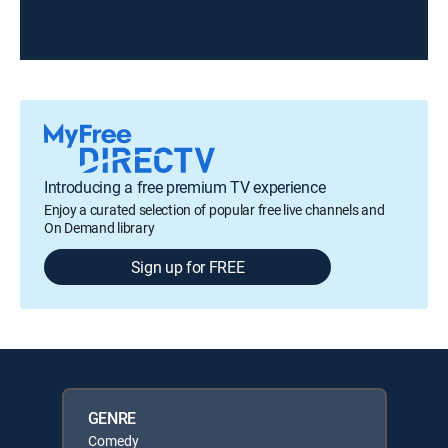
Introducing a free premium TV experience
Enjoy a curated selection of popular free live channels and
On Demand library
Sign up for FREE
GENRE
Comedy