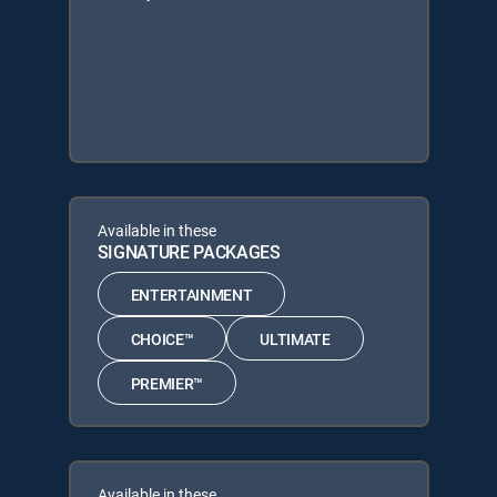
Available in these
SIGNATURE PACKAGES
ENTERTAINMENT
CHOICE™
ULTIMATE
PREMIER™
Available in these