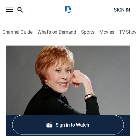
SIGN IN
Channel Guide
What's on Demand
Sports
Movies
TV Sho
Carol Burnett and Friends
The Stake Out/A Visit From Karen
Comedy
|
2005
Guests: Steve Lawrence, Tim Conway, Maggie Smith.
Shop DIRECTV
Sign in to Watch