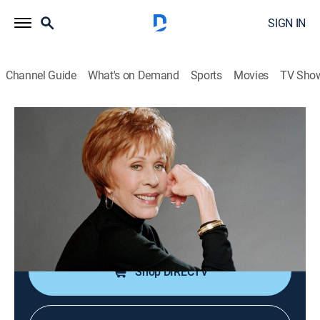
SIGN IN
Channel Guide
What's on Demand
Sports
Movies
TV Sho
Carol Burnett and Friends
The Pick-Ups/Beauty and the
Stump/Mrs. Wiggins
Comedy
|
2005
Skits: "The Pick-Ups"; "Beauty and the Stump"; "Mrs.
Wiggins".
Shop DIRECTV