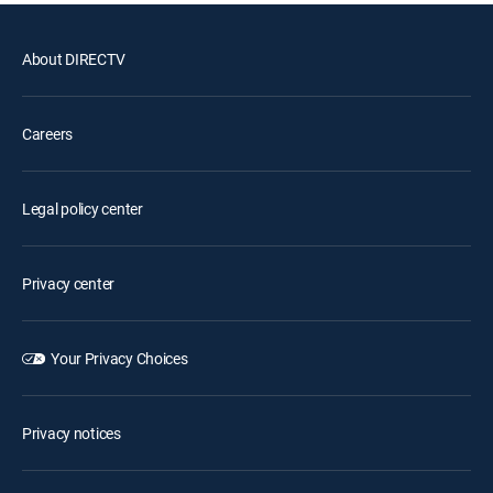
About DIRECTV
Careers
Legal policy center
Privacy center
Your Privacy Choices
Privacy notices