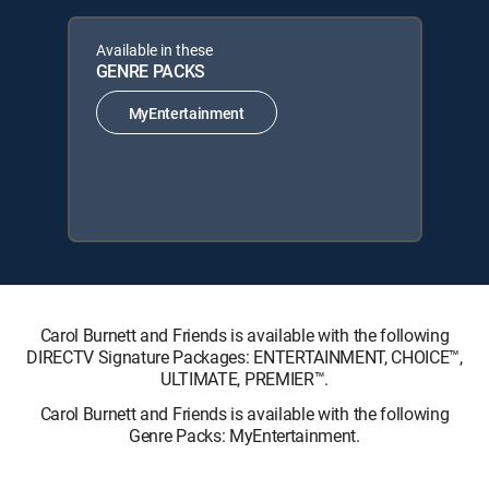
Available in these
GENRE PACKS
MyEntertainment
Carol Burnett and Friends is available with the following
DIRECTV Signature Packages: ENTERTAINMENT, CHOICE™,
ULTIMATE, PREMIER™.
Carol Burnett and Friends is available with the following
Genre Packs: MyEntertainment.