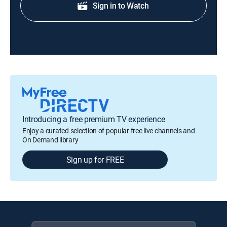
Sign in to Watch
Introducing a free premium TV experience
Enjoy a curated selection of popular free live channels and
On Demand library
Sign up for FREE