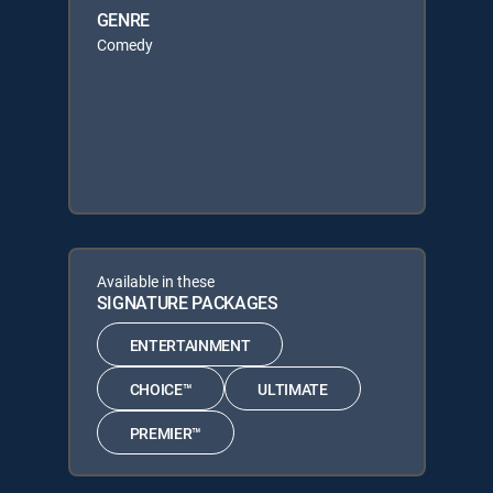
GENRE
Comedy
Available in these
SIGNATURE PACKAGES
ENTERTAINMENT
CHOICE™
ULTIMATE
PREMIER™