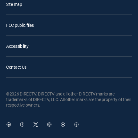
Site map
FCC public files
Accessibility
Contact Us
©2026 DIRECTV. DIRECTV and all other DIRECTV marks are
trademarks of DIRECTV, LLC. All other marks are the property of their
respective owners.