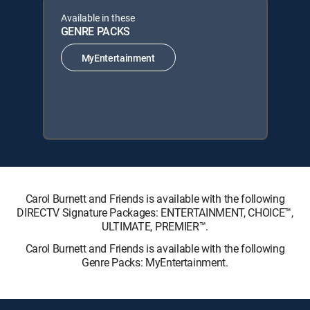
Available in these
GENRE PACKS
MyEntertainment
Carol Burnett and Friends is available with the following
DIRECTV Signature Packages: ENTERTAINMENT, CHOICE™,
ULTIMATE, PREMIER™.
Carol Burnett and Friends is available with the following
Genre Packs: MyEntertainment.