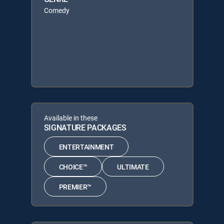
Comedy
Available in these
SIGNATURE PACKAGES
ENTERTAINMENT
CHOICE™
ULTIMATE
PREMIER™