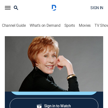
SIGN IN
Channel Guide
What's on Demand
Sports
Movies
TV Sho
Carol Burnett and Friends
The Old Doctor/The Hollow Hero's
Princess
Comedy
|
2005
Skits: "The Old Doctor"; "The Hollow Hero's Princess."
Shop DIRECTV
Sign in to Watch