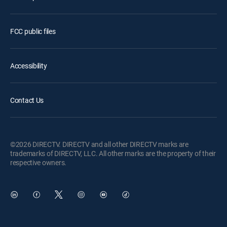
FCC public files
Accessibility
Contact Us
©2026 DIRECTV. DIRECTV and all other DIRECTV marks are
trademarks of DIRECTV, LLC. All other marks are the property of their
respective owners.