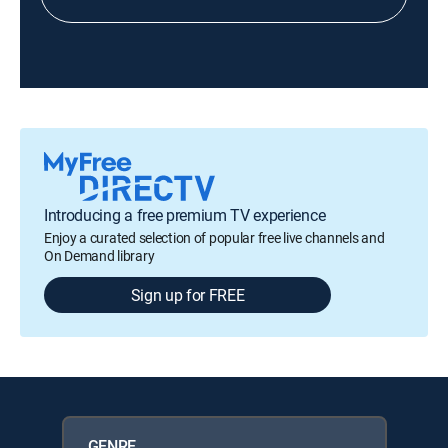
Introducing a free premium TV experience
Enjoy a curated selection of popular free live channels and
On Demand library
Sign up for FREE
GENRE