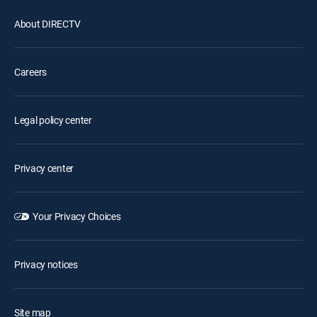
About DIRECTV
Careers
Legal policy center
Privacy center
Your Privacy Choices
Privacy notices
Site map