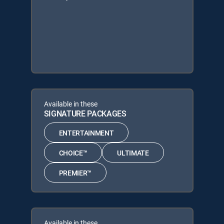
Available in these
SIGNATURE PACKAGES
ENTERTAINMENT
CHOICE™
ULTIMATE
PREMIER™
Available in these