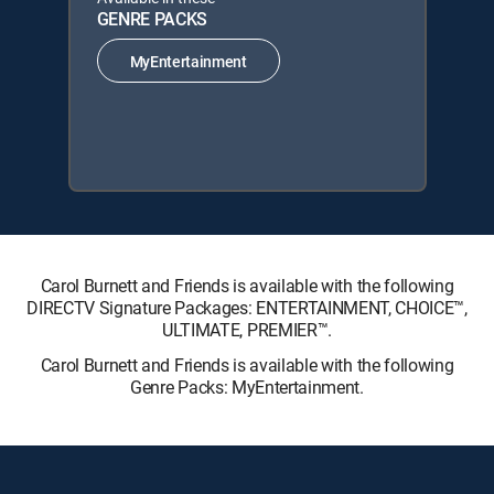
GENRE PACKS
MyEntertainment
Carol Burnett and Friends is available with the following
DIRECTV Signature Packages: ENTERTAINMENT, CHOICE™,
ULTIMATE, PREMIER™.
Carol Burnett and Friends is available with the following
Genre Packs: MyEntertainment.