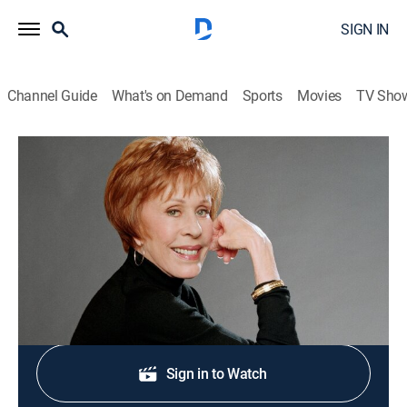
SIGN IN
Channel Guide
What's on Demand
Sports
Movies
TV Sho
Carol Burnett and Friends
Partners/The Family
Comedy
|
2005
The Harpers visit a patient (Tom Smothers).
Shop DIRECTV
Sign in to Watch