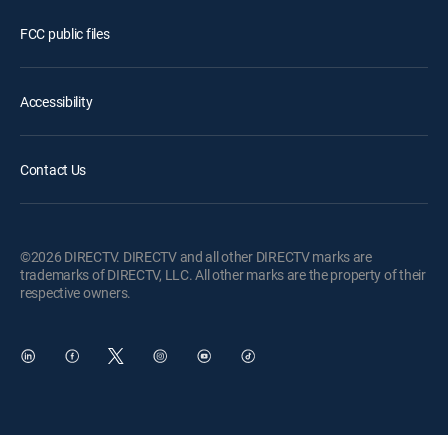
FCC public files
Accessibility
Contact Us
©2026 DIRECTV. DIRECTV and all other DIRECTV marks are
trademarks of DIRECTV, LLC. All other marks are the property of their
respective owners.