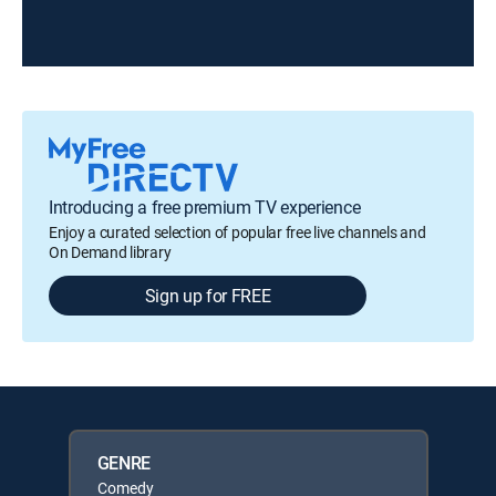
Introducing a free premium TV experience
Enjoy a curated selection of popular free live channels and
On Demand library
Sign up for FREE
GENRE
Comedy