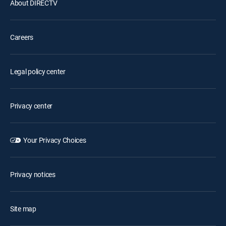
About DIRECTV
Careers
Legal policy center
Privacy center
Your Privacy Choices
Privacy notices
Site map