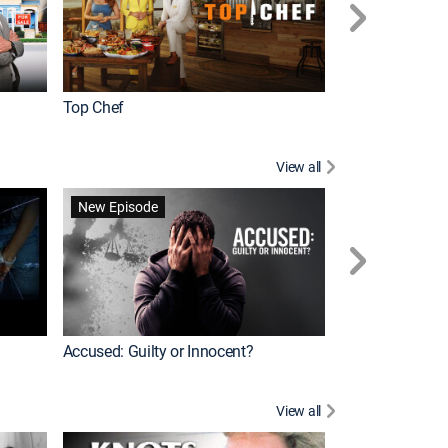
Top Chef
Renovation Alo
View all
Jail: Big Texas
New Episode
Accused: Guilty or Innocent?
View all