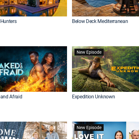
Hunters
Below Deck Mediterranean
New Episode
and Afraid
Expedition Unknown
New Episode