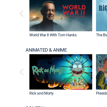
World War II With Tom Hanks
The Bi
ANIMATED & ANIME
Rick and Morty
Preside