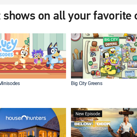
 shows on all your favorite
Minisodes
Big City Greens
New Episode