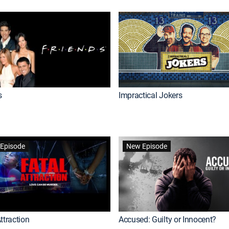
s
Impractical Jokers
Episode
New Episode
ttraction
Accused: Guilty or Innocent?