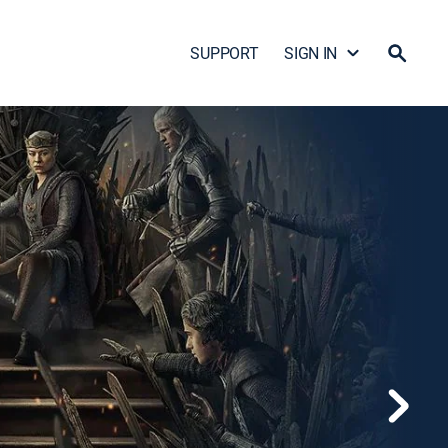
SUPPORT
SIGN IN