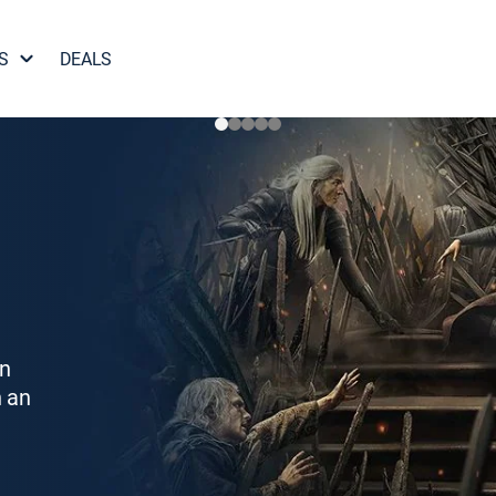
S
DEALS
on
h an