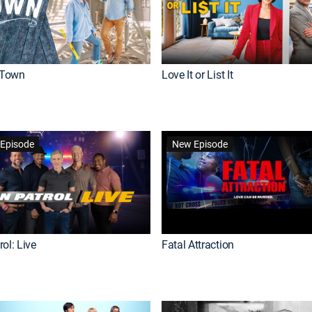
Town
Love It or List It
Episode
New Episode
ol: Live
Fatal Attraction