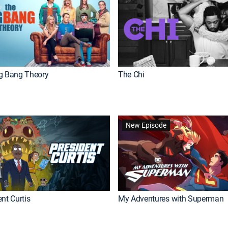
g Bang Theory
The Chi
New Episode
nt Curtis
My Adventures with Superman