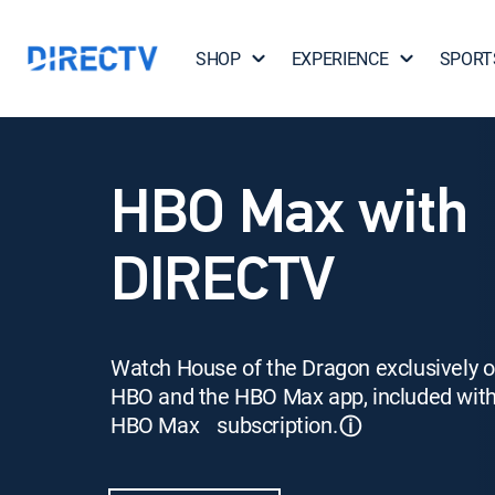
SHOP
EXPERIENCE
SPORT
HBO Max with
DIRECTV
Watch House of the Dragon exclusively 
HBO and the HBO Max app, included wit
HBO Max subscription.
ⓘ