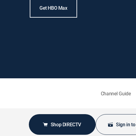
Get HBO Max
Channel Guide
Shop DIRECTV
Sign in t