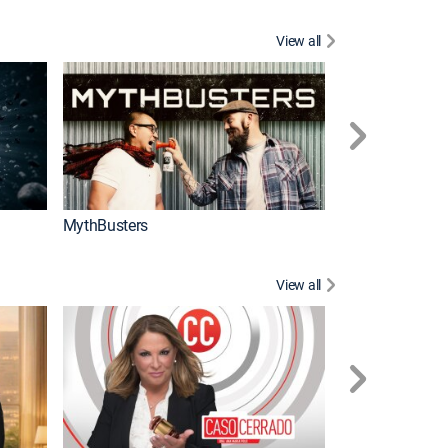
View all
Too Cute!
MythBusters
View all
Corazón de oro