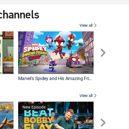
 channels
View all
New Episode
Marvel's Spidey and His Amazing Friends
Bluey Compilat
View all
New Episode