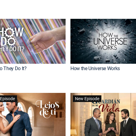
 They Do It?
How the Universe Works
Episode
New Episode