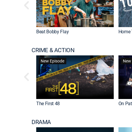
Beat Bobby Flay
Home 
CRIME & ACTION
New Episode
New 
The First 48
On Patr
DRAMA