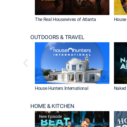
The Real Housewives of Atlanta
House 
OUTDOORS & TRAVEL
House Hunters International
Naked 
HOME & KITCHEN
New Episode