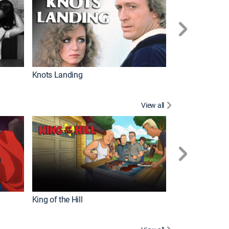
Knots Landing
How It's Made
View all
Futurama
King of the Hill