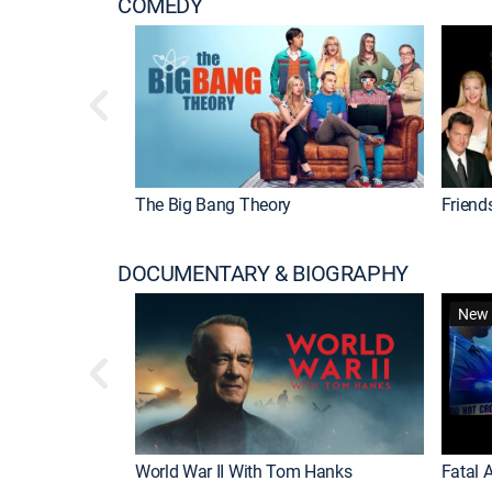
COMEDY
The Big Bang Theory
Friend
DOCUMENTARY & BIOGRAPHY
New 
World War II With Tom Hanks
Fatal A