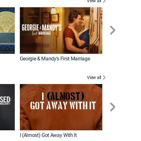
View all
Wizards Beyond
New Episode
Georgie & Mandy's First Marriage
View all
For My Man
New Episode
I (Almost) Got Away With It