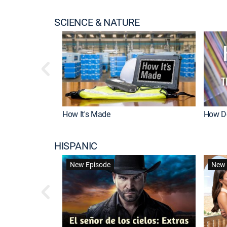
SCIENCE & NATURE
How It's Made
How Do
HISPANIC
New Episode
New 