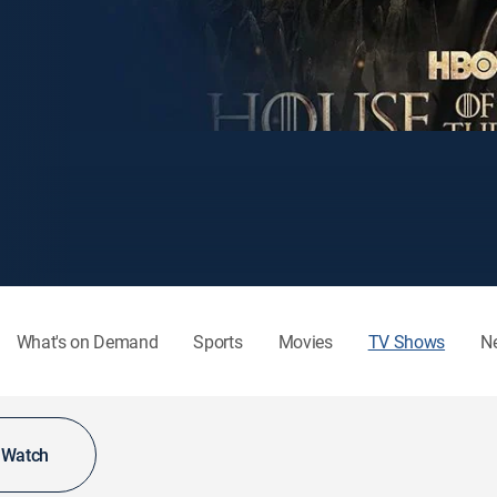
What's on Demand
Sports
Movies
TV Shows
N
o Watch