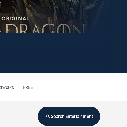
etworks
FREE
Search Entertainment