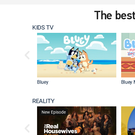
The best
KIDS TV
Bluey
Bluey 
REALITY
New Episode