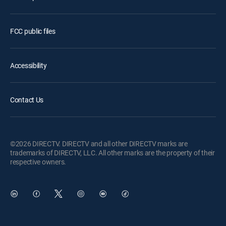
FCC public files
Accessibility
Contact Us
©2026 DIRECTV. DIRECTV and all other DIRECTV marks are
trademarks of DIRECTV, LLC. All other marks are the property of their
respective owners.