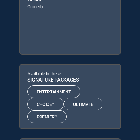
Comedy
Available in these
SIGNATURE PACKAGES
ENTERTAINMENT
CHOICE™
ULTIMATE
PREMIER™