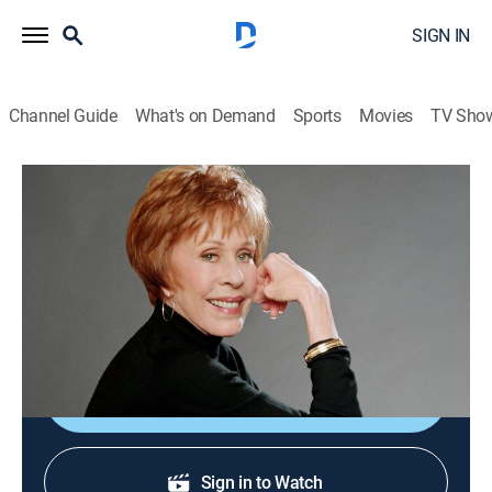
SIGN IN
Channel Guide
What's on Demand
Sports
Movies
TV Sho
Carol Burnett and Friends
Give Him the Needle/Mr. Cool/Call Me
a Doctor
Comedy
|
2005
Mr. Cool; guest Bernadette Peters.
Shop DIRECTV
Sign in to Watch