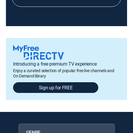
Introducing a free premium TV experience
Enjoy a curated selection of popular free live channels and
On Demand library
Sign up for FREE
GENRE