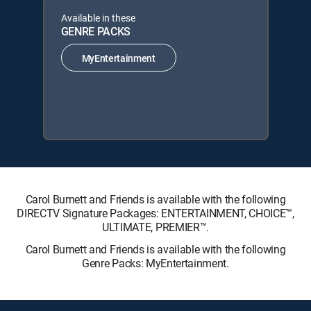
Available in these
GENRE PACKS
MyEntertainment
Carol Burnett and Friends is available with the following
DIRECTV Signature Packages: ENTERTAINMENT, CHOICE™,
ULTIMATE, PREMIER™.
Carol Burnett and Friends is available with the following
Genre Packs: MyEntertainment.