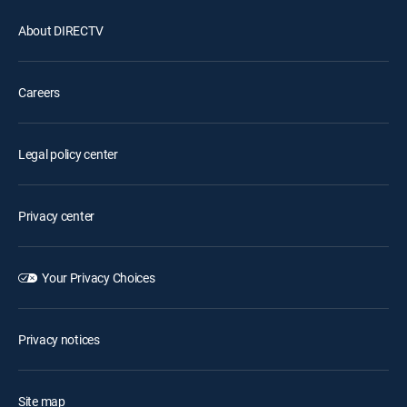
About DIRECTV
Careers
Legal policy center
Privacy center
Your Privacy Choices
Privacy notices
Site map