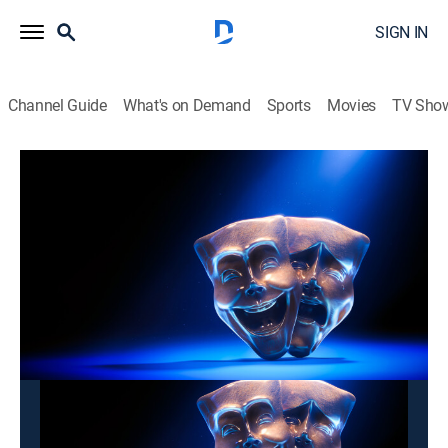
SIGN IN
Channel Guide
What's on Demand
Sports
Movies
TV Sho
Cam Nang Cuoc Song
Cam Nang Cuoc Song
Entertainment
|
2026
This content is currently unavailable with a DIRECTV
Package or Genre Pack.