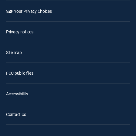
Your Privacy Choices
Privacy notices
Site map
FCC public files
Accessibility
Contact Us