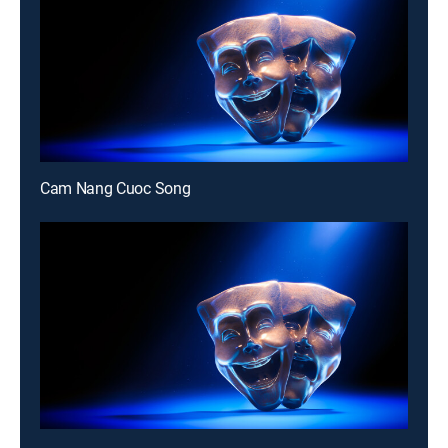
Cam Nang Cuoc Song