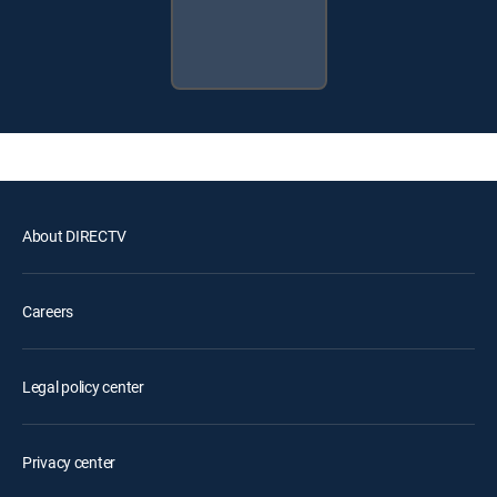
About DIRECTV
Careers
Legal policy center
Privacy center