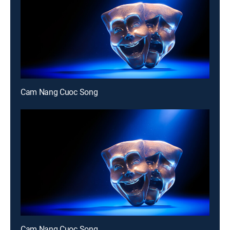
Cam Nang Cuoc Song
Cam Nang Cuoc Song