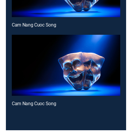
Cam Nang Cuoc Song
Cam Nang Cuoc Song