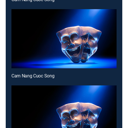
Cam Nang Cuoc Song