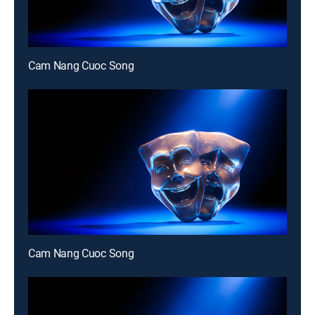
Cam Nang Cuoc Song
Cam Nang Cuoc Song