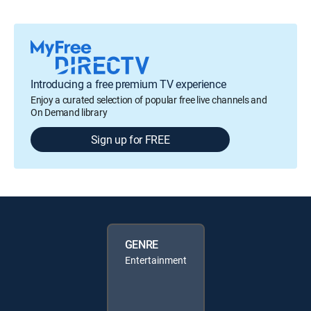
Introducing a free premium TV experience
Enjoy a curated selection of popular free live channels and
On Demand library
Sign up for FREE
GENRE
Entertainment