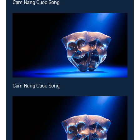
Cam Nang Cuoc Song
Cam Nang Cuoc Song