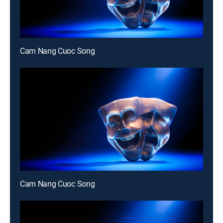
Cam Nang Cuoc Song
Cam Nang Cuoc Song