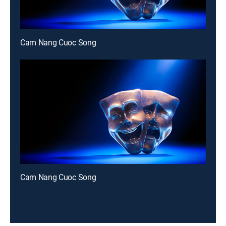
Cam Nang Cuoc Song
Cam Nang Cuoc Song