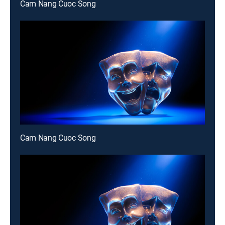
Cam Nang Cuoc Song
Cam Nang Cuoc Song