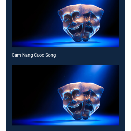
Cam Nang Cuoc Song