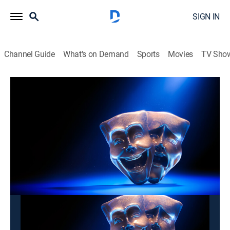
SIGN IN
Channel Guide
What's on Demand
Sports
Movies
TV Sho
Cam Nang Cuoc Song
Cam Nang Cuoc Song
Entertainment
|
2026
This content is currently unavailable with a DIRECTV
Package or Genre Pack.