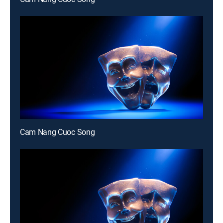
Cam Nang Cuoc Song