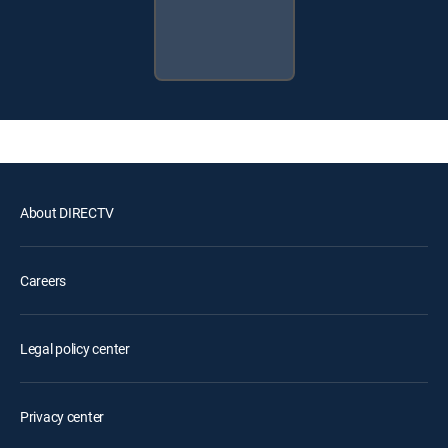
About DIRECTV
Careers
Legal policy center
Privacy center