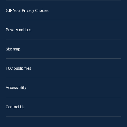
Your Privacy Choices
Privacy notices
Site map
FCC public files
Accessibility
Contact Us