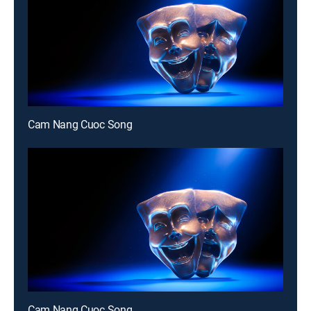
Cam Nang Cuoc Song
Cam Nang Cuoc Song