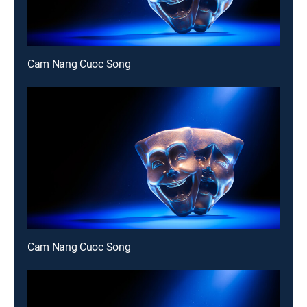
Cam Nang Cuoc Song
Cam Nang Cuoc Song