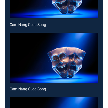
Cam Nang Cuoc Song
Cam Nang Cuoc Song