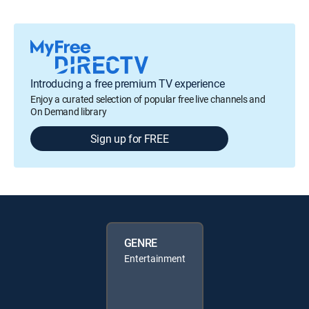
Introducing a free premium TV experience
Enjoy a curated selection of popular free live channels and
On Demand library
Sign up for FREE
GENRE
Entertainment