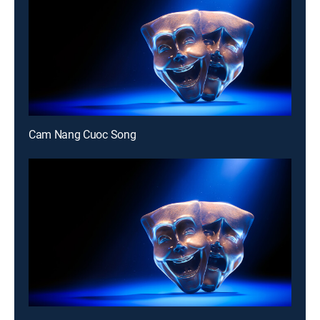
Cam Nang Cuoc Song