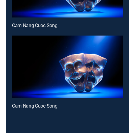
Cam Nang Cuoc Song
Cam Nang Cuoc Song