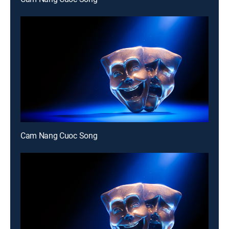
Cam Nang Cuoc Song