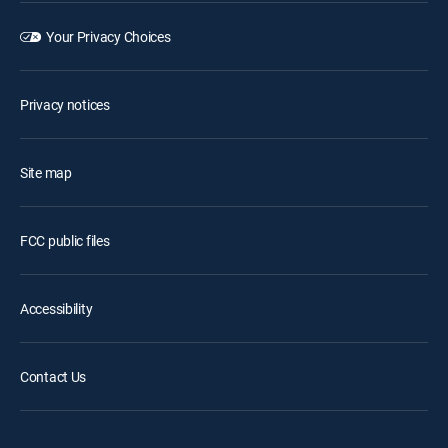
Your Privacy Choices
Privacy notices
Site map
FCC public files
Accessibility
Contact Us