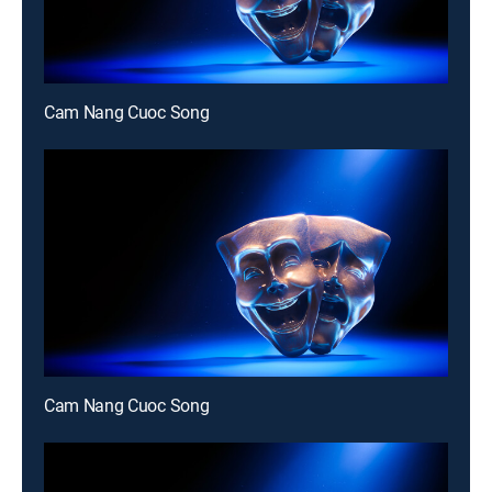
Cam Nang Cuoc Song
Cam Nang Cuoc Song