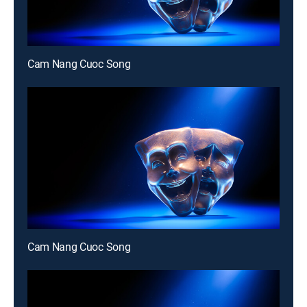
Cam Nang Cuoc Song
Cam Nang Cuoc Song