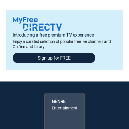
Introducing a free premium TV experience
Enjoy a curated selection of popular free live channels and
On Demand library
Sign up for FREE
GENRE
Entertainment