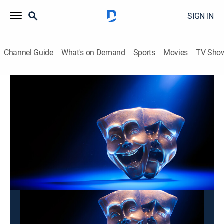
SIGN IN
Channel Guide
What's on Demand
Sports
Movies
TV Sho
Cam Nang Cuoc Song
Cam Nang Cuoc Song
Entertainment
|
2026
This content is currently unavailable with a DIRECTV
Package or Genre Pack.