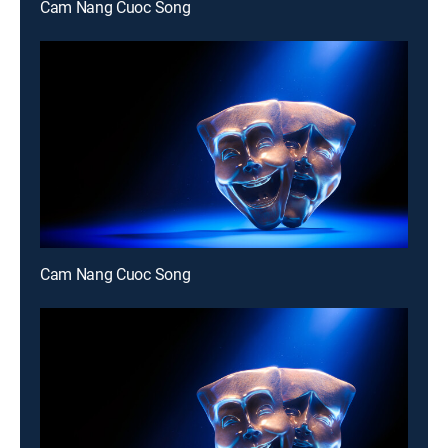
Cam Nang Cuoc Song
Cam Nang Cuoc Song