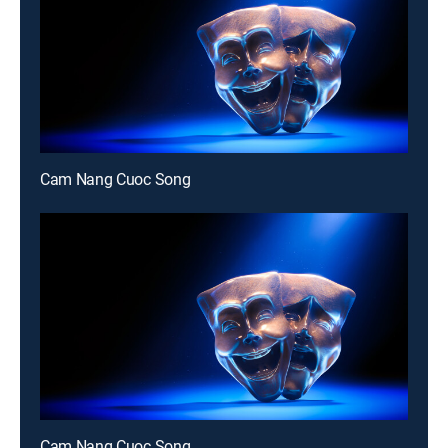
Cam Nang Cuoc Song
Cam Nang Cuoc Song