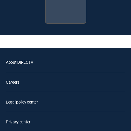
About DIRECTV
Careers
Legal policy center
Privacy center