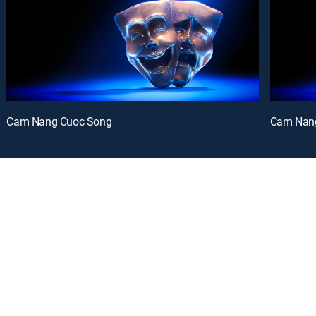
Cam Nang Cuoc Song
Cam Nan
oy a curated selection of popular free live channels and On Demand library