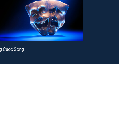
g Cuoc Song