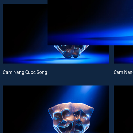
Cam Nang Cuoc Song
Cam Nan