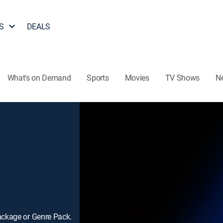
S
DEALS
What's on Demand
Sports
Movies
TV Shows
N
ackage or Genre Pack.