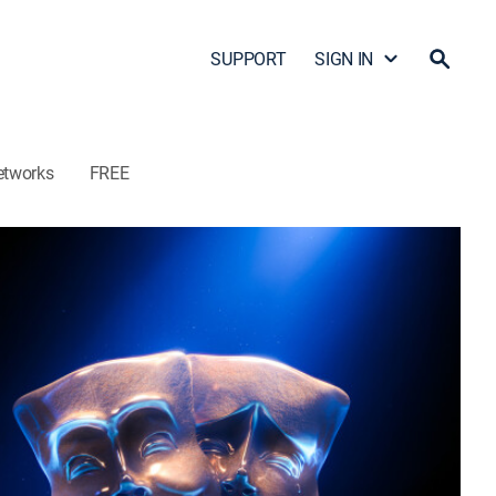
SUPPORT
SIGN IN
etworks
FREE