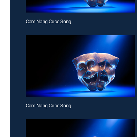
Cam Nang Cuoc Song
Cam Nang Cuoc Song