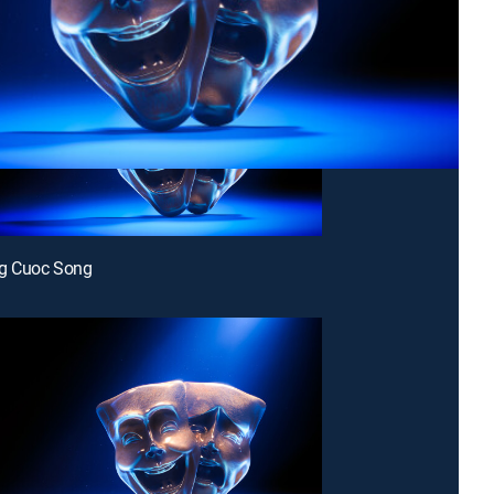
g Cuoc Song