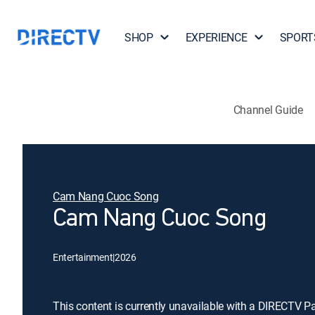
SHOP
EXPERIENCE
SPORT
Channel Guide
Cam Nang Cuoc Song
Cam Nang Cuoc Song
Entertainment
|
2026
This content is currently unavailable with a DIRECTV P