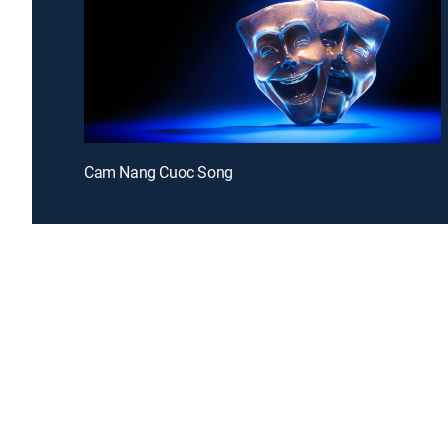
Cam Nang Cuoc Song
Introducing a free premium TV experience
Enj
Sign up for FREE