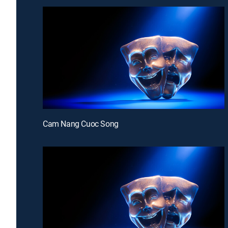
Cam Nang Cuoc Song