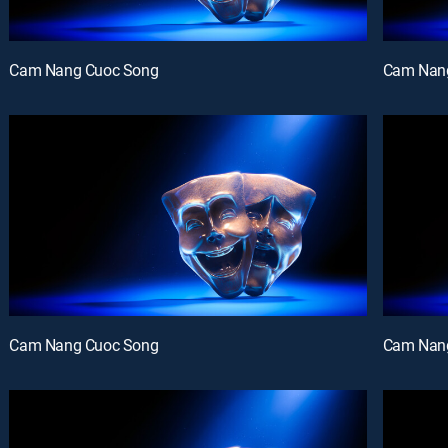
Cam Nang Cuoc Song
Cam Nan
Cam Nang Cuoc Song
Cam Nan