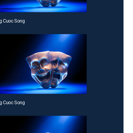
g Cuoc Song
g Cuoc Song