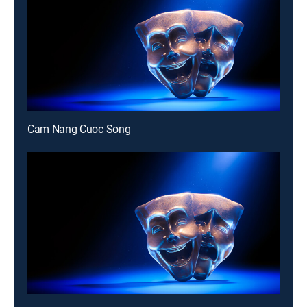
Cam Nang Cuoc Song