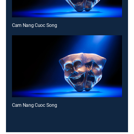
Cam Nang Cuoc Song
Cam Nang Cuoc Song