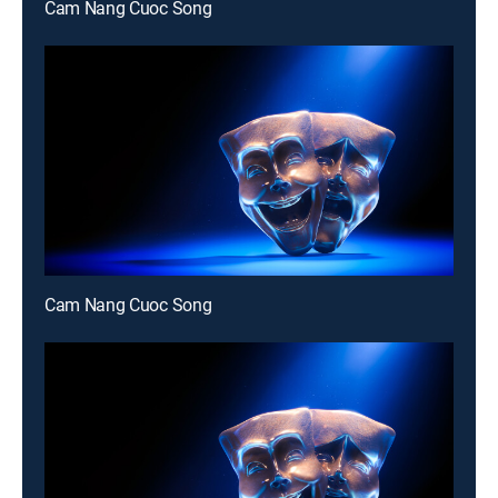
Cam Nang Cuoc Song
Cam Nang Cuoc Song