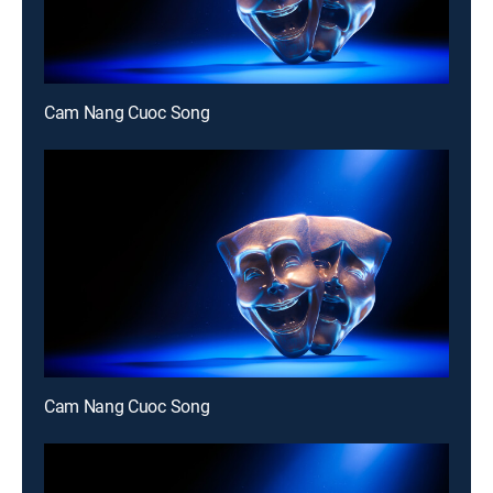
Cam Nang Cuoc Song
Cam Nang Cuoc Song