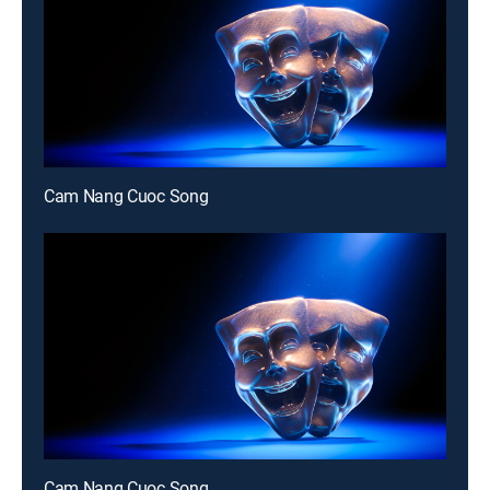
Cam Nang Cuoc Song
Cam Nang Cuoc Song