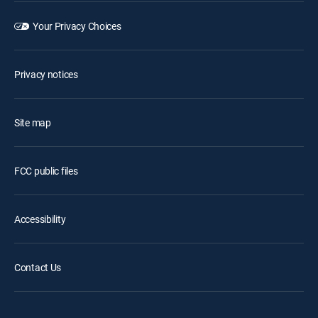
Your Privacy Choices
Privacy notices
Site map
FCC public files
Accessibility
Contact Us