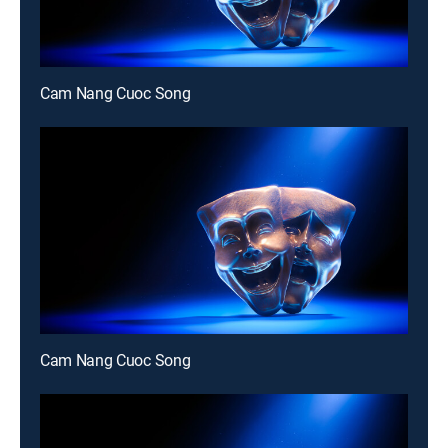
Cam Nang Cuoc Song
Cam Nang Cuoc Song