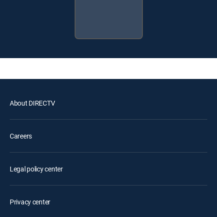
About DIRECTV
Careers
Legal policy center
Privacy center