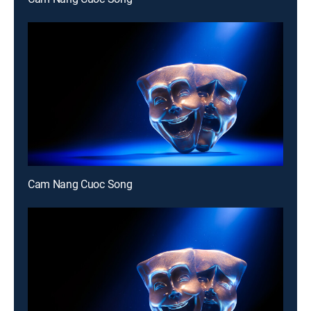
Cam Nang Cuoc Song