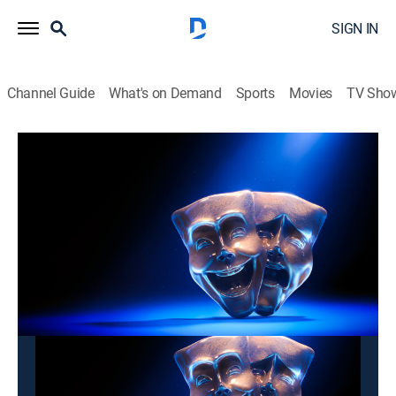
SIGN IN
Channel Guide
What's on Demand
Sports
Movies
TV Sho
Cam Nang Cuoc Song
Cam Nang Cuoc Song
Entertainment
|
2026
This content is currently unavailable with a DIRECTV
Package or Genre Pack.