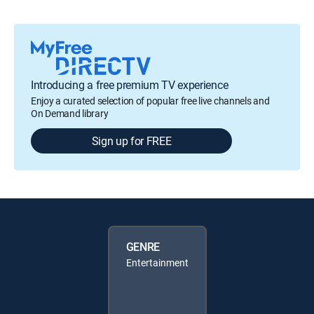
Introducing a free premium TV experience
Enjoy a curated selection of popular free live channels and
On Demand library
Sign up for FREE
GENRE
Entertainment