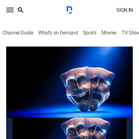
SIGN IN
Channel Guide
What's on Demand
Sports
Movies
TV Sho
Cam Nang Cuoc Song
Cam Nang Cuoc Song
Entertainment
|
2026
This content is currently unavailable with a DIRECTV
Package or Genre Pack.