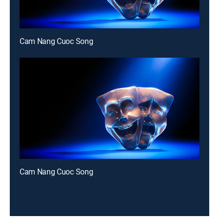
Cam Nang Cuoc Song
Cam Nang Cuoc Song