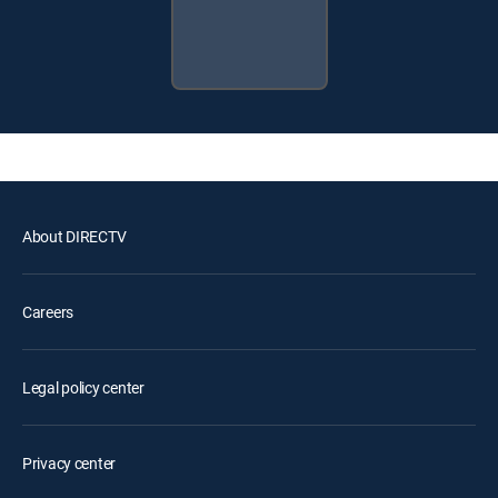
About DIRECTV
Careers
Legal policy center
Privacy center