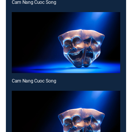
Cam Nang Cuoc Song
Cam Nang Cuoc Song