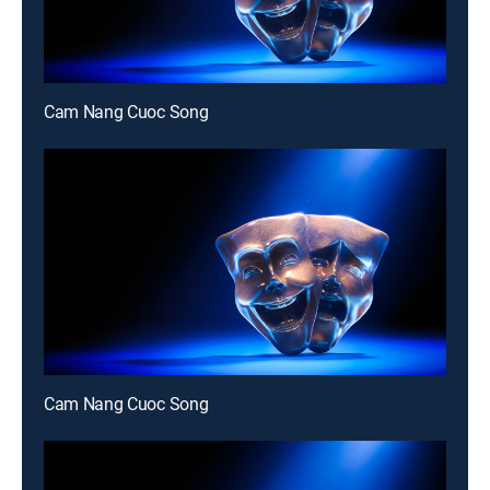
Cam Nang Cuoc Song
Cam Nang Cuoc Song