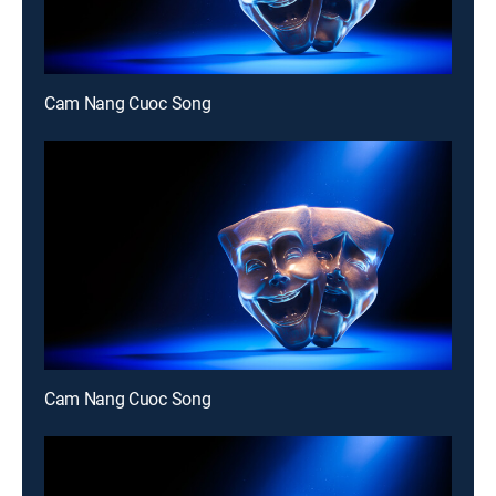
Cam Nang Cuoc Song
Cam Nang Cuoc Song