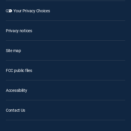
Your Privacy Choices
Privacy notices
Site map
FCC public files
Accessibility
Contact Us