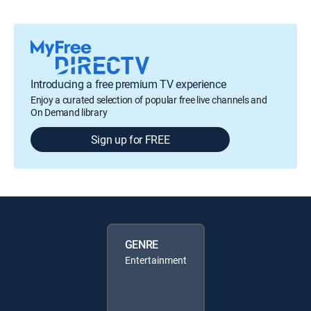
Introducing a free premium TV experience
Enjoy a curated selection of popular free live channels and
On Demand library
Sign up for FREE
GENRE
Entertainment