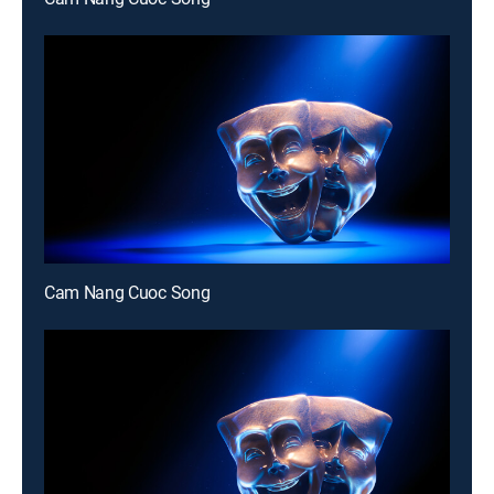
Cam Nang Cuoc Song