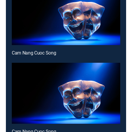
Cam Nang Cuoc Song
Cam Nang Cuoc Song