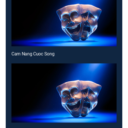
Cam Nang Cuoc Song