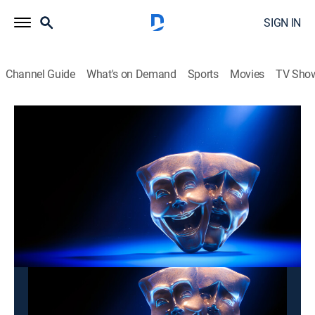
SIGN IN
Channel Guide
What's on Demand
Sports
Movies
TV Sho
Cam Nang Cuoc Song
Cam Nang Cuoc Song
Entertainment
|
2026
This content is currently unavailable with a DIRECTV
Package or Genre Pack.