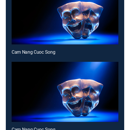
Cam Nang Cuoc Song
Cam Nang Cuoc Song