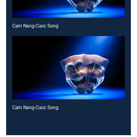
Cam Nang Cuoc Song
Cam Nang Cuoc Song