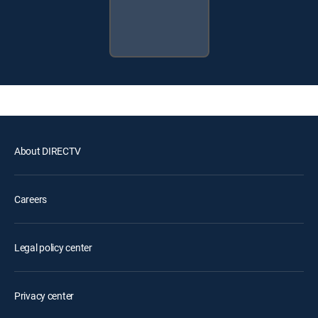
About DIRECTV
Careers
Legal policy center
Privacy center