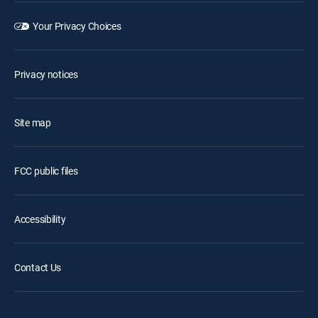
Your Privacy Choices
Privacy notices
Site map
FCC public files
Accessibility
Contact Us