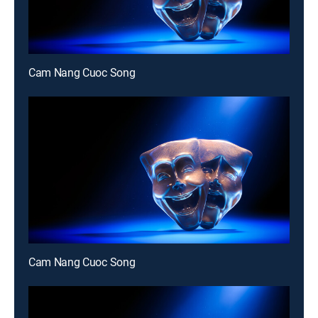
Cam Nang Cuoc Song
Cam Nang Cuoc Song