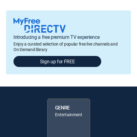
Introducing a free premium TV experience
Enjoy a curated selection of popular free live channels and
On Demand library
Sign up for FREE
GENRE
Entertainment