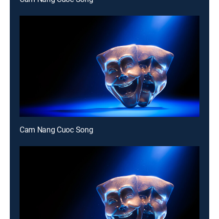
Cam Nang Cuoc Song