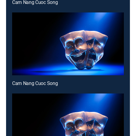
Cam Nang Cuoc Song
Cam Nang Cuoc Song