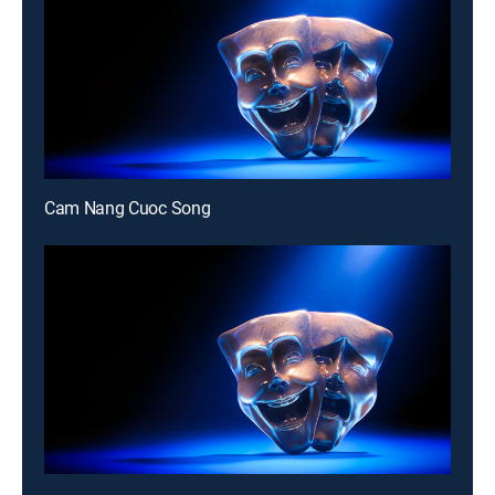
Cam Nang Cuoc Song