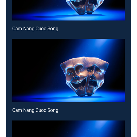
Cam Nang Cuoc Song
Cam Nang Cuoc Song