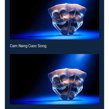
Cam Nang Cuoc Song