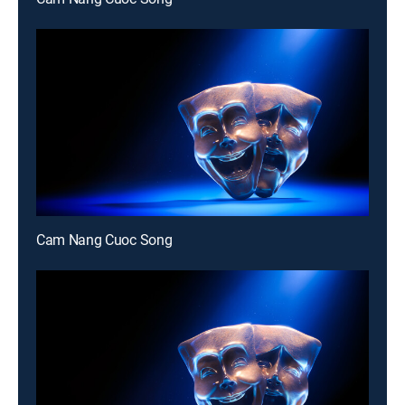
Cam Nang Cuoc Song