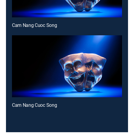
Cam Nang Cuoc Song
Cam Nang Cuoc Song