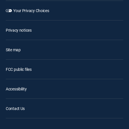
Your Privacy Choices
Privacy notices
Site map
FCC public files
Accessibility
Contact Us