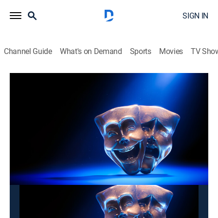
SIGN IN
Channel Guide
What's on Demand
Sports
Movies
TV Sho
Cam Nang Cuoc Song
Cam Nang Cuoc Song
Entertainment
|
2026
This content is currently unavailable with a DIRECTV
Package or Genre Pack.