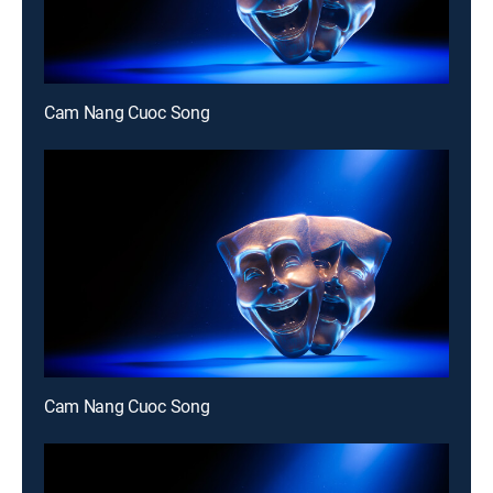
Cam Nang Cuoc Song
Cam Nang Cuoc Song