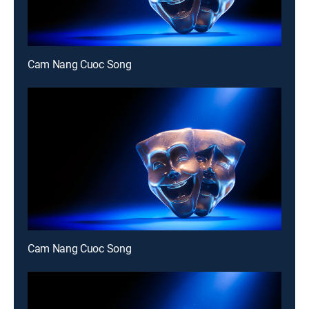
Cam Nang Cuoc Song
Cam Nang Cuoc Song