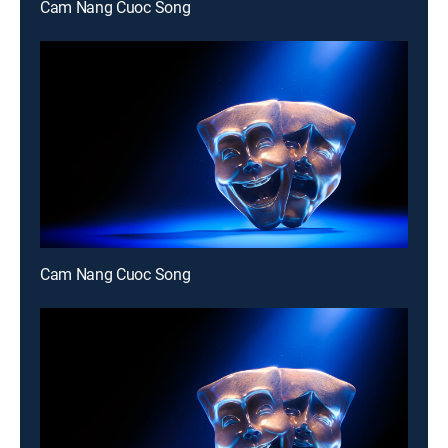
Cam Nang Cuoc Song
Cam Nang Cuoc Song