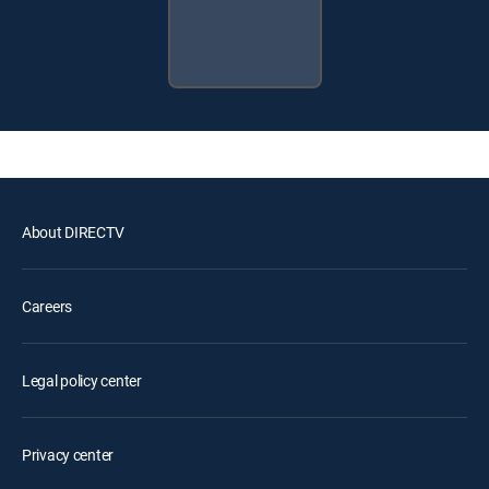
About DIRECTV
Careers
Legal policy center
Privacy center