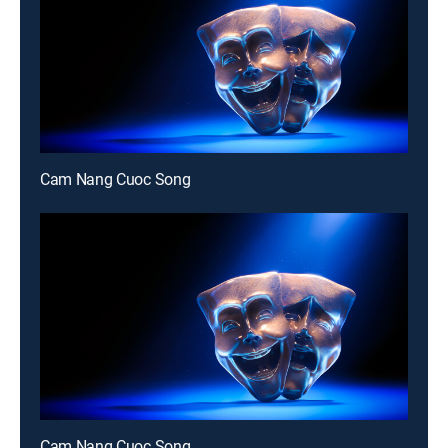
Cam Nang Cuoc Song
Cam Nang Cuoc Song