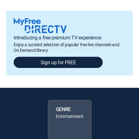
Introducing a free premium TV experience
Enjoy a curated selection of popular free live channels and
On Demand library
Sign up for FREE
GENRE
Entertainment