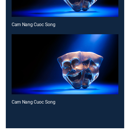
Cam Nang Cuoc Song
Cam Nang Cuoc Song