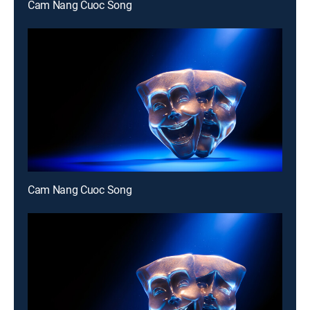
Cam Nang Cuoc Song
Cam Nang Cuoc Song