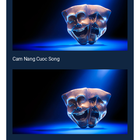
Cam Nang Cuoc Song