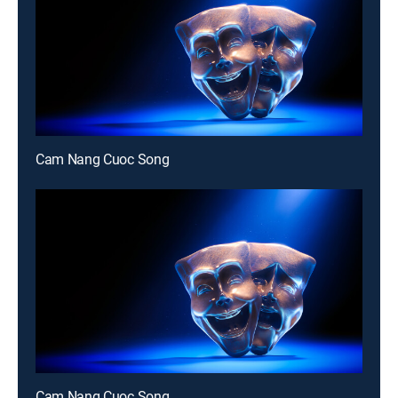
Cam Nang Cuoc Song
Cam Nang Cuoc Song