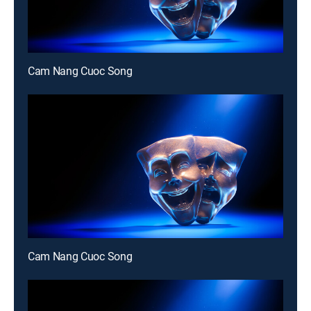
Cam Nang Cuoc Song
Cam Nang Cuoc Song