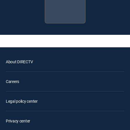
About DIRECTV
Careers
Legal policy center
Privacy center