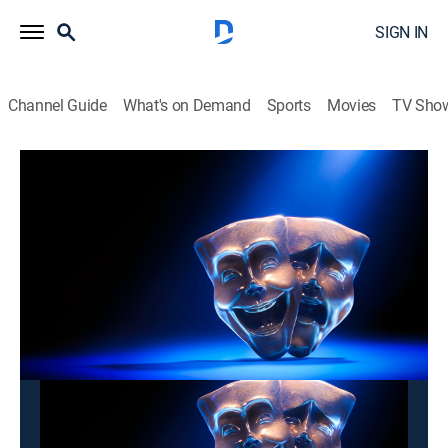
SIGN IN
Channel Guide
What's on Demand
Sports
Movies
TV Sho
Cam Nang Cuoc Song
Cam Nang Cuoc Song
Entertainment
|
2026
This content is currently unavailable with a DIRECTV
Package or Genre Pack.