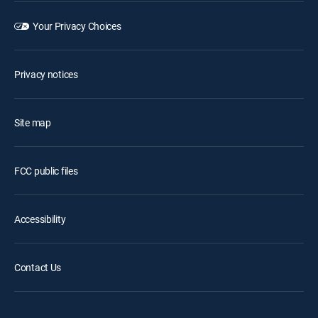
Your Privacy Choices
Privacy notices
Site map
FCC public files
Accessibility
Contact Us