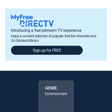
Introducing a free premium TV experience
Enjoy a curated selection of popular free live channels and
On Demand library
Sign up for FREE
GENRE
Entertainment