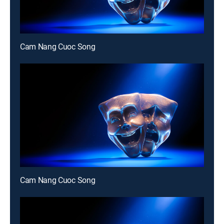
Cam Nang Cuoc Song
Cam Nang Cuoc Song