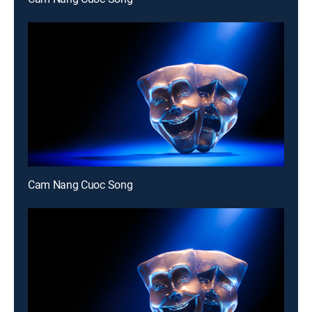
Cam Nang Cuoc Song