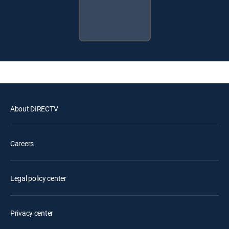
About DIRECTV
Careers
Legal policy center
Privacy center