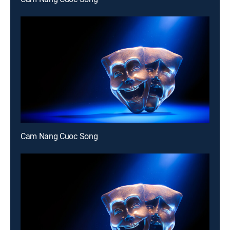
Cam Nang Cuoc Song