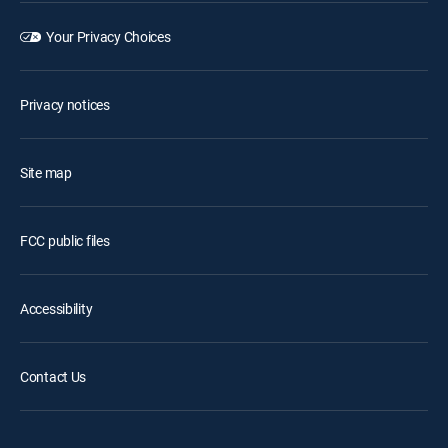
Your Privacy Choices
Privacy notices
Site map
FCC public files
Accessibility
Contact Us