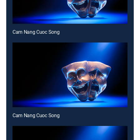
Cam Nang Cuoc Song
Cam Nang Cuoc Song