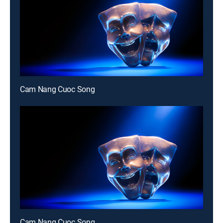
Cam Nang Cuoc Song
Cam Nang Cuoc Song