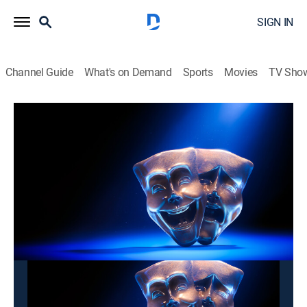
SIGN IN
Channel Guide
What's on Demand
Sports
Movies
TV Sho
Cam Nang Cuoc Song
Cam Nang Cuoc Song
Entertainment
|
2026
This content is currently unavailable with a DIRECTV
Package or Genre Pack.