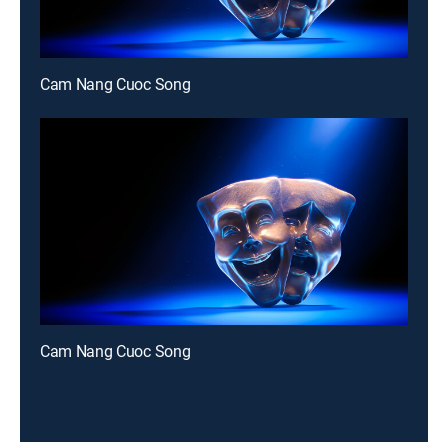
Cam Nang Cuoc Song
Cam Nang Cuoc Song