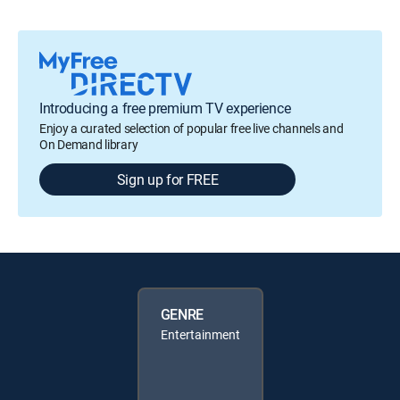
Introducing a free premium TV experience
Enjoy a curated selection of popular free live channels and
On Demand library
Sign up for FREE
GENRE
Entertainment