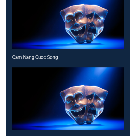
Cam Nang Cuoc Song