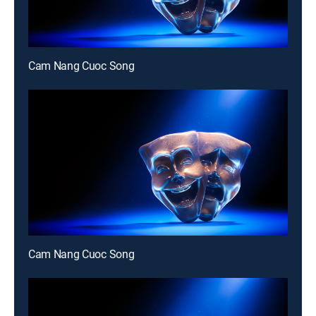
Cam Nang Cuoc Song
Cam Nang Cuoc Song