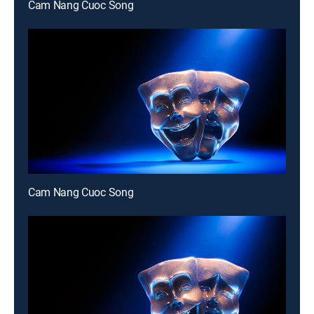
Cam Nang Cuoc Song
Cam Nang Cuoc Song