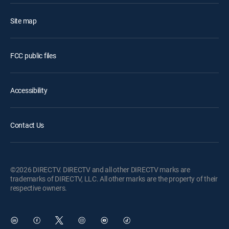
Site map
FCC public files
Accessibility
Contact Us
©2026 DIRECTV. DIRECTV and all other DIRECTV marks are
trademarks of DIRECTV, LLC. All other marks are the property of their
respective owners.