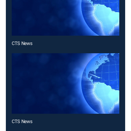
CTS News
CTS News