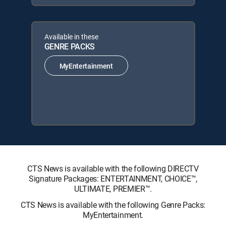
Available in these
GENRE PACKS
MyEntertainment
CTS News is available with the following DIRECTV
Signature Packages: ENTERTAINMENT, CHOICE™,
ULTIMATE, PREMIER™.
CTS News is available with the following Genre Packs:
MyEntertainment.