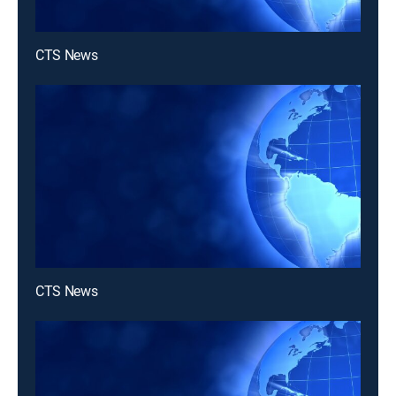
CTS News
CTS News