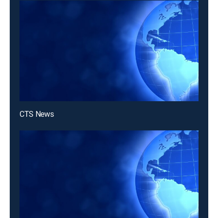
CTS News