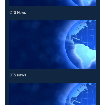
CTS News
CTS News