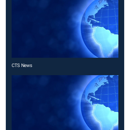
CTS News