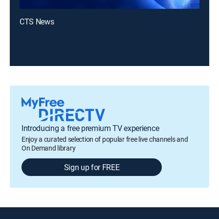
CTS News
Introducing a free premium TV experience
Enjoy a curated selection of popular free live channels and
On Demand library
Sign up for FREE