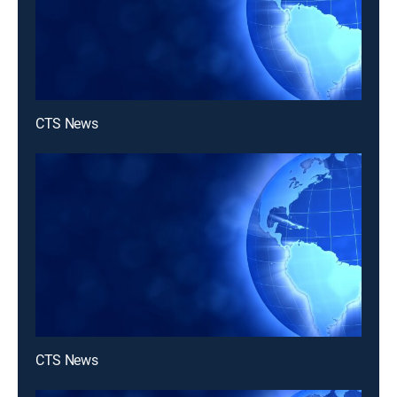
CTS News
CTS News