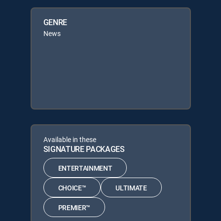
GENRE
News
Available in these
SIGNATURE PACKAGES
ENTERTAINMENT
CHOICE™
ULTIMATE
PREMIER™