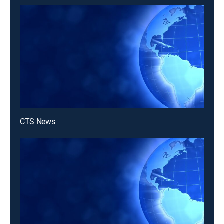
CTS News