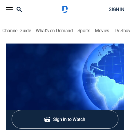
SIGN IN
Channel Guide
What's on Demand
Sports
Movies
TV Sho
CTS News
CTS News
News
|
2026
Daily Christian news from Korea.
Shop DIRECTV
Sign in to Watch