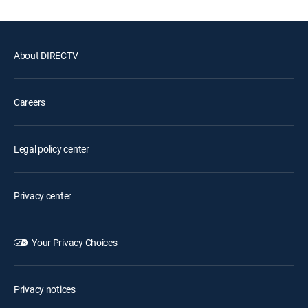
About DIRECTV
Careers
Legal policy center
Privacy center
Your Privacy Choices
Privacy notices