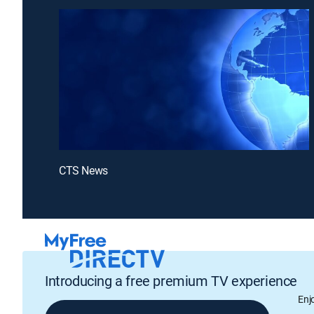
CTS News
Introducing a free premium TV experience
Enj