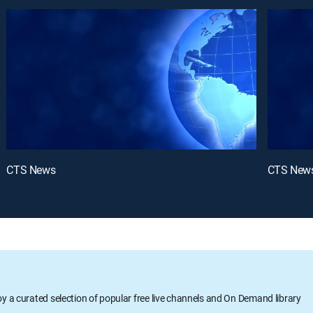
CTS News
CTS New
oy a curated selection of popular free live channels and On Demand library