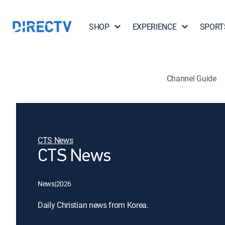
SHOP
EXPERIENCE
SPORT
Channel Guide
CTS News
CTS News
News
|
2026
Daily Christian news from Korea.