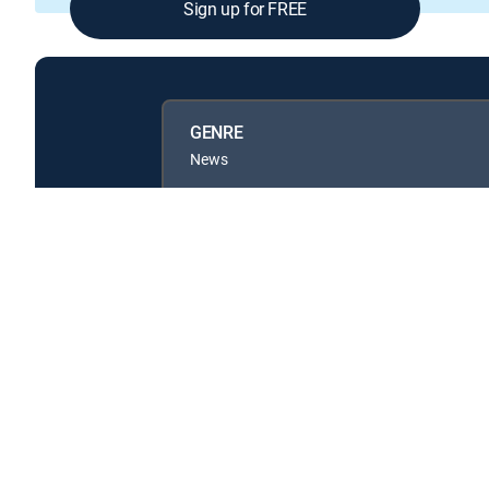
Sign up for FREE
GENRE
News
Available in these
GENRE PACKS
MyEntertainment