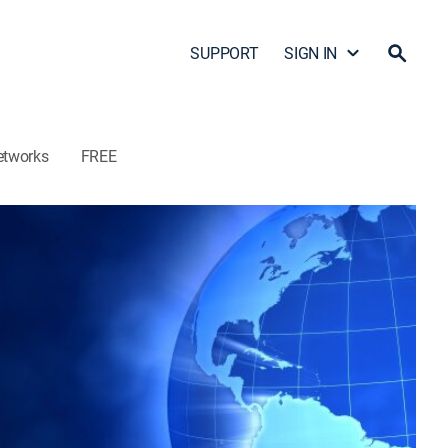
SUPPORT
SIGN IN
etworks
FREE