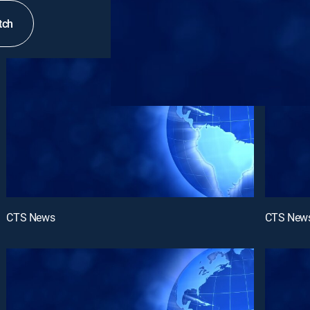
tch
CTS News
CTS New