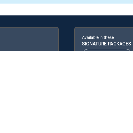
Available in these
SIGNATURE PACKAGES
ENTERTAINMENT
PREMIER™