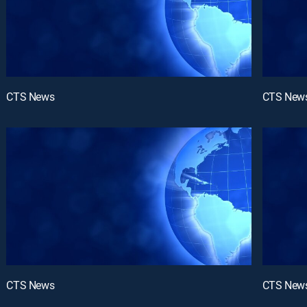
CTS News
CTS New
CTS News
CTS New