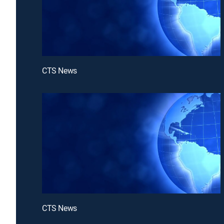
CTS News
CTS News