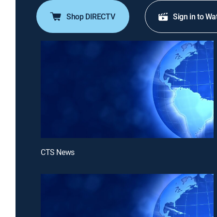
Shop DIRECTV
Sign in to Wa
CTS News