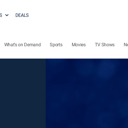
S
DEALS
What's on Demand
Sports
Movies
TV Shows
N