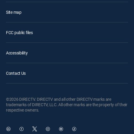
Site map
FCC public files
Accessibility
Contact Us
©2026 DIRECTV. DIRECTV and all other DIRECTV marks are
trademarks of DIRECTV, LLC. All other marks are the property of their
respective owners.