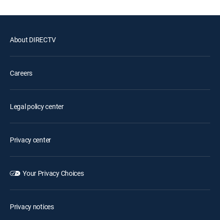
About DIRECTV
Careers
Legal policy center
Privacy center
Your Privacy Choices
Privacy notices