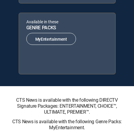
Available in these
GENRE PACKS
MyEntertainment
CTS News is available with the following DIRECTV
Signature Packages: ENTERTAINMENT, CHOICE™,
ULTIMATE, PREMIER™.
CTS News is available with the following Genre Packs:
MyEntertainment.