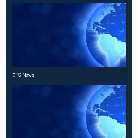
CTS News