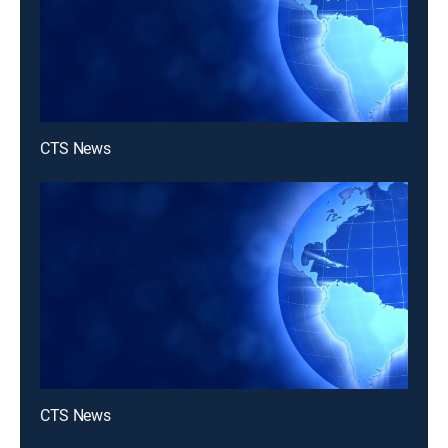
CTS News
CTS News