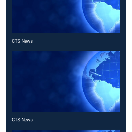
CTS News
CTS News