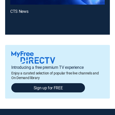
CTS News
Introducing a free premium TV experience
Enjoy a curated selection of popular free live channels and
On Demand library
Sign up for FREE