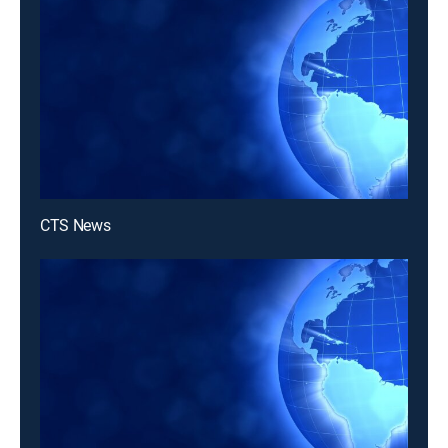
CTS News