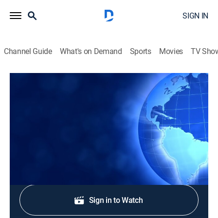
SIGN IN
Channel Guide
What's on Demand
Sports
Movies
TV Sho
CTS News
CTS News
News
|
2026
Daily Christian news from Korea.
Shop DIRECTV
Sign in to Watch