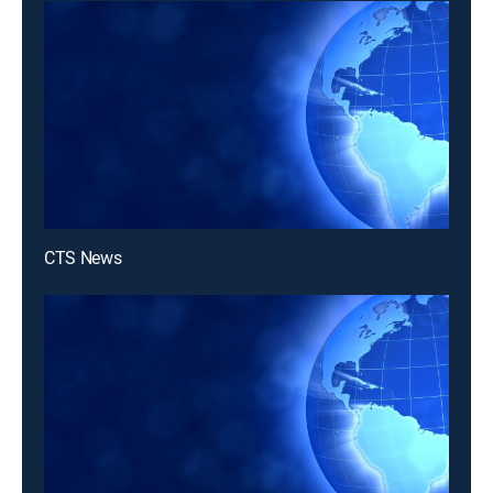
CTS News