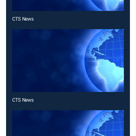
CTS News
CTS News