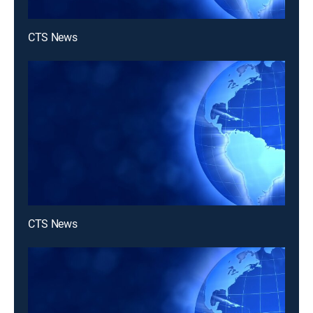
CTS News
CTS News