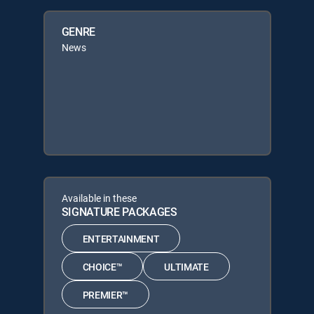
GENRE
News
Available in these
SIGNATURE PACKAGES
ENTERTAINMENT
CHOICE™
ULTIMATE
PREMIER™