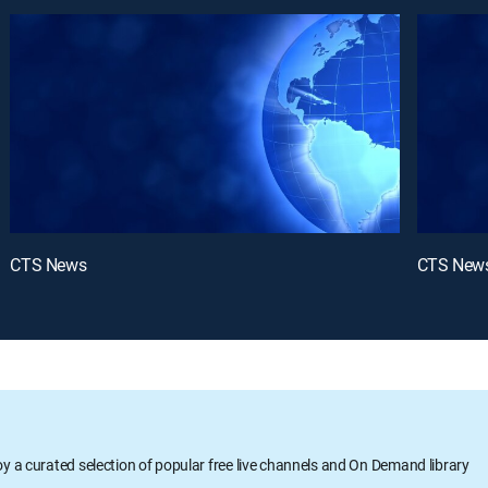
CTS News
CTS New
oy a curated selection of popular free live channels and On Demand library