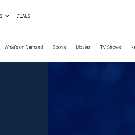
S
DEALS
What's on Demand
Sports
Movies
TV Shows
N