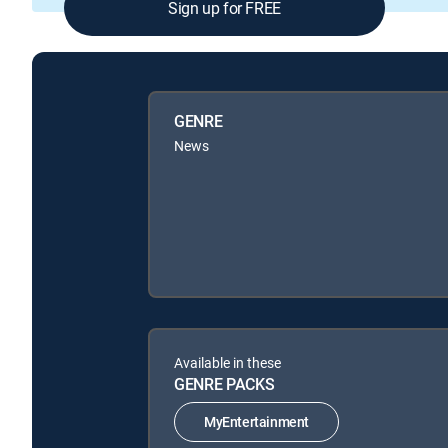
Sign up for FREE
GENRE
News
Available in these
GENRE PACKS
MyEntertainment