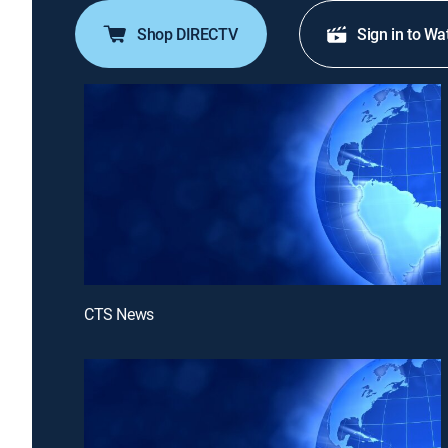
Shop DIRECTV
Sign in to Wa
CTS News