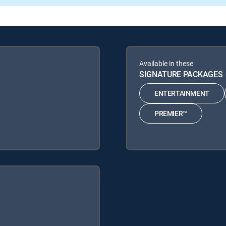
Available in these
SIGNATURE PACKAGES
ENTERTAINMENT
PREMIER™