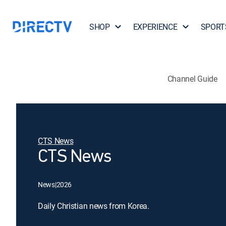
SHOP
EXPERIENCE
SPORT
Channel Guide
CTS News
CTS News
News
|
2026
Daily Christian news from Korea.