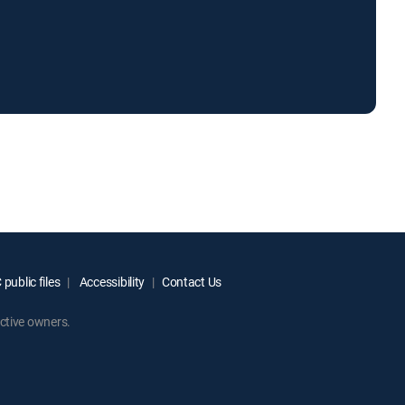
.
public files
Accessibility
Contact Us
ctive owners.