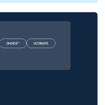
CHOICE™
ULTIMATE