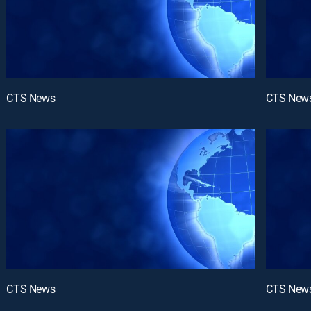
CTS News
CTS New
CTS News
CTS New