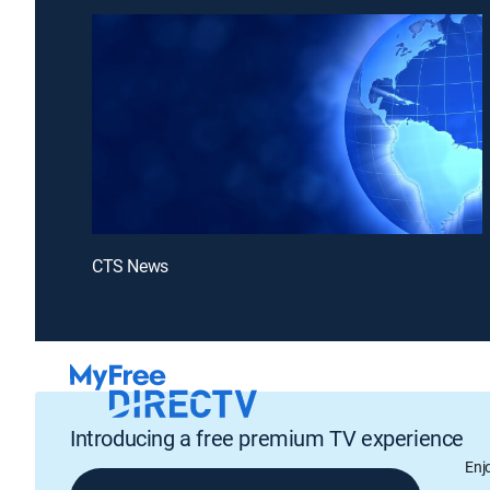
CTS News
Introducing a free premium TV experience
Enj