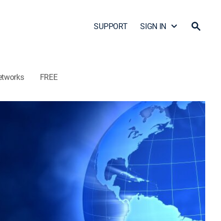
SUPPORT
SIGN IN
etworks
FREE