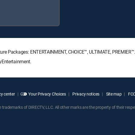
gnature Packages: ENTERTAINMENT, CHOICE™, ULTIMATE, PREMIER™
yEntertainment.
y center
Your Privacy Choices
Privacy notices
Site map
FCC 
rademarks of DIRECTV, LLC. All other marks are the property of their respe