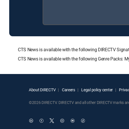
CTS News is available with the following DIRECTV Si
CTS News is available with the following Genre Packs: M
About DIRECTV
Careers
Legal policy center
Privac
©2026 DIRECTV. DIRECTV and all other DIRECTV marks are t