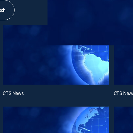
tch
CTS News
CTS New