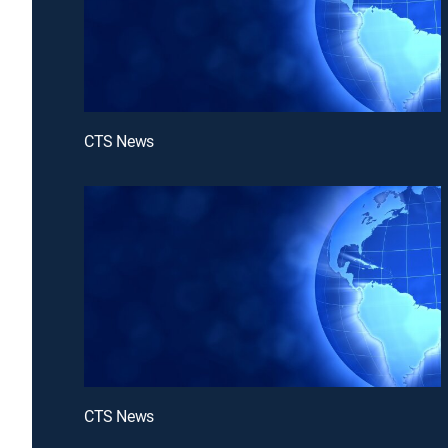
CTS News
CTS News