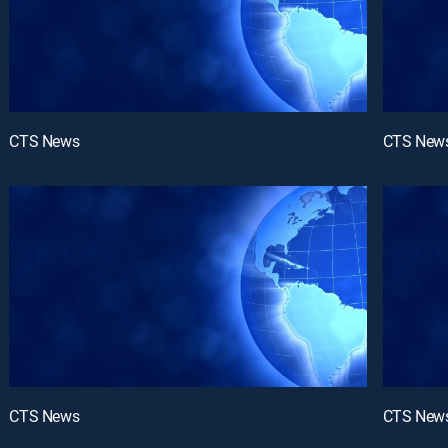
CTS News
CTS New
CTS News
CTS New