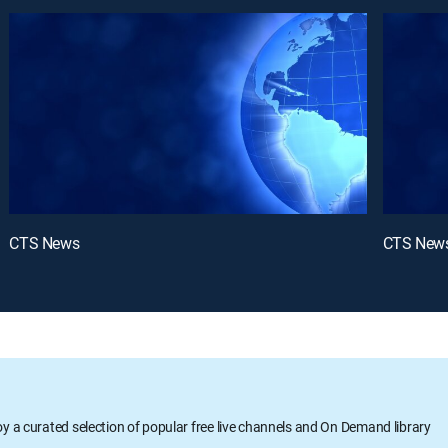
CTS News
CTS New
oy a curated selection of popular free live channels and On Demand library