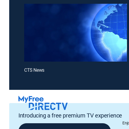
CTS News
Introducing a free premium TV experience
Enj