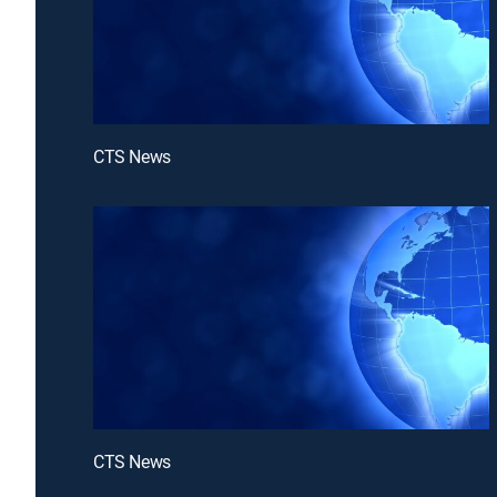
CTS News
CTS News