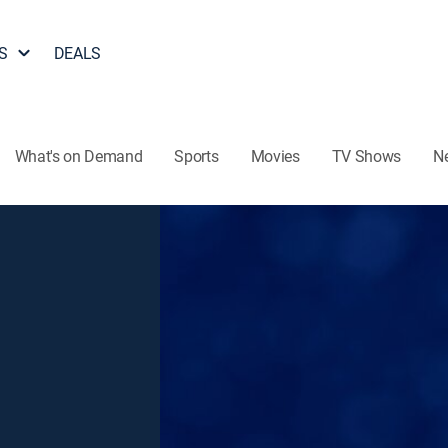
S
DEALS
What's on Demand
Sports
Movies
TV Shows
N