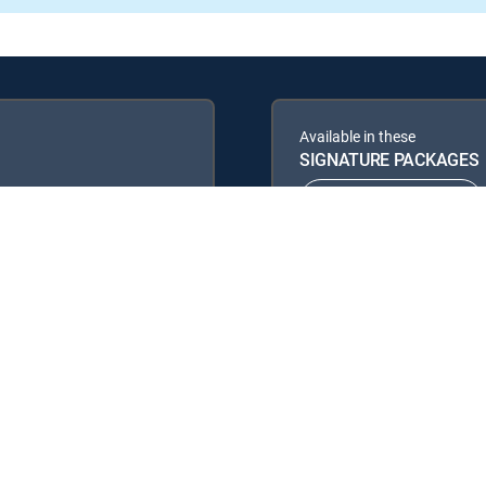
Available in these
SIGNATURE PACKAGES
ENTERTAINMENT
PREMIER™