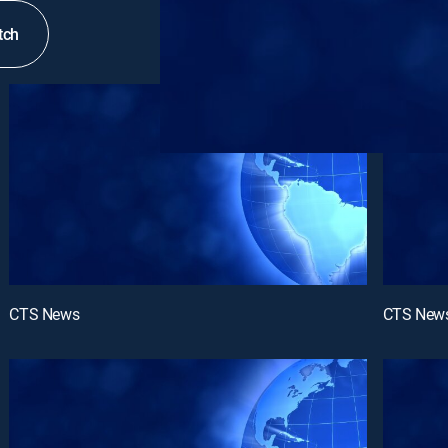
tch
CTS News
CTS New