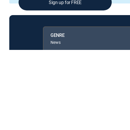
Sign up for FREE
GENRE
News
Available in these
GENRE PACKS
MyEntertainment