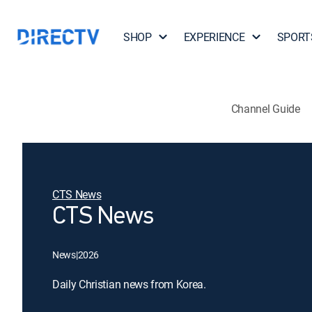
SHOP
EXPERIENCE
SPORT
Channel Guide
CTS News
CTS News
News
|
2026
Daily Christian news from Korea.