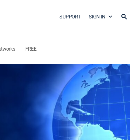
SUPPORT
SIGN IN
etworks
FREE