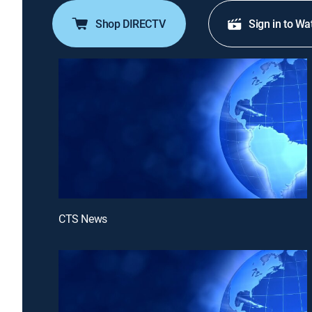
Shop DIRECTV
Sign in to Wa
CTS News