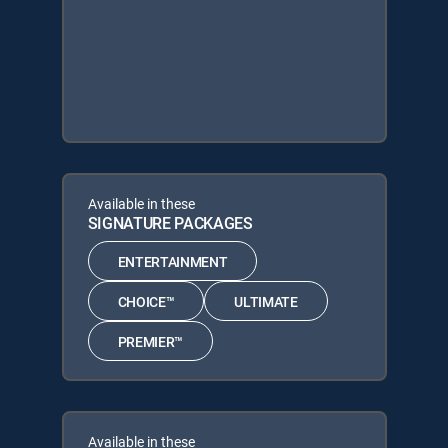
Available in these
SIGNATURE PACKAGES
ENTERTAINMENT
CHOICE™
ULTIMATE
PREMIER™
Available in these