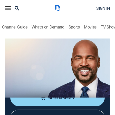
SIGN IN
Channel Guide
What's on Demand
Sports
Movies
TV Sho
CNN This Morning Weekend
S2026 E83 | CNN This Morning
Weekend
News
|
2026
Stories from across the world and refreshing
conversations with Victor Blackwell.
Shop DIRECTV