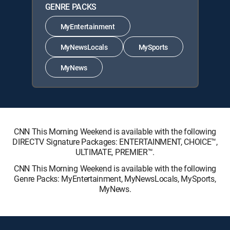
GENRE PACKS
MyEntertainment
MyNewsLocals
MySports
MyNews
CNN This Morning Weekend is available with the following
DIRECTV Signature Packages: ENTERTAINMENT, CHOICE™,
ULTIMATE, PREMIER™.
CNN This Morning Weekend is available with the following
Genre Packs: MyEntertainment, MyNewsLocals, MySports,
MyNews.