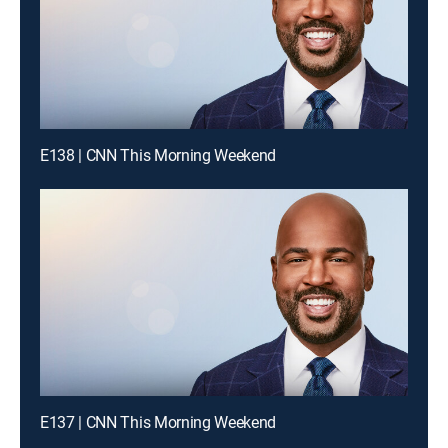
E138 | CNN This Morning Weekend
E137 | CNN This Morning Weekend