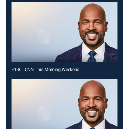
E136 | CNN This Morning Weekend