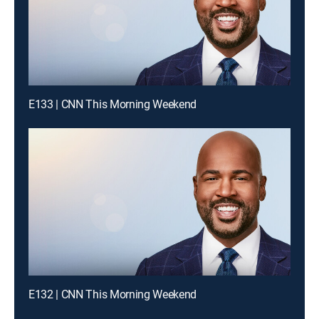
E133 | CNN This Morning Weekend
E132 | CNN This Morning Weekend