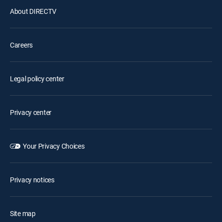
About DIRECTV
Careers
Legal policy center
Privacy center
Your Privacy Choices
Privacy notices
Site map