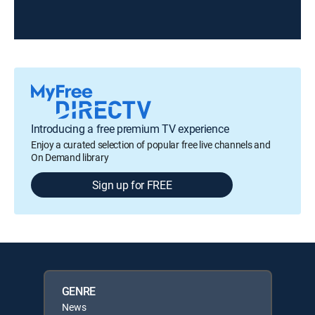
Introducing a free premium TV experience
Enjoy a curated selection of popular free live channels and
On Demand library
Sign up for FREE
GENRE
News