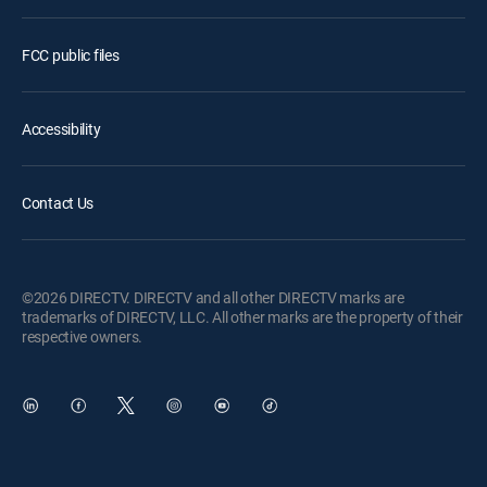
FCC public files
Accessibility
Contact Us
©2026 DIRECTV. DIRECTV and all other DIRECTV marks are
trademarks of DIRECTV, LLC. All other marks are the property of their
respective owners.