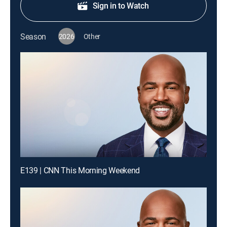
Sign in to Watch
Season
2026
Other
E139 | CNN This Morning Weekend