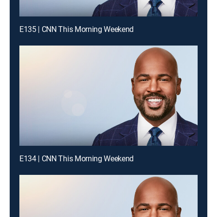
E135 | CNN This Morning Weekend
E134 | CNN This Morning Weekend