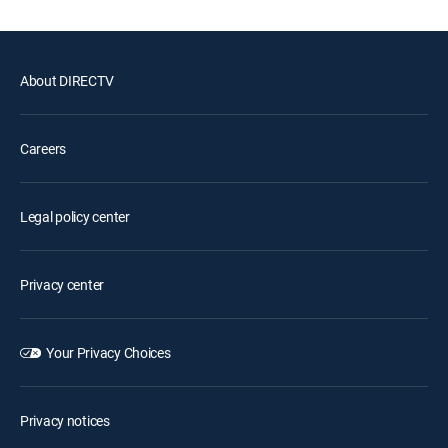
About DIRECTV
Careers
Legal policy center
Privacy center
Your Privacy Choices
Privacy notices