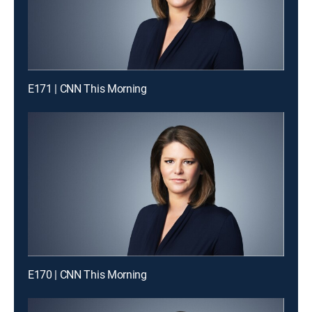
E171 | CNN This Morning
E170 | CNN This Morning