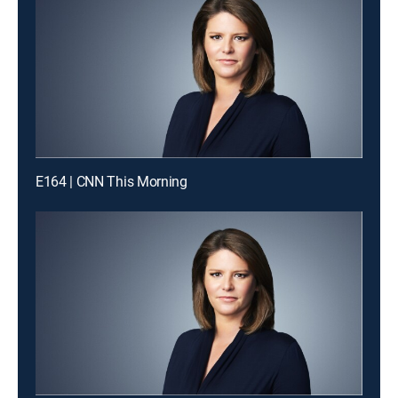
E164 | CNN This Morning