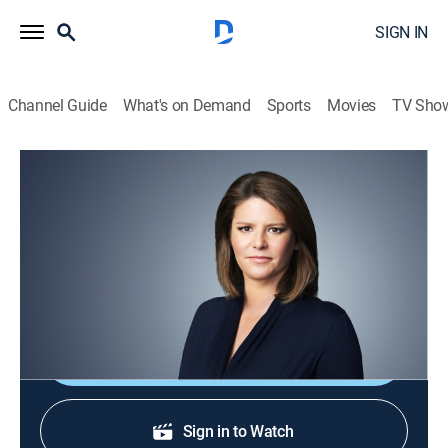
SIGN IN
Channel Guide
What's on Demand
Sports
Movies
TV Sho
CNN This Morning
S2026 E94 | CNN This Morning
News
|
2026
Stories from across the world and refreshing
conversations with Audie Cornish.
Shop DIRECTV
Sign in to Watch