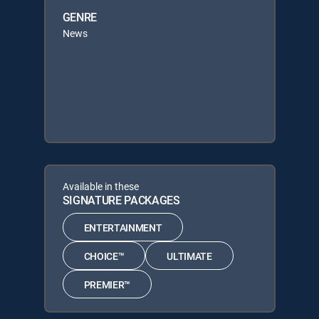
GENRE
News
Available in these
SIGNATURE PACKAGES
ENTERTAINMENT
CHOICE™
ULTIMATE
PREMIER™