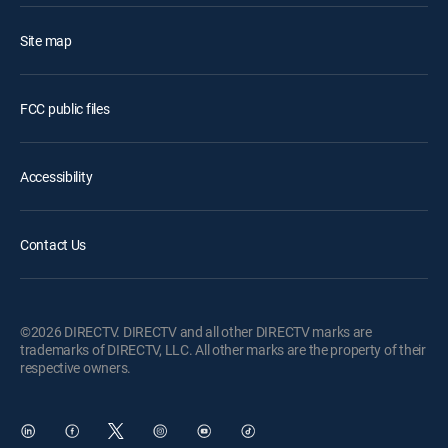
Site map
FCC public files
Accessibility
Contact Us
©2026 DIRECTV. DIRECTV and all other DIRECTV marks are
trademarks of DIRECTV, LLC. All other marks are the property of their
respective owners.