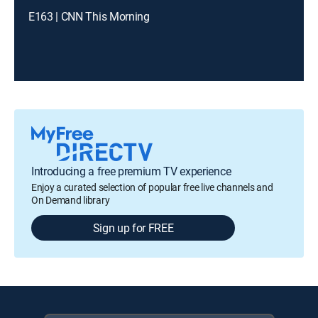
E163 | CNN This Morning
Introducing a free premium TV experience
Enjoy a curated selection of popular free live channels and
On Demand library
Sign up for FREE