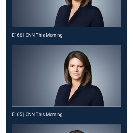
E166 | CNN This Morning
E165 | CNN This Morning