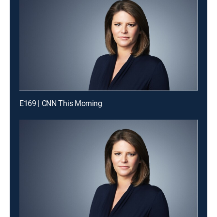
E169 | CNN This Morning