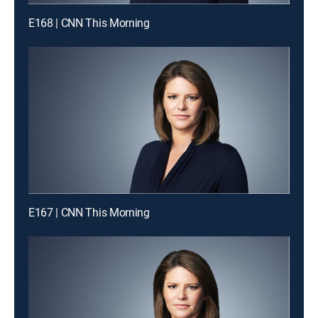
E168 | CNN This Morning
E167 | CNN This Morning