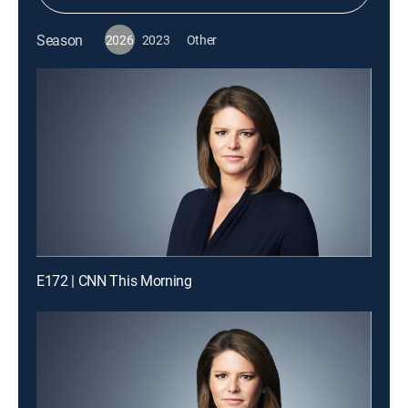
Season
2026
2023
Other
E172 | CNN This Morning