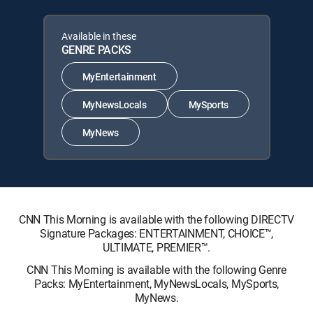
Available in these
GENRE PACKS
MyEntertainment
MyNewsLocals
MySports
MyNews
CNN This Morning is available with the following DIRECTV
Signature Packages: ENTERTAINMENT, CHOICE™,
ULTIMATE, PREMIER™.
CNN This Morning is available with the following Genre
Packs: MyEntertainment, MyNewsLocals, MySports,
MyNews.