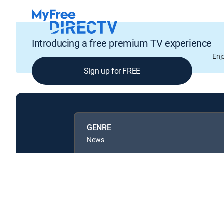
Introducing a free premium TV experience
Enj
Sign up for FREE
GENRE
News