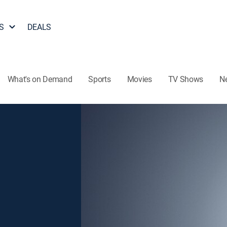
S
DEALS
What's on Demand
Sports
Movies
TV Shows
N