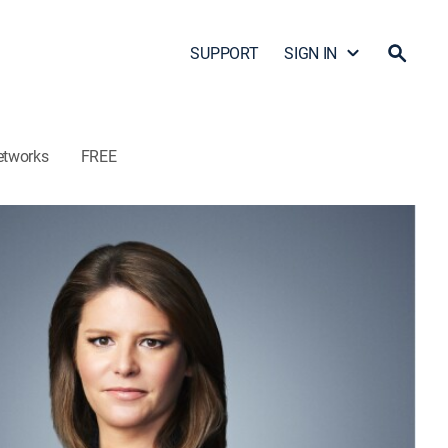
SUPPORT
SIGN IN
etworks
FREE