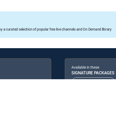
oy a curated selection of popular free live channels and On Demand library
Available in these
SIGNATURE PACKAGES
ENTERTAINMENT
PREMIER™