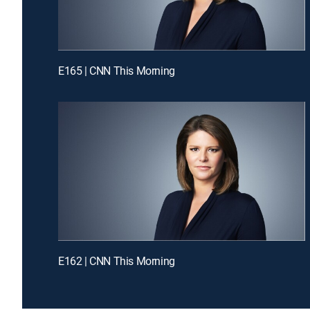
E165 | CNN This Morning
E162 | CNN This Morning