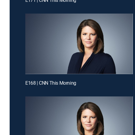
E168 | CNN This Morning