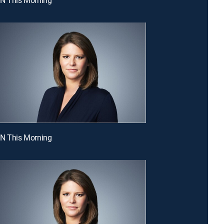
NN This Morning