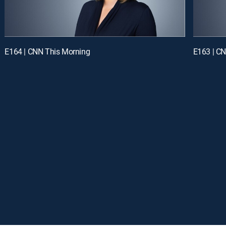
E164 | CNN This Morning
E163 | C