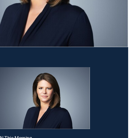
NN This Morning