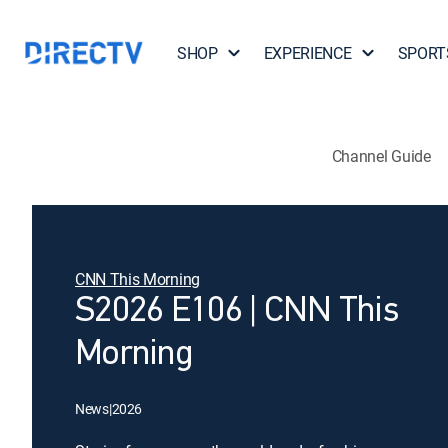
SHOP
EXPERIENCE
SPORT
Channel Guide
CNN This Morning
S2026 E106 | CNN This
Morning
News
|
2026