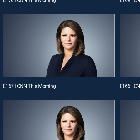
E167 | CNN This Morning
E166 | C