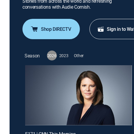
Stories from across the world and refreshing
conversations with Audie Cornish.
Shop DIRECTV
Sign in to Wa
Season
2026
2023
Other
E171 | CNN This Morning