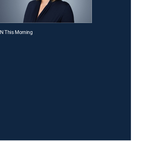
NN This Morning