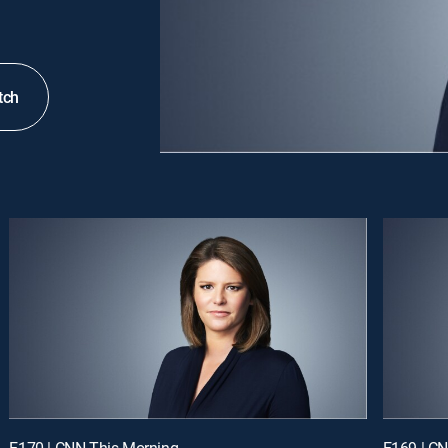
tch
E170 | CNN This Morning
E169 | C