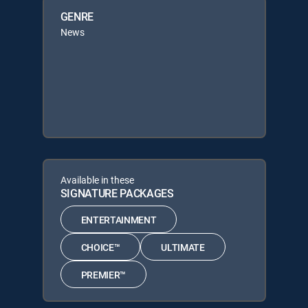
GENRE
News
Available in these
SIGNATURE PACKAGES
ENTERTAINMENT
CHOICE™
ULTIMATE
PREMIER™