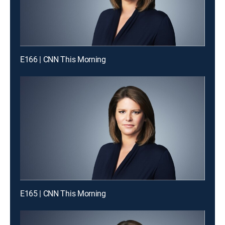
E166 | CNN This Morning
E165 | CNN This Morning