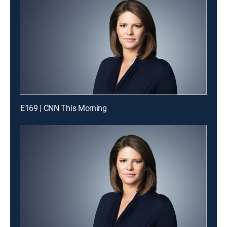
E169 | CNN This Morning