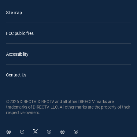
Site map
FCC public files
Accessibility
Contact Us
©2026 DIRECTV. DIRECTV and all other DIRECTV marks are
trademarks of DIRECTV, LLC. All other marks are the property of their
respective owners.