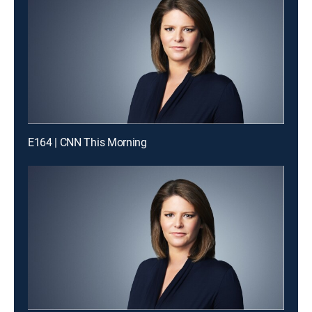
E164 | CNN This Morning