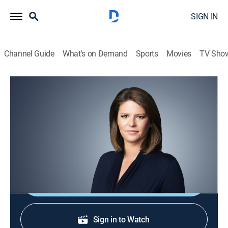
SIGN IN
Channel Guide
What's on Demand
Sports
Movies
TV Sho
CNN This Morning
S2026 E108 | CNN This Morning
News
|
2026
Stories from across the world and refreshing
conversations with Audie Cornish.
Shop DIRECTV
Sign in to Watch