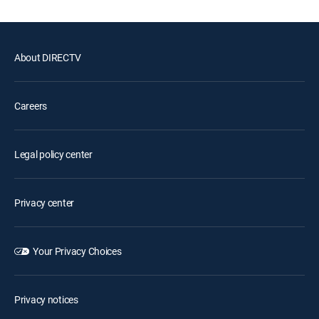
About DIRECTV
Careers
Legal policy center
Privacy center
Your Privacy Choices
Privacy notices