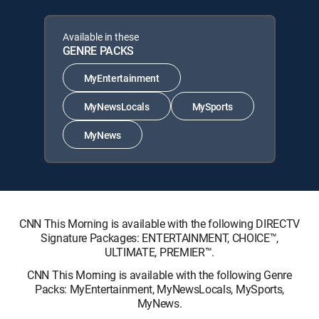
Available in these
GENRE PACKS
MyEntertainment
MyNewsLocals
MySports
MyNews
CNN This Morning is available with the following DIRECTV
Signature Packages: ENTERTAINMENT, CHOICE™,
ULTIMATE, PREMIER™.
CNN This Morning is available with the following Genre
Packs: MyEntertainment, MyNewsLocals, MySports,
MyNews.