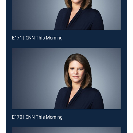
E171 | CNN This Morning
E170 | CNN This Morning