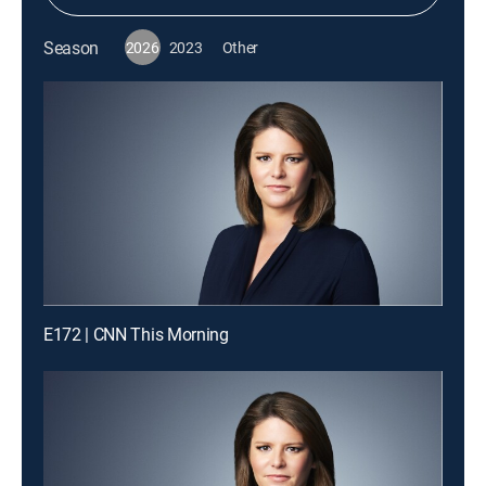
Season
2026
2023
Other
E172 | CNN This Morning