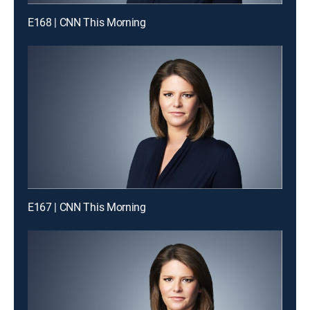
E168 | CNN This Morning
E167 | CNN This Morning