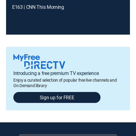
E163 | CNN This Morning
Introducing a free premium TV experience
Enjoy a curated selection of popular free live channels and
On Demand library
Sign up for FREE