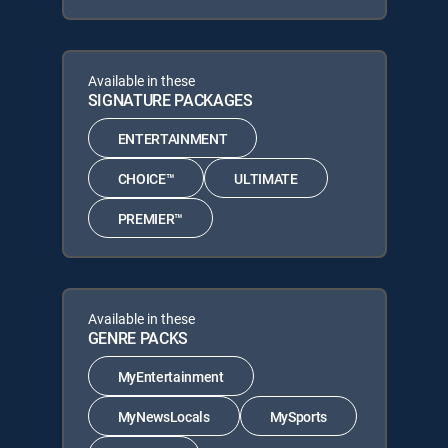
Available in these
SIGNATURE PACKAGES
ENTERTAINMENT
CHOICE™
ULTIMATE
PREMIER™
Available in these
GENRE PACKS
MyEntertainment
MyNewsLocals
MySports