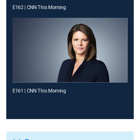
E162 | CNN This Morning
E161 | CNN This Morning