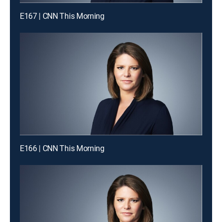
E167 | CNN This Morning
E166 | CNN This Morning