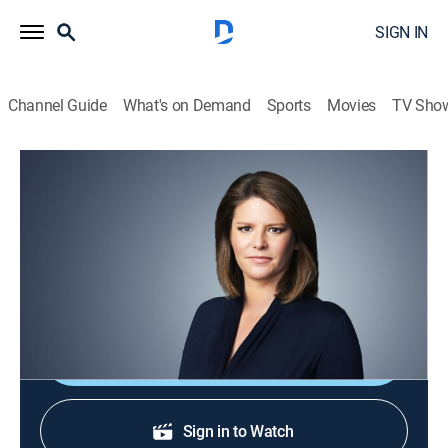
SIGN IN
Channel Guide
What's on Demand
Sports
Movies
TV Sho
CNN This Morning
S2026 E99 | CNN This Morning
News
|
2026
Stories from across the world and refreshing
conversations with Audie Cornish.
Shop DIRECTV
Sign in to Watch