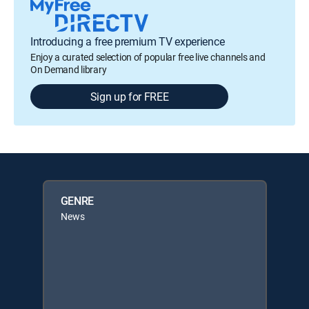
Introducing a free premium TV experience
Enjoy a curated selection of popular free live channels and
On Demand library
Sign up for FREE
GENRE
News