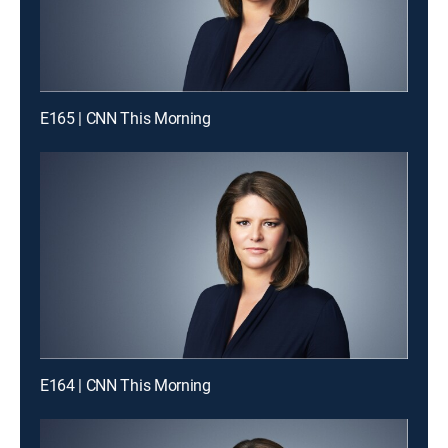
E165 | CNN This Morning
E164 | CNN This Morning