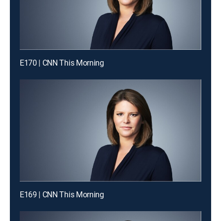
E170 | CNN This Morning
E169 | CNN This Morning