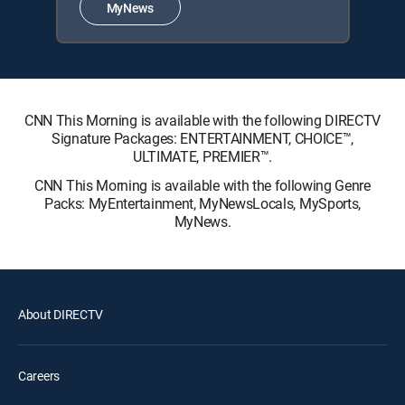
MyNews
CNN This Morning is available with the following DIRECTV
Signature Packages: ENTERTAINMENT, CHOICE™,
ULTIMATE, PREMIER™.
CNN This Morning is available with the following Genre
Packs: MyEntertainment, MyNewsLocals, MySports,
MyNews.
About DIRECTV
Careers