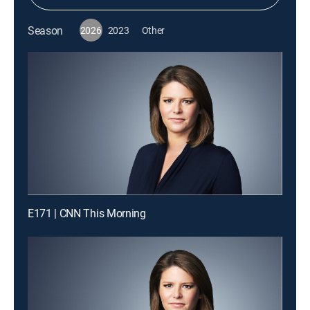
Season
2026
2023
Other
E171 | CNN This Morning