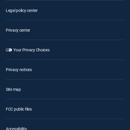
Legal policy center
Privacy center
Your Privacy Choices
Privacy notices
Site map
FCC public files
Accessibility