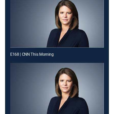
E168 | CNN This Morning