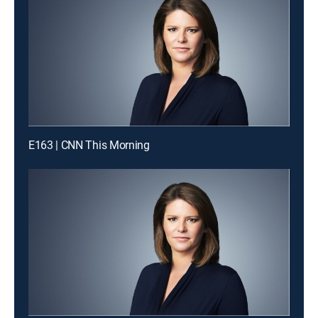
E163 | CNN This Morning