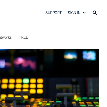
SUPPORT
SIGN IN
etworks
FREE