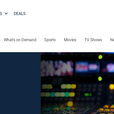
S
DEALS
What's on Demand
Sports
Movies
TV Shows
N