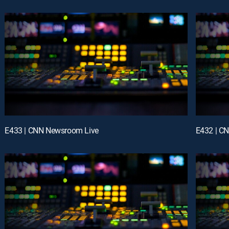
E433 | CNN Newsroom Live
E432 | C