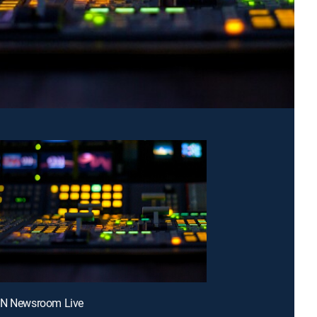
NN Newsroom Live