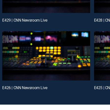
E429 | CNN Newsroom Live
E428 | C
E426 | CNN Newsroom Live
E425 | C