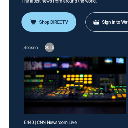
The latest news from around the world.
Shop DIRECTV
Sign in to Wa
Season
2026
E440 | CNN Newsroom Live