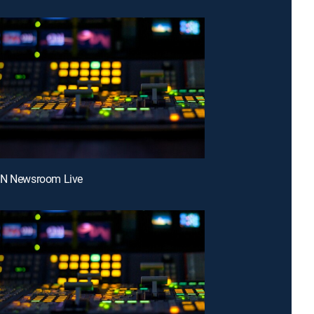
NN Newsroom Live