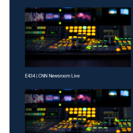
E434 | CNN Newsroom Live