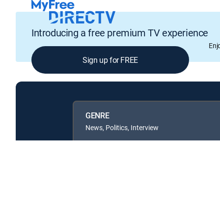
Introducing a free premium TV experience
Enj
Sign up for FREE
GENRE
News, Politics, Interview