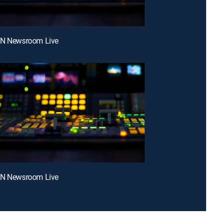
NN Newsroom Live
NN Newsroom Live