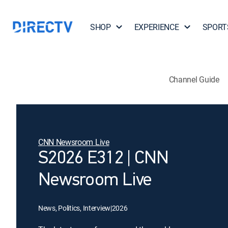
SHOP
EXPERIENCE
SPORT
Channel Guide
CNN Newsroom Live
S2026 E312 | CNN
Newsroom Live
News, Politics, Interview
|
2026