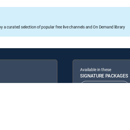
oy a curated selection of popular free live channels and On Demand library
Available in these
SIGNATURE PACKAGES
ENTERTAINMENT
PREMIER™