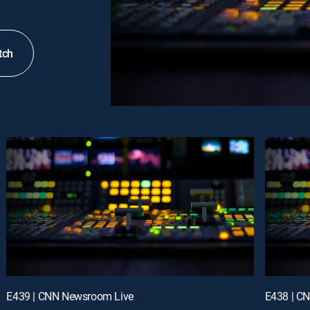
tch
E439 | CNN Newsroom Live
E438 | C