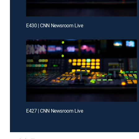
E430 | CNN Newsroom Live
E427 | CNN Newsroom Live