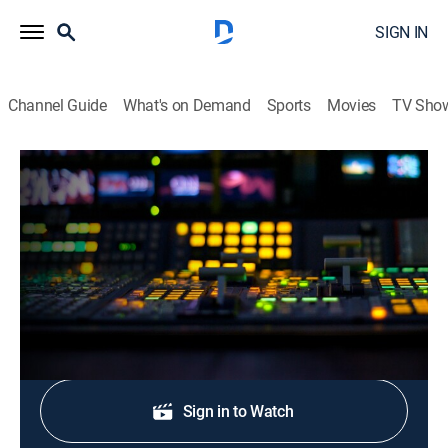
SIGN IN
Channel Guide
What's on Demand
Sports
Movies
TV Sho
CNN Newsroom Live
S2026 E317 | CNN Newsroom Live
News, Politics, Interview
|
2026
The latest news from around the world.
Shop DIRECTV
Sign in to Watch