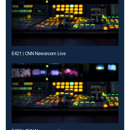
E421 | CNN Newsroom Live