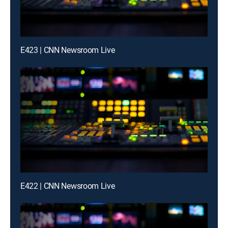
E423 | CNN Newsroom Live
E422 | CNN Newsroom Live