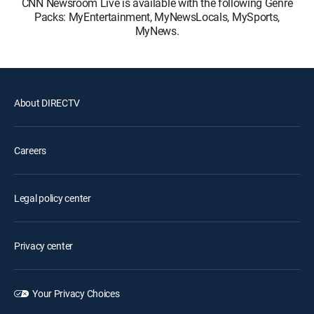
CNN Newsroom Live is available with the following Genre
Packs: MyEntertainment, MyNewsLocals, MySports,
MyNews.
About DIRECTV
Careers
Legal policy center
Privacy center
Your Privacy Choices