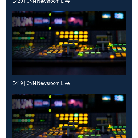
E420 | CNN Newsroom Live
E419 | CNN Newsroom Live