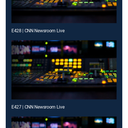
E428 | CNN Newsroom Live
E427 | CNN Newsroom Live