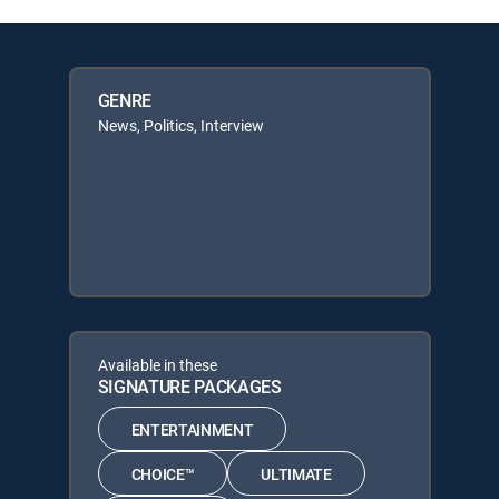
GENRE
News, Politics, Interview
Available in these
SIGNATURE PACKAGES
ENTERTAINMENT
CHOICE™
ULTIMATE