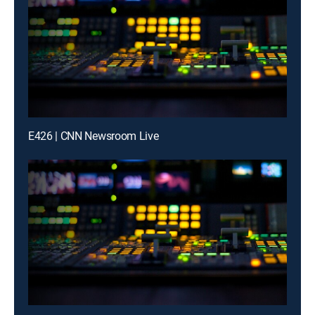
E426 | CNN Newsroom Live