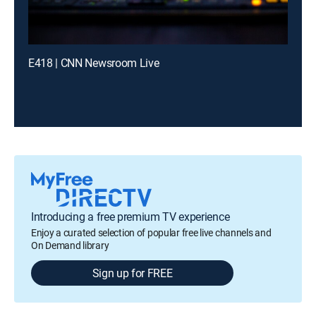
E418 | CNN Newsroom Live
Introducing a free premium TV experience
Enjoy a curated selection of popular free live channels and
On Demand library
Sign up for FREE