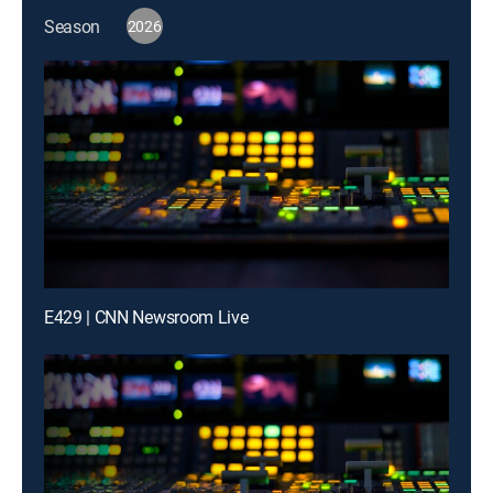
Season
2026
E429 | CNN Newsroom Live