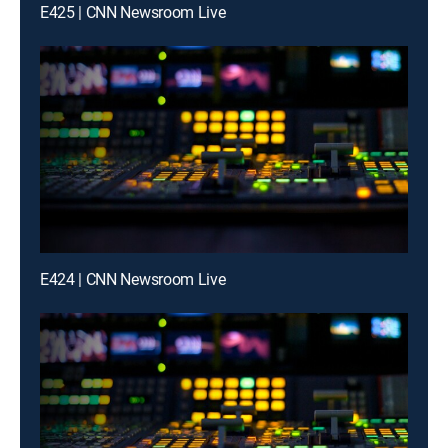
E425 | CNN Newsroom Live
E424 | CNN Newsroom Live