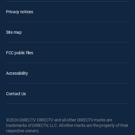
Privacy notices
Site map
FCC public files
Accessibility
Contact Us
©2026 DIRECTV. DIRECTV and all other DIRECTV marks are
trademarks of DIRECTV, LLC. All other marks are the property of their
respective owners.