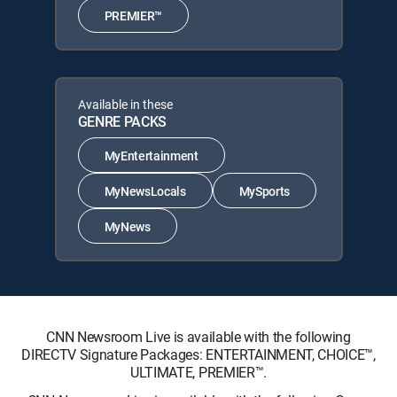
PREMIER™
Available in these
GENRE PACKS
MyEntertainment
MyNewsLocals
MySports
MyNews
CNN Newsroom Live is available with the following
DIRECTV Signature Packages: ENTERTAINMENT, CHOICE™,
ULTIMATE, PREMIER™.