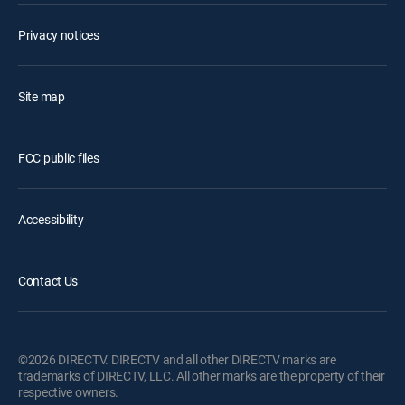
Privacy notices
Site map
FCC public files
Accessibility
Contact Us
©2026 DIRECTV. DIRECTV and all other DIRECTV marks are
trademarks of DIRECTV, LLC. All other marks are the property of their
respective owners.