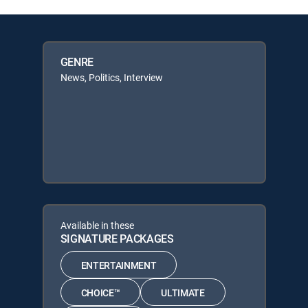
GENRE
News, Politics, Interview
Available in these
SIGNATURE PACKAGES
ENTERTAINMENT
CHOICE™
ULTIMATE