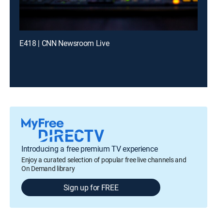
E418 | CNN Newsroom Live
Introducing a free premium TV experience
Enjoy a curated selection of popular free live channels and
On Demand library
Sign up for FREE