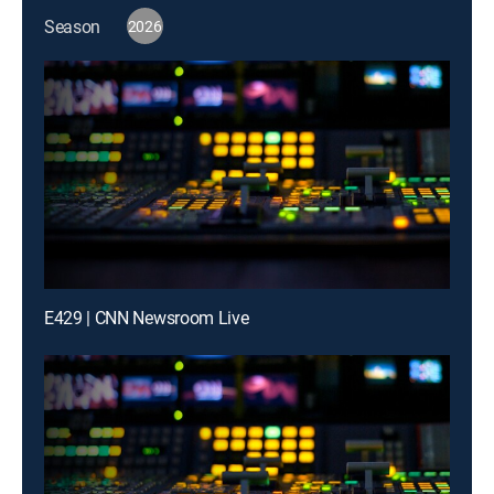
Season
2026
E429 | CNN Newsroom Live