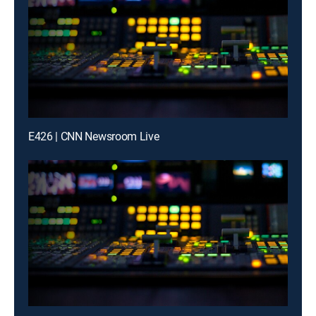
E426 | CNN Newsroom Live