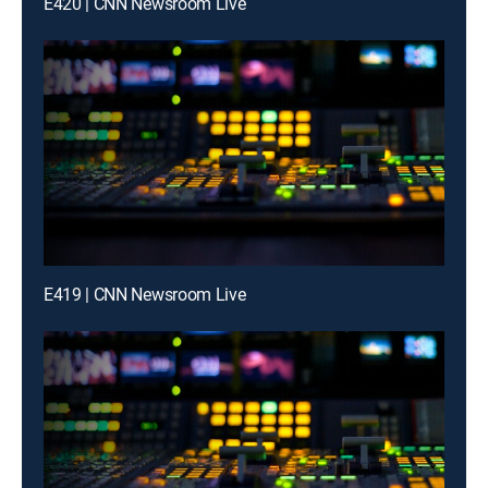
E420 | CNN Newsroom Live
E419 | CNN Newsroom Live