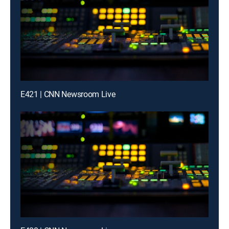
E421 | CNN Newsroom Live