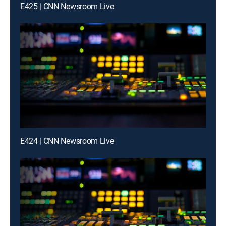
E425 | CNN Newsroom Live
E424 | CNN Newsroom Live