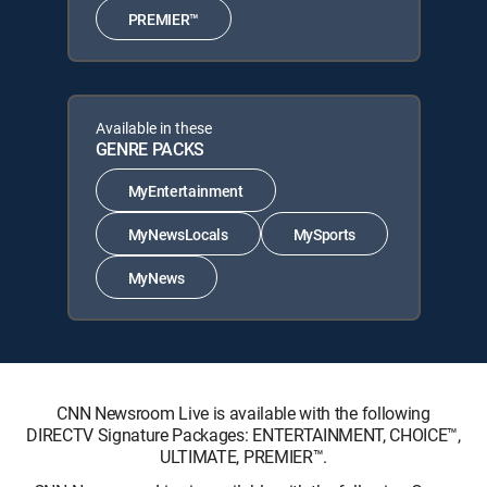
PREMIER™
Available in these
GENRE PACKS
MyEntertainment
MyNewsLocals
MySports
MyNews
CNN Newsroom Live is available with the following
DIRECTV Signature Packages: ENTERTAINMENT, CHOICE™,
ULTIMATE, PREMIER™.