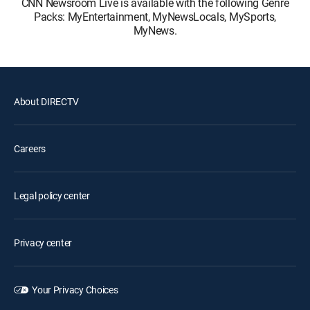
CNN Newsroom Live is available with the following Genre
Packs: MyEntertainment, MyNewsLocals, MySports,
MyNews.
About DIRECTV
Careers
Legal policy center
Privacy center
Your Privacy Choices