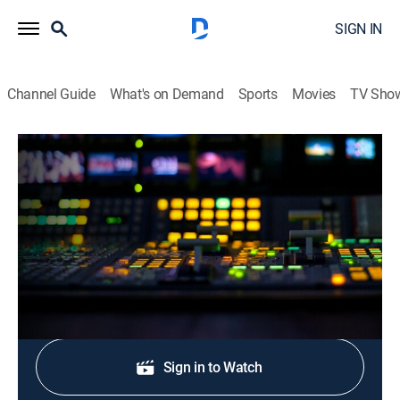
SIGN IN
Channel Guide
What's on Demand
Sports
Movies
TV Sho
CNN Newsroom Live
S2026 E311 | CNN Newsroom Live
News, Politics, Interview
|
2026
The latest news from around the world.
Shop DIRECTV
Sign in to Watch