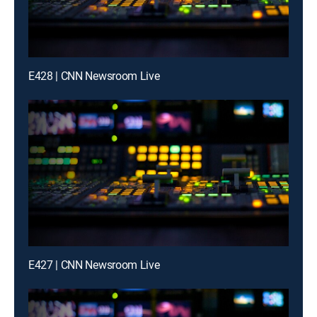
E428 | CNN Newsroom Live
E427 | CNN Newsroom Live