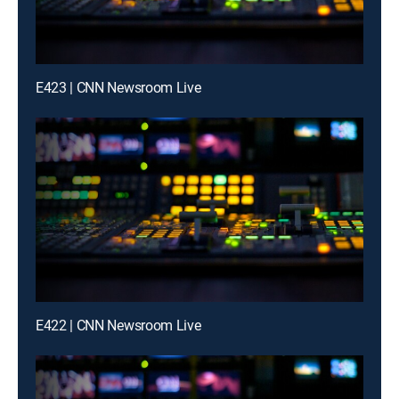
E423 | CNN Newsroom Live
E422 | CNN Newsroom Live