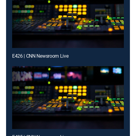
E426 | CNN Newsroom Live