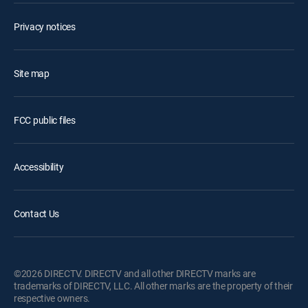
Privacy notices
Site map
FCC public files
Accessibility
Contact Us
©2026 DIRECTV. DIRECTV and all other DIRECTV marks are
trademarks of DIRECTV, LLC. All other marks are the property of their
respective owners.