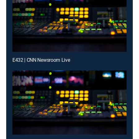
E432 | CNN Newsroom Live