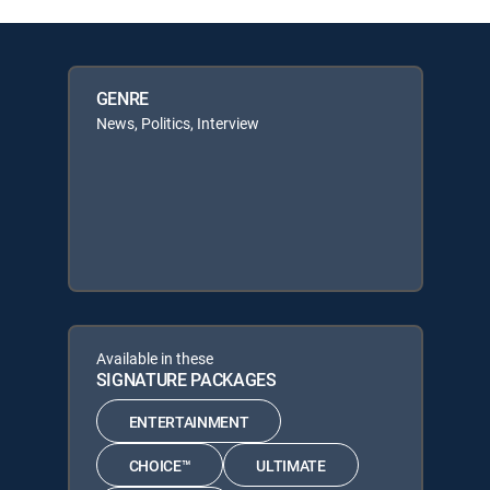
GENRE
News, Politics, Interview
Available in these
SIGNATURE PACKAGES
ENTERTAINMENT
CHOICE™
ULTIMATE