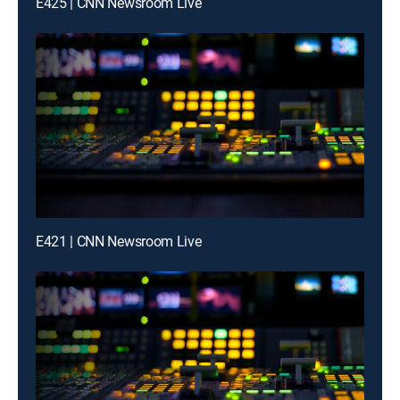
E425 | CNN Newsroom Live
E421 | CNN Newsroom Live