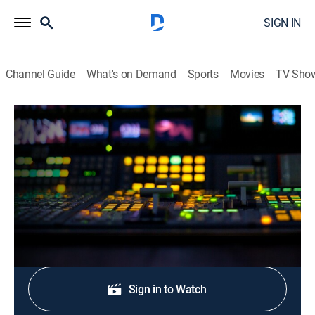
SIGN IN
Channel Guide
What's on Demand
Sports
Movies
TV Sho
CNN Newsroom Live
S2026 E328 | CNN Newsroom Live
News, Politics, Interview
|
2026
The latest news from around the world.
Shop DIRECTV
Sign in to Watch