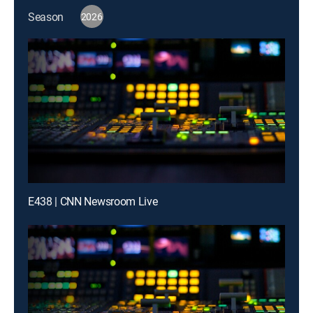
Season
2026
E438 | CNN Newsroom Live