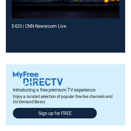
E420 | CNN Newsroom Live
Introducing a free premium TV experience
Enjoy a curated selection of popular free live channels and
On Demand library
Sign up for FREE