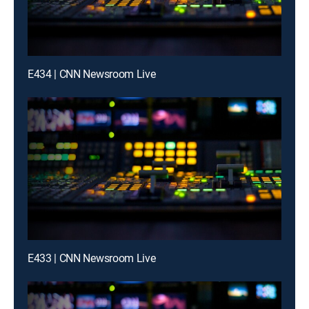
E434 | CNN Newsroom Live
E433 | CNN Newsroom Live