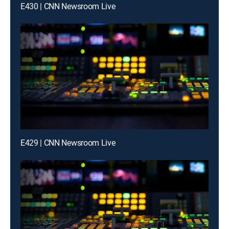
E430 | CNN Newsroom Live
E429 | CNN Newsroom Live