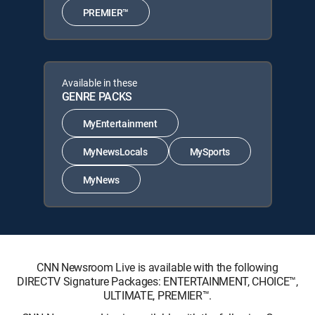
PREMIER™
Available in these
GENRE PACKS
MyEntertainment
MyNewsLocals
MySports
MyNews
CNN Newsroom Live is available with the following
DIRECTV Signature Packages: ENTERTAINMENT, CHOICE™,
ULTIMATE, PREMIER™.