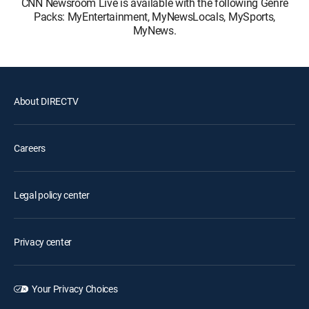
CNN Newsroom Live is available with the following Genre
Packs: MyEntertainment, MyNewsLocals, MySports,
MyNews.
About DIRECTV
Careers
Legal policy center
Privacy center
Your Privacy Choices