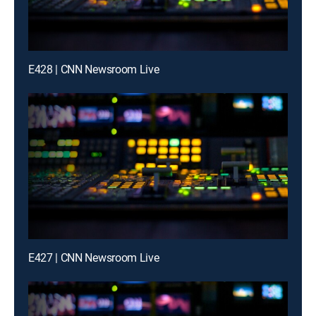
E428 | CNN Newsroom Live
E427 | CNN Newsroom Live