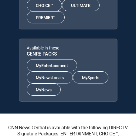
CHOICE™
ULTIMATE
PREMIER™
Available in these
GENRE PACKS
MyEntertainment
MyNewsLocals
MySports
MyNews
CNN News Central is available with the following DIRECTV
Signature Packages: ENTERTAINMENT, CHOICE™,