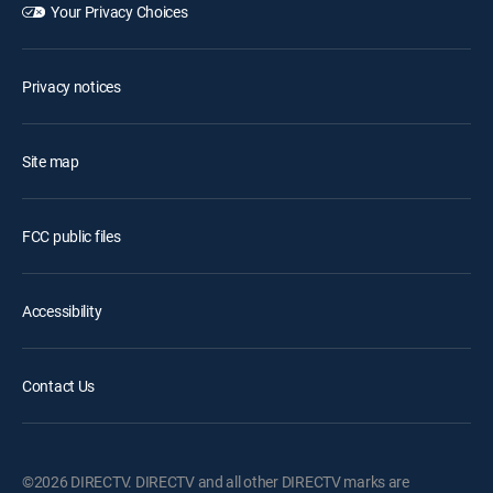
Your Privacy Choices
Privacy notices
Site map
FCC public files
Accessibility
Contact Us
©2026 DIRECTV. DIRECTV and all other DIRECTV marks are