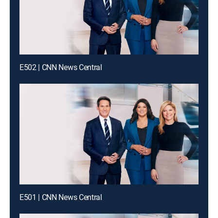
E502 | CNN News Central
E501 | CNN News Central