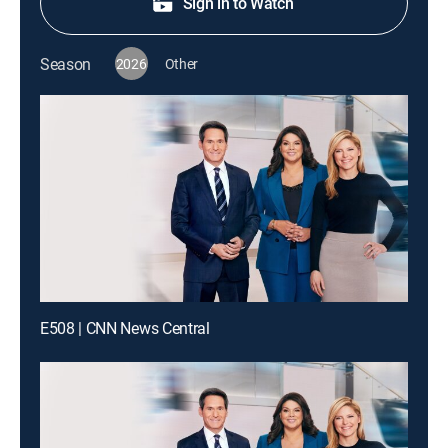
Sign in to Watch
Season
2026
Other
E508 | CNN News Central