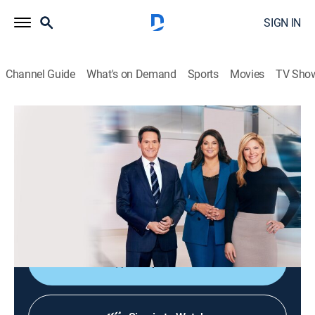
SIGN IN
Channel Guide
What's on Demand
Sports
Movies
TV Sho
CNN News Central
S2026 E323 | CNN News Central
News
|
2026
The latest news from around the world live from CNN's
immersive news hub with John Berman, Kate Bolduan
and Sara Sidner.
Shop DIRECTV