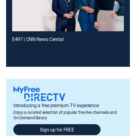
E497 | CNN News Central
Introducing a free premium TV experience
Enjoy a curated selection of popular free live channels and
On Demand library
Sign up for FREE