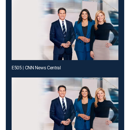
E505 | CNN News Central