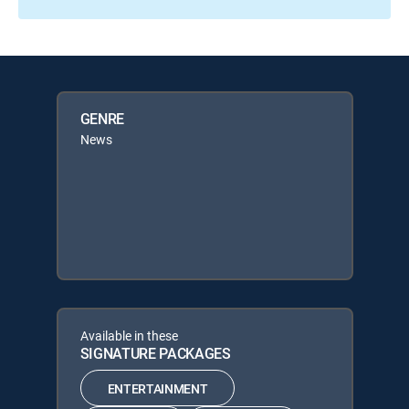
GENRE
News
Available in these
SIGNATURE PACKAGES
ENTERTAINMENT