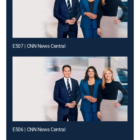
E507 | CNN News Central
E506 | CNN News Central