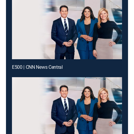
E500 | CNN News Central