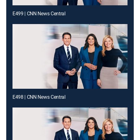
E499 | CNN News Central
E498 | CNN News Central