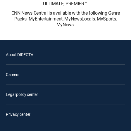
ULTIMATE, PREMIER™.
CNN News Central is available with the following Genre
Packs: MyEntertainment, MyNewsLocals, MySports,
MyNews.
About DIRECTV
Careers
Legal policy center
Privacy center