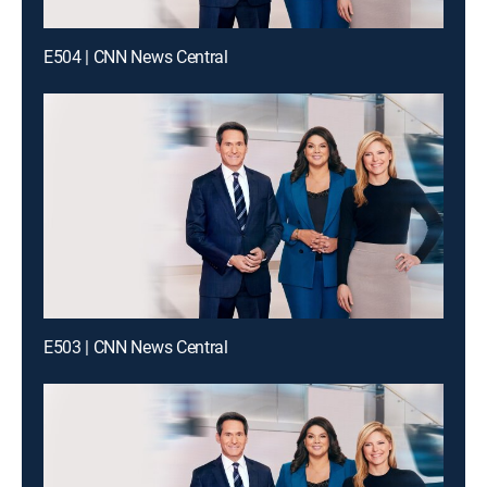
E504 | CNN News Central
E503 | CNN News Central