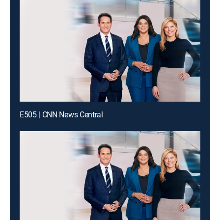
E505 | CNN News Central