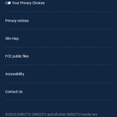
Your Privacy Choices
Privacy notices
Site map
FCC public files
Accessibility
Contact Us
©2026 DIRECTV. DIRECTV and all other DIRECTV marks are