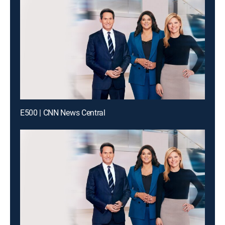
E500 | CNN News Central