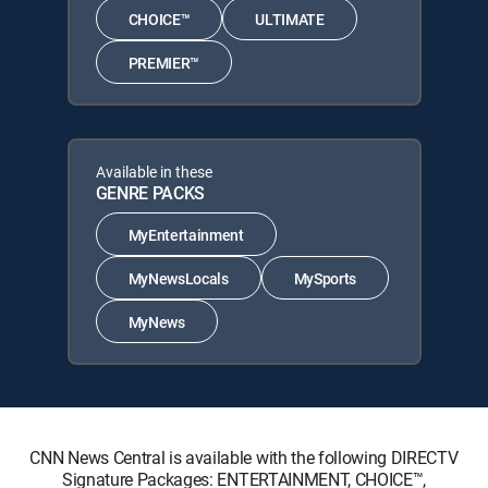
CHOICE™
ULTIMATE
PREMIER™
Available in these
GENRE PACKS
MyEntertainment
MyNewsLocals
MySports
MyNews
CNN News Central is available with the following DIRECTV
Signature Packages: ENTERTAINMENT, CHOICE™,