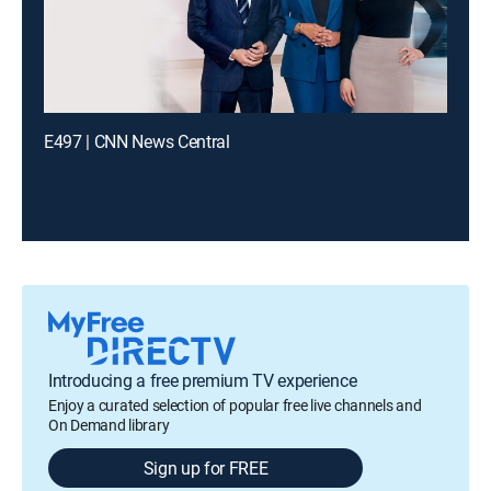
E497 | CNN News Central
Introducing a free premium TV experience
Enjoy a curated selection of popular free live channels and
On Demand library
Sign up for FREE