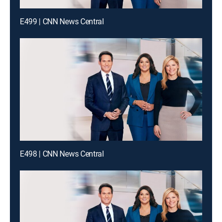
E499 | CNN News Central
E498 | CNN News Central