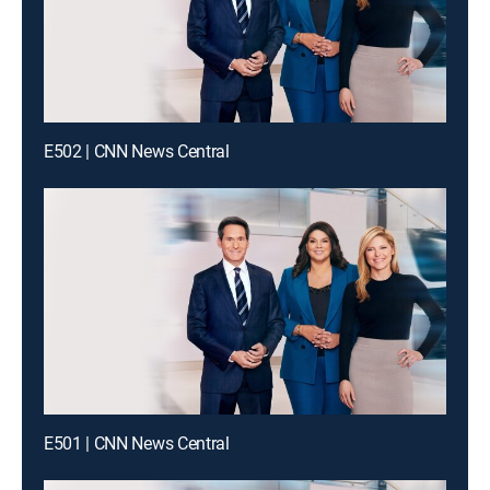
E502 | CNN News Central
E501 | CNN News Central