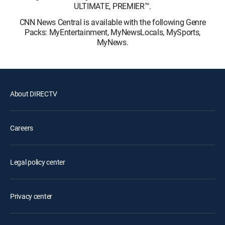
ULTIMATE, PREMIER™.
CNN News Central is available with the following Genre
Packs: MyEntertainment, MyNewsLocals, MySports,
MyNews.
About DIRECTV
Careers
Legal policy center
Privacy center