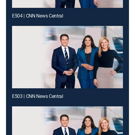
E504 | CNN News Central
E503 | CNN News Central