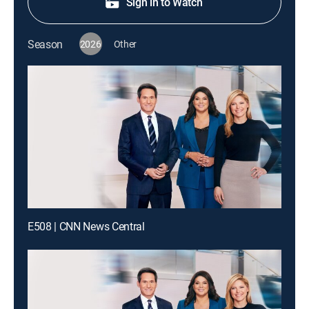
Sign in to Watch
Season
2026
Other
E508 | CNN News Central