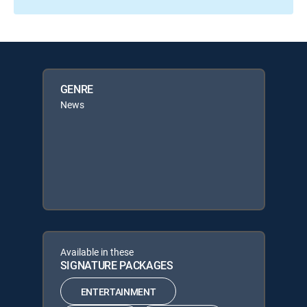
GENRE
News
Available in these
SIGNATURE PACKAGES
ENTERTAINMENT