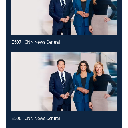
E507 | CNN News Central
E506 | CNN News Central