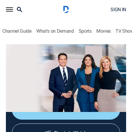
SIGN IN
Channel Guide
What's on Demand
Sports
Movies
TV Sho
CNN News Central
S2026 E329 | CNN News Central
News
|
2026
The latest news from around the world live from CNN's
immersive news hub with John Berman, Kate Bolduan
and Sara Sidner.
Shop DIRECTV