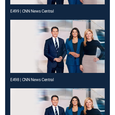
E499 | CNN News Central
E498 | CNN News Central