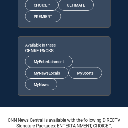
CHOICE™
ULTIMATE
PREMIER™
Available in these
GENRE PACKS
MyEntertainment
MyNewsLocals
MySports
MyNews
CNN News Central is available with the following DIRECTV
Signature Packages: ENTERTAINMENT, CHOICE™,