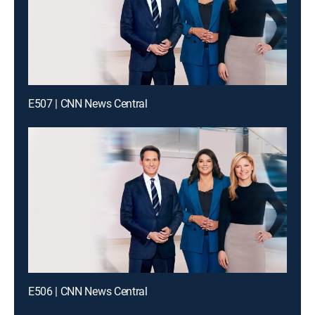
E507 | CNN News Central
E506 | CNN News Central