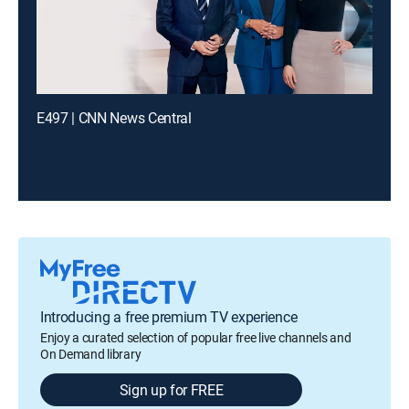
E497 | CNN News Central
Introducing a free premium TV experience
Enjoy a curated selection of popular free live channels and
On Demand library
Sign up for FREE