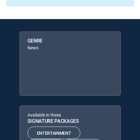
GENRE
News
Available in these
SIGNATURE PACKAGES
ENTERTAINMENT