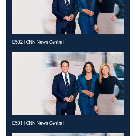
E502 | CNN News Central
E501 | CNN News Central