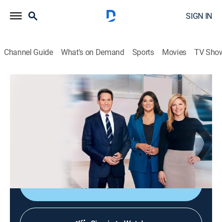
SIGN IN
Channel Guide
What's on Demand
Sports
Movies
TV Sho
CNN News Central
S2026 E361 | CNN News Central
News
|
2026
The latest news from around the world live from CNN's
immersive news hub with John Berman, Kate Bolduan
and Sara Sidner.
Shop DIRECTV