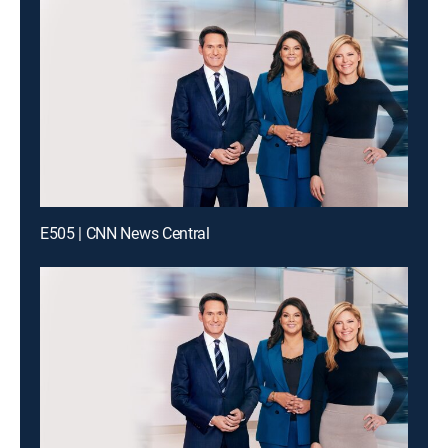
E505 | CNN News Central