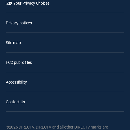
Your Privacy Choices
Privacy notices
Site map
FCC public files
Accessibility
Contact Us
©2026 DIRECTV. DIRECTV and all other DIRECTV marks are