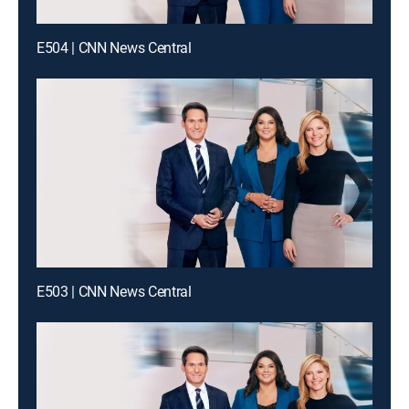
E504 | CNN News Central
E503 | CNN News Central