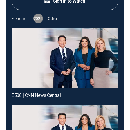
Sign in to Watch
Season
2026
Other
E508 | CNN News Central