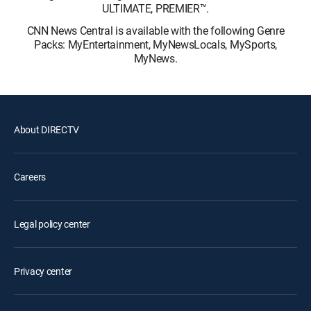
ULTIMATE, PREMIER™.
CNN News Central is available with the following Genre
Packs: MyEntertainment, MyNewsLocals, MySports,
MyNews.
About DIRECTV
Careers
Legal policy center
Privacy center