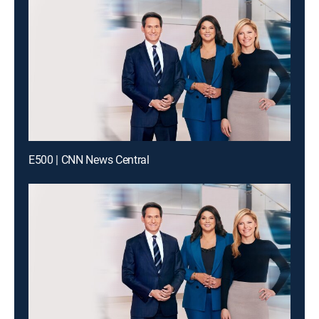
E500 | CNN News Central