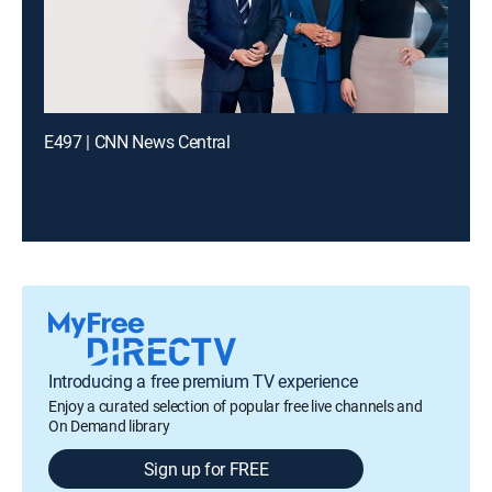
E497 | CNN News Central
Introducing a free premium TV experience
Enjoy a curated selection of popular free live channels and
On Demand library
Sign up for FREE