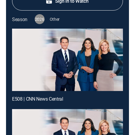
Sign in to Watch
Season
2026
Other
E508 | CNN News Central