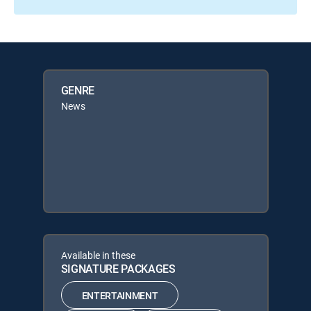
GENRE
News
Available in these
SIGNATURE PACKAGES
ENTERTAINMENT