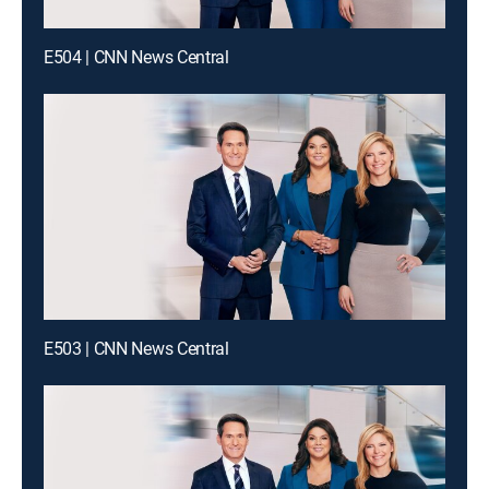
E504 | CNN News Central
E503 | CNN News Central