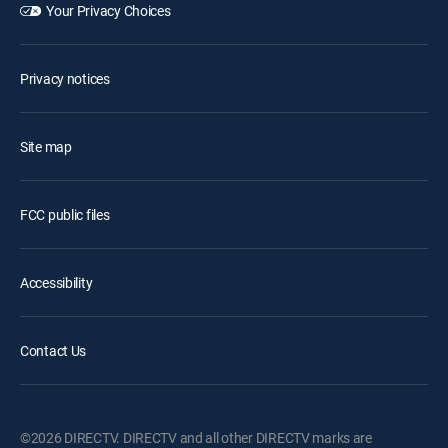
Your Privacy Choices
Privacy notices
Site map
FCC public files
Accessibility
Contact Us
©2026 DIRECTV. DIRECTV and all other DIRECTV marks are