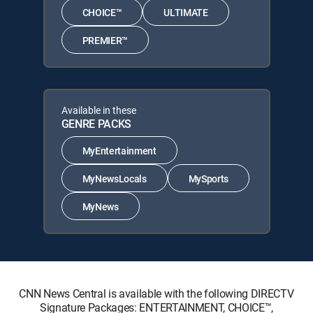
CHOICE™
ULTIMATE
PREMIER™
Available in these
GENRE PACKS
MyEntertainment
MyNewsLocals
MySports
MyNews
CNN News Central is available with the following DIRECTV
Signature Packages: ENTERTAINMENT, CHOICE™,