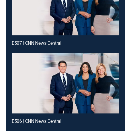
E507 | CNN News Central
E506 | CNN News Central