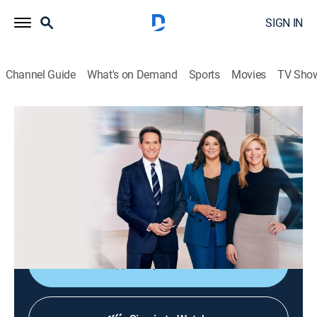
SIGN IN
Channel Guide
What's on Demand
Sports
Movies
TV Sho
CNN News Central
S2026 E298 | CNN News Central
News
|
2026
The latest news from around the world live from CNN's
immersive news hub with John Berman, Kate Bolduan
and Sara Sidner.
Shop DIRECTV