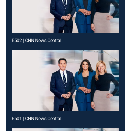
E502 | CNN News Central
E501 | CNN News Central