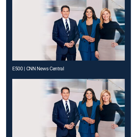
E500 | CNN News Central