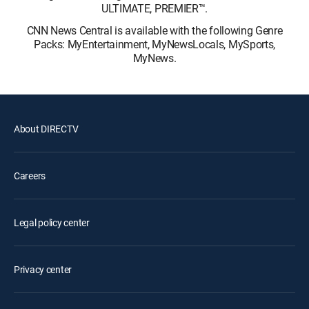
ULTIMATE, PREMIER™.
CNN News Central is available with the following Genre
Packs: MyEntertainment, MyNewsLocals, MySports,
MyNews.
About DIRECTV
Careers
Legal policy center
Privacy center