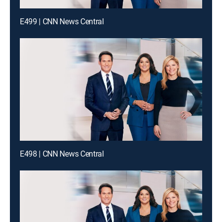
E499 | CNN News Central
E498 | CNN News Central