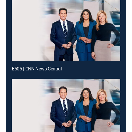
E505 | CNN News Central