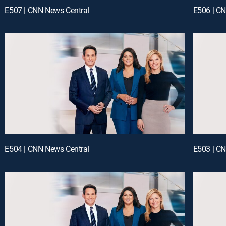
E507 | CNN News Central
E506 | C
E504 | CNN News Central
E503 | C