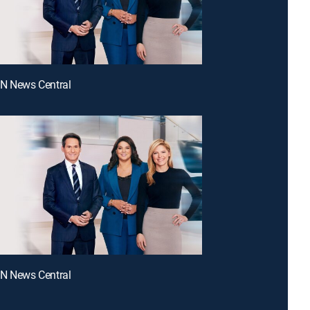
NN News Central
NN News Central