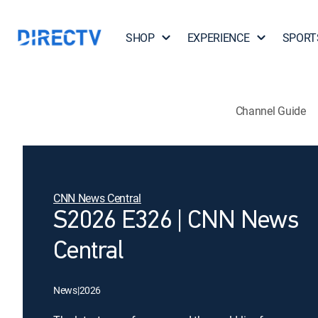
SHOP
EXPERIENCE
SPORT
Channel Guide
CNN News Central
S2026 E326 | CNN News
Central
News
|
2026