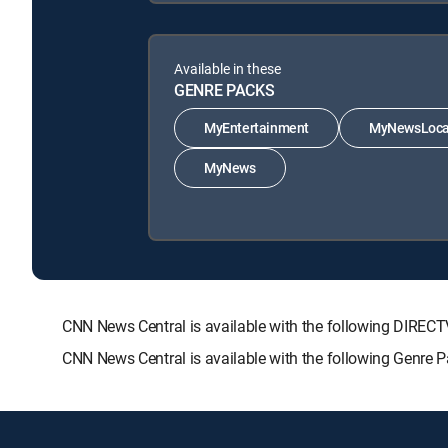
Available in these
GENRE PACKS
MyEntertainment
MyNewsLoca
MyNews
CNN News Central is available with the following DIR
CNN News Central is available with the following Genr