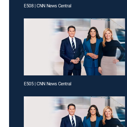
E508 | CNN News Central
E505 | CNN News Central