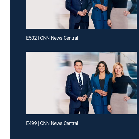
E502 | CNN News Central
E499 | CNN News Central