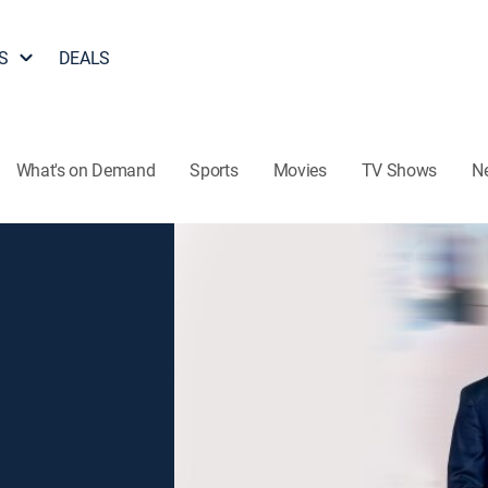
S
DEALS
What's on Demand
Sports
Movies
TV Shows
N