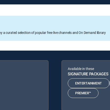
oy a curated selection of popular free live channels and On Demand library
Available in these
SIGNATURE PACKAGES
ENTERTAINMENT
PREMIER™