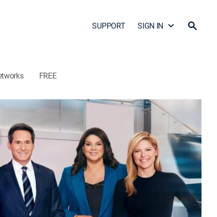
SUPPORT
SIGN IN
etworks
FREE