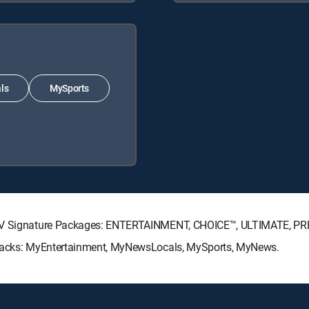
ls
MySports
ECTV Signature Packages: ENTERTAINMENT, CHOICE™, ULTIMATE, P
e Packs: MyEntertainment, MyNewsLocals, MySports, MyNews.