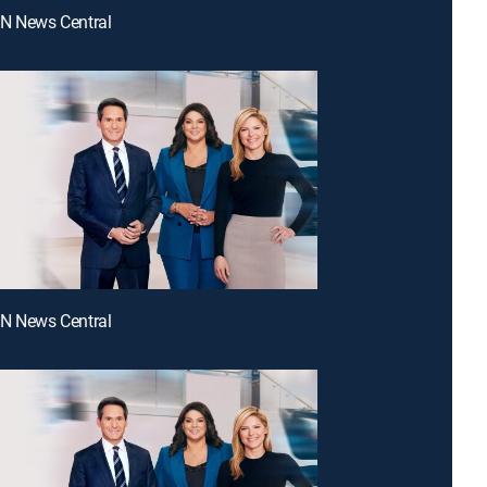
NN News Central
NN News Central