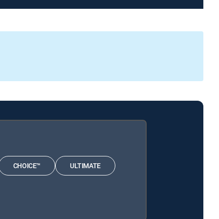
CHOICE™
ULTIMATE