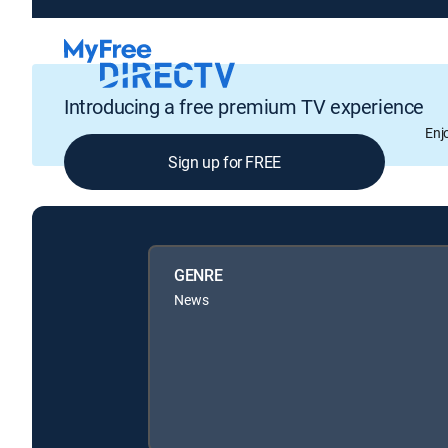
Introducing a free premium TV experience
Enj
Sign up for FREE
GENRE
News