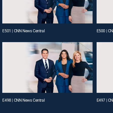
E501 | CNN News Central
E500 | C
E498 | CNN News Central
E497 | C