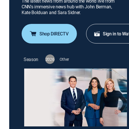
The latest news from around the world live from
CNN's immersive news hub with John Berman,
Kate Bolduan and Sara Sidner.
Shop DIRECTV
Sign in to Wa
Season
2026
Other