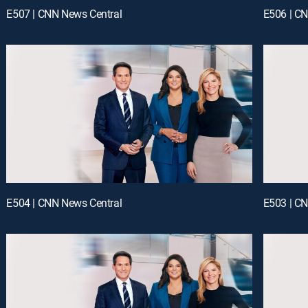
E507 | CNN News Central
E506 | C
E504 | CNN News Central
E503 | C