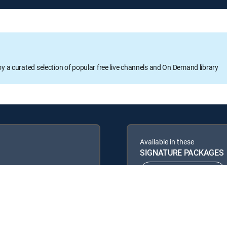
oy a curated selection of popular free live channels and On Demand library
Available in these
SIGNATURE PACKAGES
ENTERTAINMENT
PREMIER™