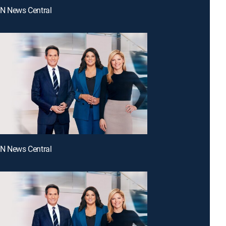
NN News Central
NN News Central