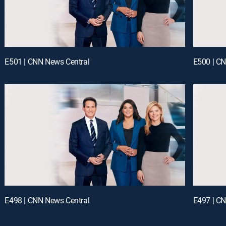
E501 | CNN News Central
E500 | C
E498 | CNN News Central
E497 | C