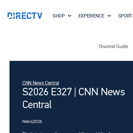
SHOP
EXPERIENCE
SPORT
Channel Guide
CNN News Central
S2026 E327 | CNN News
Central
News
|
2026