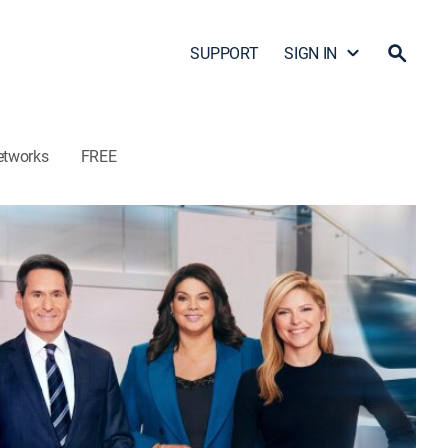
SUPPORT
SIGN IN
etworks
FREE