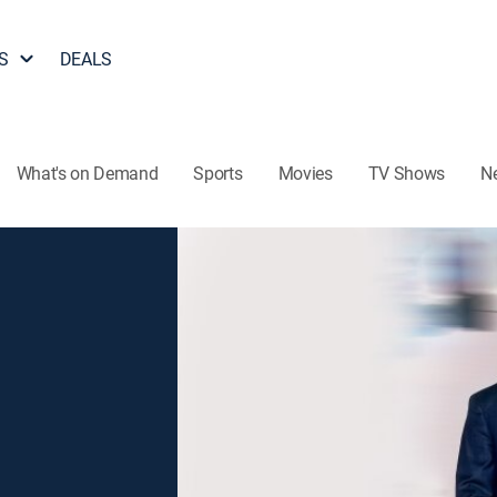
S
DEALS
What's on Demand
Sports
Movies
TV Shows
N