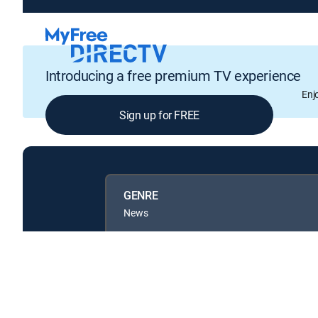
Introducing a free premium TV experience
Enj
Sign up for FREE
GENRE
News