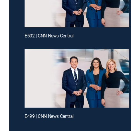
E502 | CNN News Central
E499 | CNN News Central