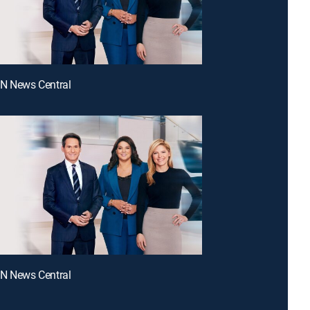
NN News Central
NN News Central