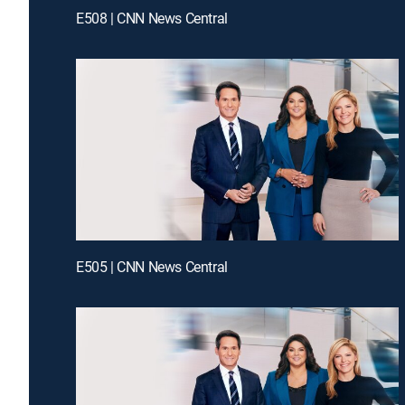
E508 | CNN News Central
E505 | CNN News Central