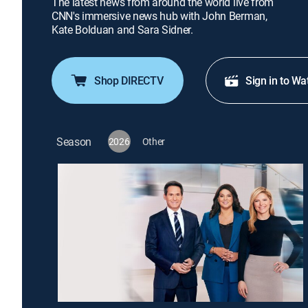
The latest news from around the world live from
CNN's immersive news hub with John Berman,
Kate Bolduan and Sara Sidner.
Shop DIRECTV
Sign in to Wa
Season
2026
Other