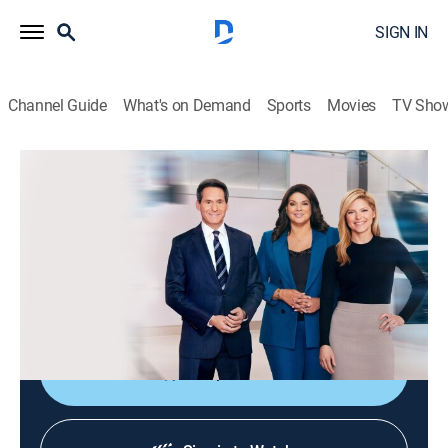
SIGN IN
Channel Guide
What's on Demand
Sports
Movies
TV Sho
CNN News Central
S2026 E316 | CNN News Central
News
|
2026
The latest news from around the world live from CNN's
immersive news hub with John Berman, Kate Bolduan
and Sara Sidner.
Shop DIRECTV