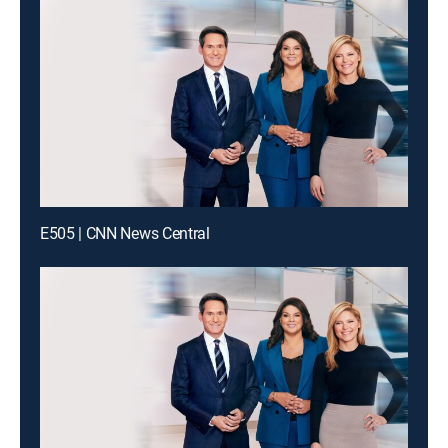
E505 | CNN News Central