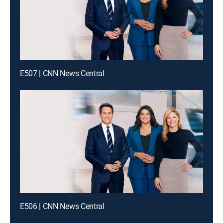
E507 | CNN News Central
E506 | CNN News Central