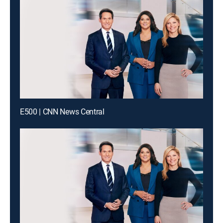
E500 | CNN News Central