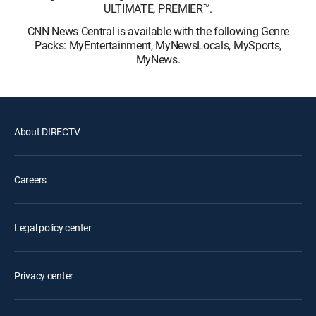
ULTIMATE, PREMIER™.
CNN News Central is available with the following Genre
Packs: MyEntertainment, MyNewsLocals, MySports,
MyNews.
About DIRECTV
Careers
Legal policy center
Privacy center