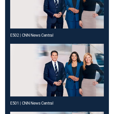
E502 | CNN News Central
E501 | CNN News Central