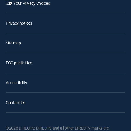
Your Privacy Choices
Privacy notices
Site map
FCC public files
Accessibility
Contact Us
©2026 DIRECTV. DIRECTV and all other DIRECTV marks are