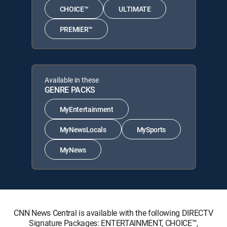
CHOICE™
ULTIMATE
PREMIER™
Available in these
GENRE PACKS
MyEntertainment
MyNewsLocals
MySports
MyNews
CNN News Central is available with the following DIRECTV
Signature Packages: ENTERTAINMENT, CHOICE™,