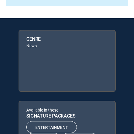
GENRE
News
Available in these
SIGNATURE PACKAGES
ENTERTAINMENT