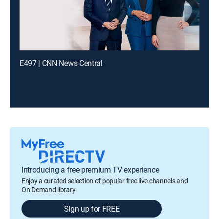
E497 | CNN News Central
Introducing a free premium TV experience
Enjoy a curated selection of popular free live channels and
On Demand library
Sign up for FREE