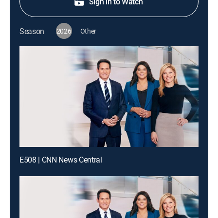
Sign in to Watch
Season
2026
Other
E508 | CNN News Central