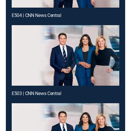
E504 | CNN News Central
E503 | CNN News Central