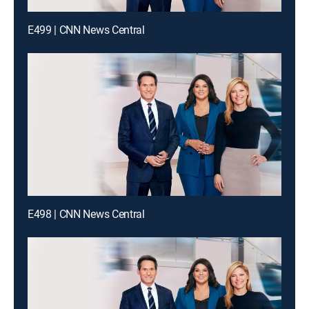
E499 | CNN News Central
E498 | CNN News Central