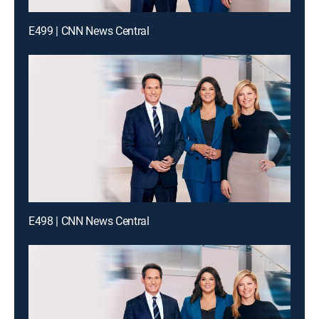
E499 | CNN News Central
E498 | CNN News Central