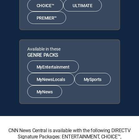
CHOICE™
ULTIMATE
PREMIER™
Available in these
GENRE PACKS
MyEntertainment
MyNewsLocals
MySports
MyNews
CNN News Central is available with the following DIRECTV
Signature Packages: ENTERTAINMENT, CHOICE™,