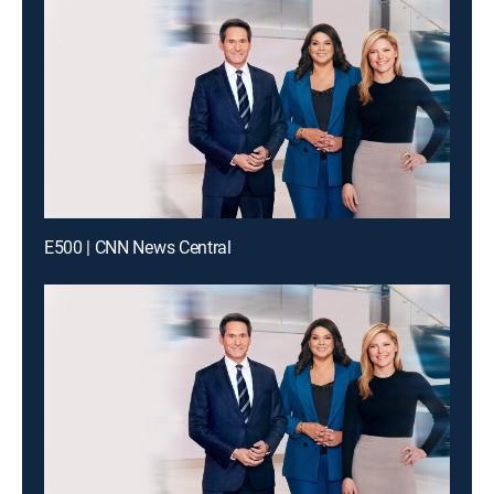
E500 | CNN News Central