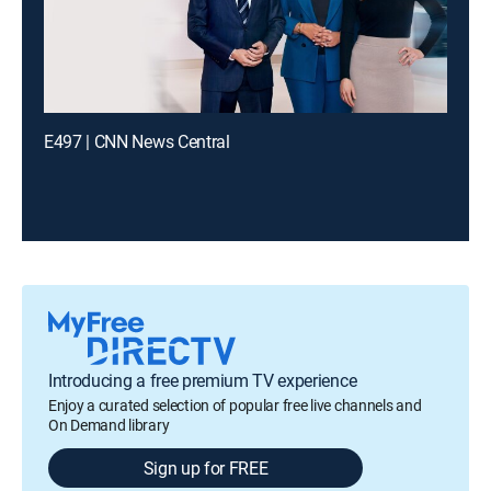
E497 | CNN News Central
Introducing a free premium TV experience
Enjoy a curated selection of popular free live channels and
On Demand library
Sign up for FREE