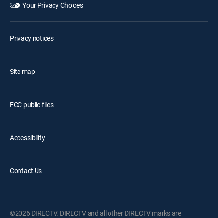
Your Privacy Choices
Privacy notices
Site map
FCC public files
Accessibility
Contact Us
©2026 DIRECTV. DIRECTV and all other DIRECTV marks are