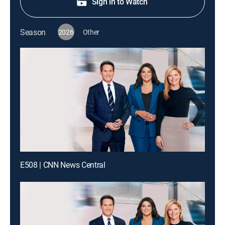
Sign in to Watch
Season
2026
Other
E508 | CNN News Central