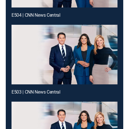
E504 | CNN News Central
E503 | CNN News Central