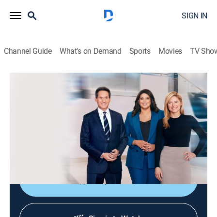
SIGN IN
Channel Guide
What's on Demand
Sports
Movies
TV Sho
CNN News Central
S2026 E301 | CNN News Central
News
|
2026
The latest news from around the world live from CNN's
immersive news hub with John Berman, Kate Bolduan
and Sara Sidner.
Shop DIRECTV