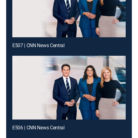
E507 | CNN News Central
E506 | CNN News Central