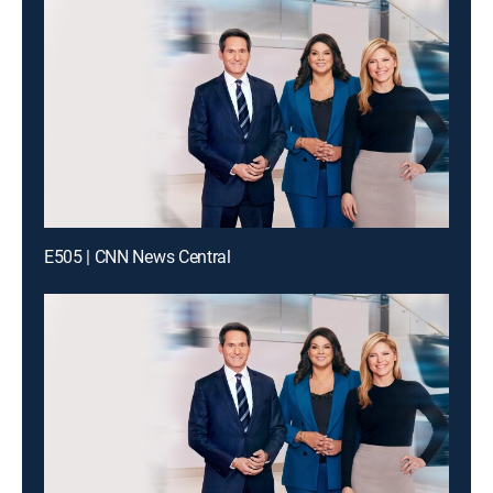
E505 | CNN News Central