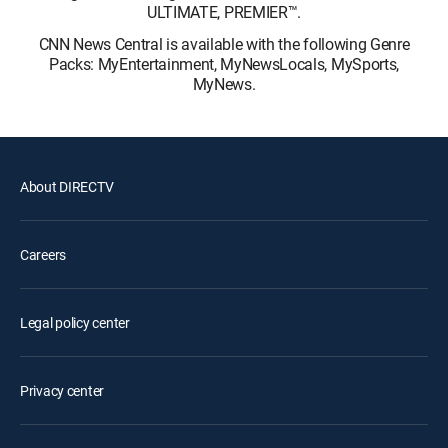
ULTIMATE, PREMIER™.
CNN News Central is available with the following Genre
Packs: MyEntertainment, MyNewsLocals, MySports,
MyNews.
About DIRECTV
Careers
Legal policy center
Privacy center