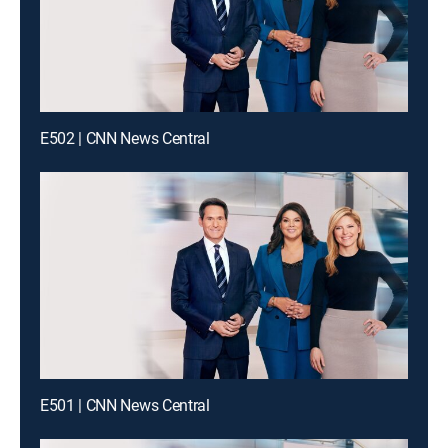
E502 | CNN News Central
E501 | CNN News Central