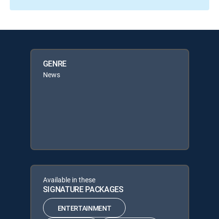
GENRE
News
Available in these
SIGNATURE PACKAGES
ENTERTAINMENT