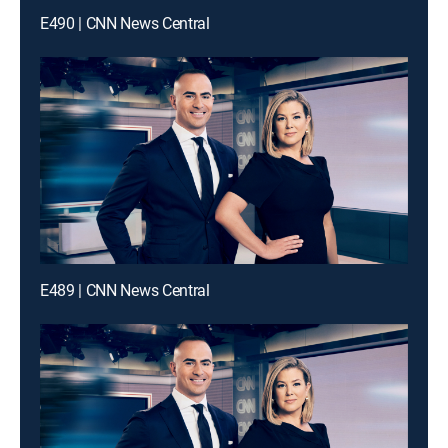
E490 | CNN News Central
E489 | CNN News Central