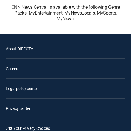
CNN News Central is available with the following Genre
Packs: MyEntertainment, MyNewsLocals, MySports,
MyNews.
About DIRECTV
Careers
Legal policy center
Privacy center
Your Privacy Choices