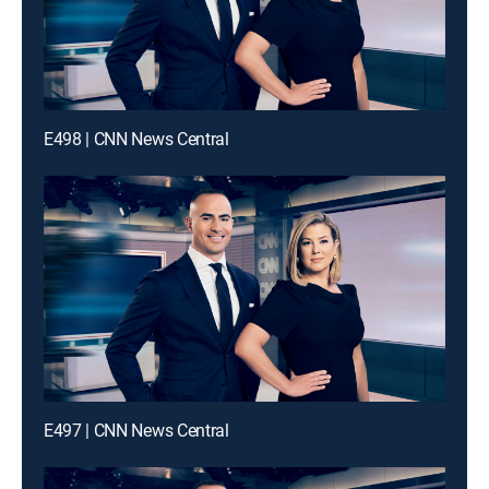
E498 | CNN News Central
E497 | CNN News Central