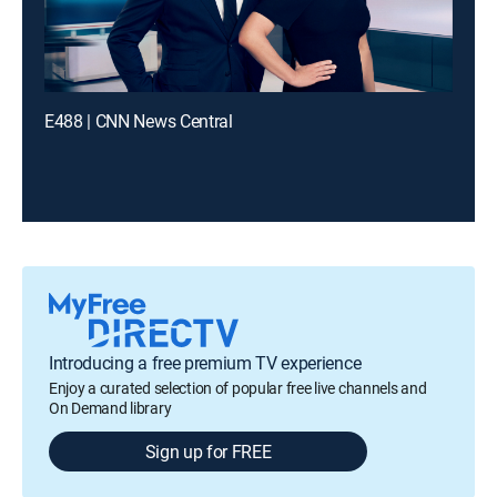
E488 | CNN News Central
Introducing a free premium TV experience
Enjoy a curated selection of popular free live channels and
On Demand library
Sign up for FREE