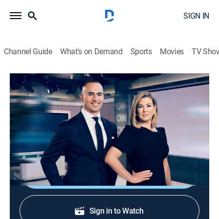
SIGN IN
Channel Guide
What's on Demand
Sports
Movies
TV Sho
CNN News Central
S2026 E306 | CNN News Central
News
|
2026
News from around the world with Brianna Keilar and
Boris Sanchez.
Shop DIRECTV
Sign in to Watch