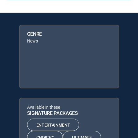
GENRE
News
Available in these
SIGNATURE PACKAGES
ENTERTAINMENT
CHOICE™
ULTIMATE