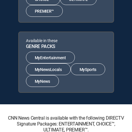
PREMIER™
Available in these
GENRE PACKS
MyEntertainment
MyNewsLocals
MySports
MyNews
CNN News Central is available with the following DIRECTV
Signature Packages: ENTERTAINMENT, CHOICE™,
ULTIMATE, PREMIER™.