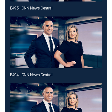
E495 | CNN News Central
E494 | CNN News Central