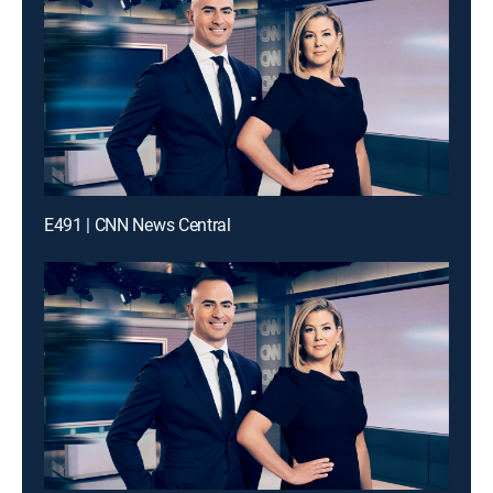
E491 | CNN News Central