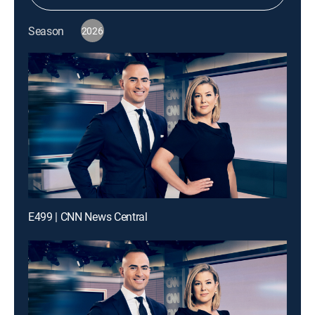
Season
2026
E499 | CNN News Central