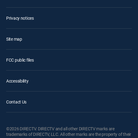
Privacy notices
Site map
FCC public files
Accessibility
Contact Us
©2026 DIRECTV. DIRECTV and all other DIRECTV marks are
trademarks of DIRECTV, LLC. All other marks are the property of their