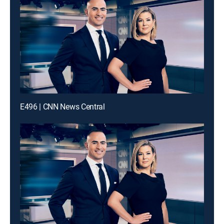
E496 | CNN News Central