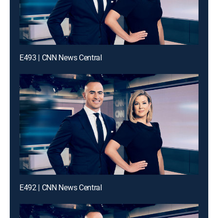
E493 | CNN News Central
E492 | CNN News Central