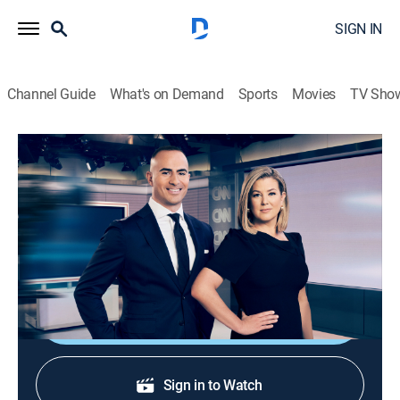
SIGN IN
Channel Guide
What's on Demand
Sports
Movies
TV Sho
CNN News Central
S2026 E299 | CNN News Central
News
|
2026
News from around the world with Brianna Keilar and
Boris Sanchez.
Shop DIRECTV
Sign in to Watch