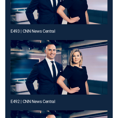
E493 | CNN News Central
E492 | CNN News Central