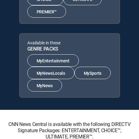
PREMIER™
Available in these
GENRE PACKS
MyEntertainment
MyNewsLocals
MySports
MyNews
CNN News Central is available with the following DIRECTV
Signature Packages: ENTERTAINMENT, CHOICE™,
ULTIMATE, PREMIER™.