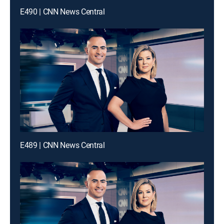
E490 | CNN News Central
E489 | CNN News Central