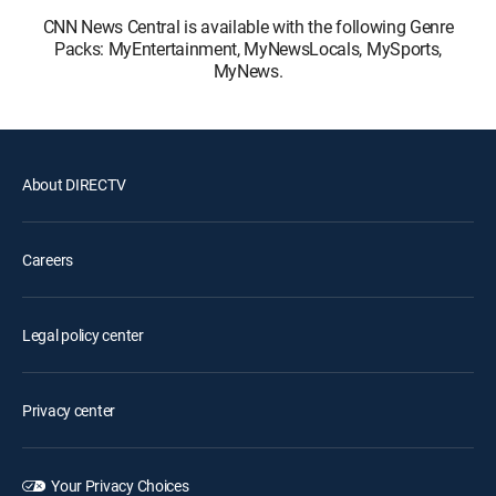
CNN News Central is available with the following Genre
Packs: MyEntertainment, MyNewsLocals, MySports,
MyNews.
About DIRECTV
Careers
Legal policy center
Privacy center
Your Privacy Choices