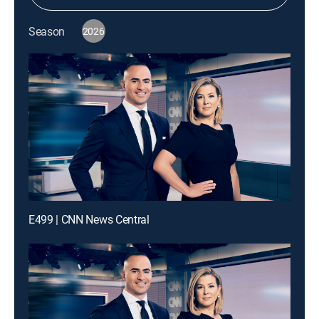
Season
2026
E499 | CNN News Central