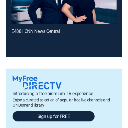
E488 | CNN News Central
Introducing a free premium TV experience
Enjoy a curated selection of popular free live channels and
On Demand library
Sign up for FREE