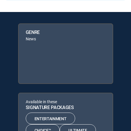
GENRE
News
Available in these
SIGNATURE PACKAGES
ENTERTAINMENT
CHOICE™
ULTIMATE