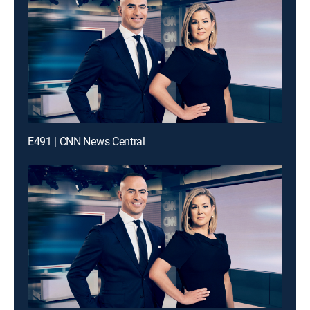
E491 | CNN News Central