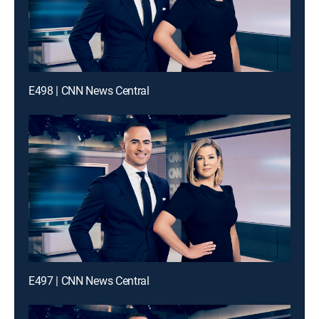
E498 | CNN News Central
E497 | CNN News Central