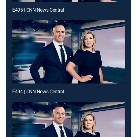
E495 | CNN News Central
E494 | CNN News Central