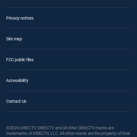
Privacy notices
Site map
FCC public files
Accessibility
Contact Us
©2026 DIRECTV. DIRECTV and all other DIRECTV marks are
trademarks of DIRECTV, LLC. All other marks are the property of their