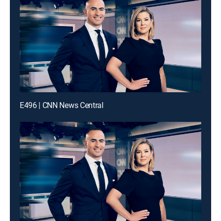
E496 | CNN News Central