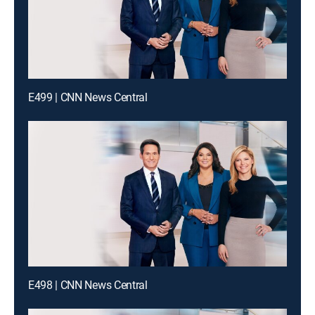
E499 | CNN News Central
E498 | CNN News Central