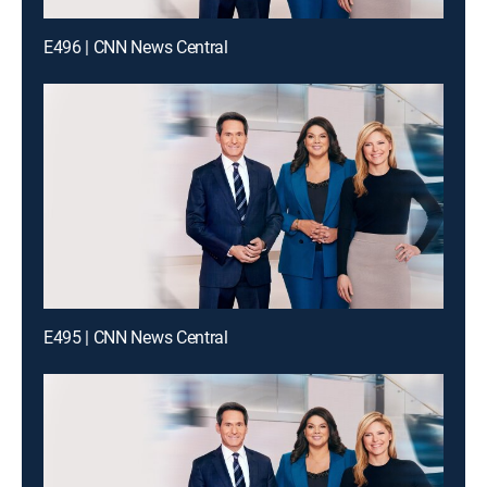
E496 | CNN News Central
E495 | CNN News Central