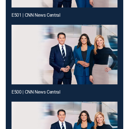
E501 | CNN News Central
E500 | CNN News Central