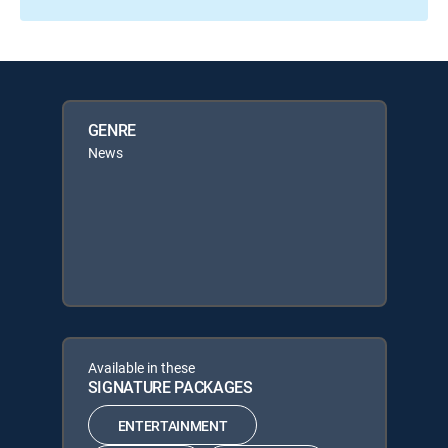
GENRE
News
Available in these
SIGNATURE PACKAGES
ENTERTAINMENT