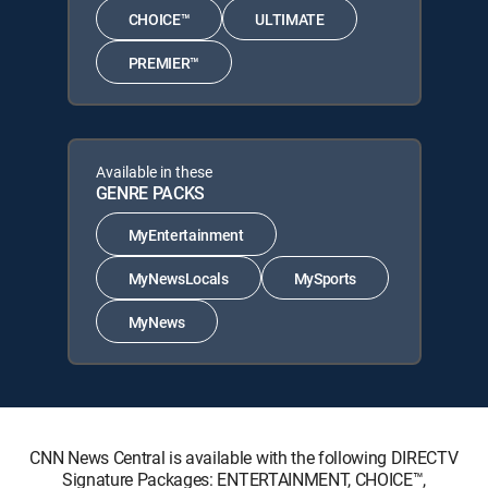
CHOICE™
ULTIMATE
PREMIER™
Available in these
GENRE PACKS
MyEntertainment
MyNewsLocals
MySports
MyNews
CNN News Central is available with the following DIRECTV
Signature Packages: ENTERTAINMENT, CHOICE™,