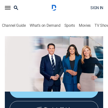
SIGN IN
Channel Guide
What's on Demand
Sports
Movies
TV Sho
CNN News Central
S2026 E328 | CNN News Central
News
|
2026
The latest news from around the world live from CNN's
immersive news hub with John Berman, Kate Bolduan
and Sara Sidner.
Shop DIRECTV