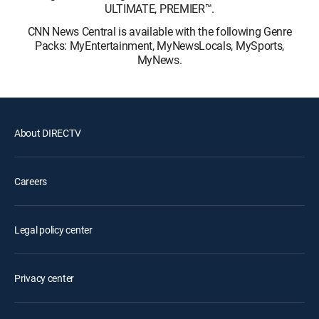
ULTIMATE, PREMIER™.
CNN News Central is available with the following Genre
Packs: MyEntertainment, MyNewsLocals, MySports,
MyNews.
About DIRECTV
Careers
Legal policy center
Privacy center