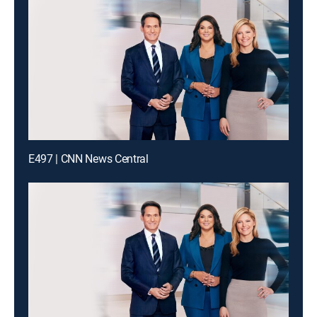
E497 | CNN News Central