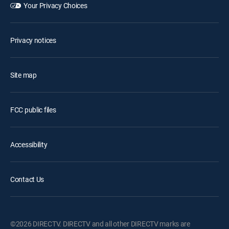
Your Privacy Choices
Privacy notices
Site map
FCC public files
Accessibility
Contact Us
©2026 DIRECTV. DIRECTV and all other DIRECTV marks are