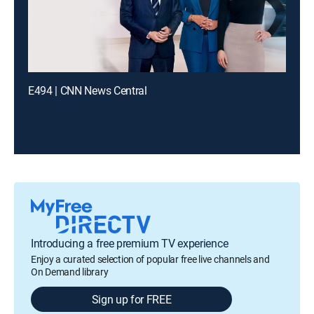
E494 | CNN News Central
Introducing a free premium TV experience
Enjoy a curated selection of popular free live channels and
On Demand library
Sign up for FREE