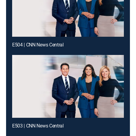
E504 | CNN News Central
E503 | CNN News Central