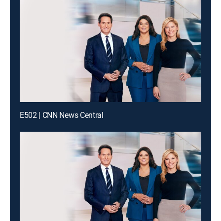
E502 | CNN News Central