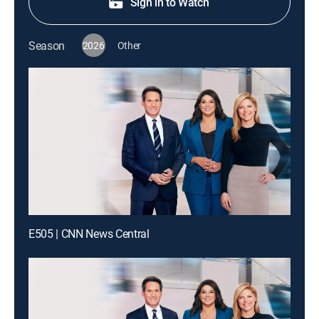
Sign in to Watch
Season
2026
Other
E505 | CNN News Central