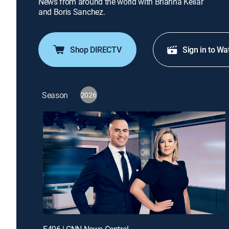
News from around the world with Brianna Keilar
and Boris Sanchez.
Shop DIRECTV
Sign in to Wa
Season
2026
E496 | CNN News Central