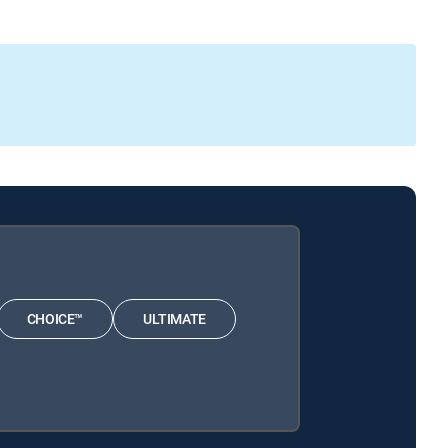
CHOICE™
ULTIMATE