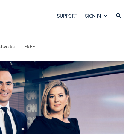
SUPPORT
SIGN IN
etworks
FREE