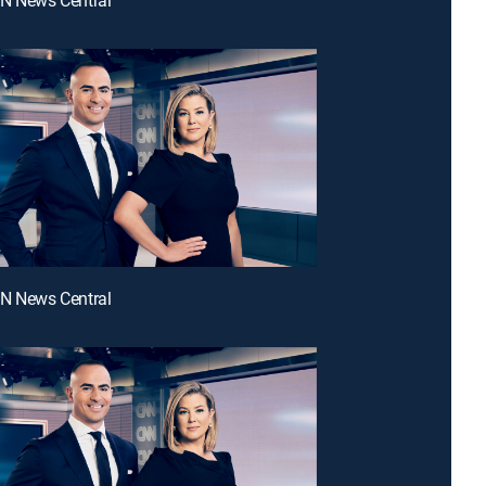
NN News Central