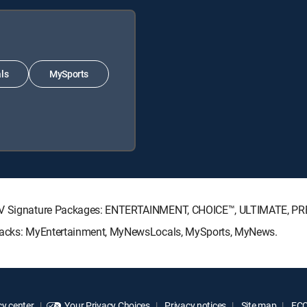
ls
MySports
ECTV Signature Packages: ENTERTAINMENT, CHOICE™, ULTIMATE, P
e Packs: MyEntertainment, MyNewsLocals, MySports, MyNews.
y center
Your Privacy Choices
Privacy notices
Site map
FCC 