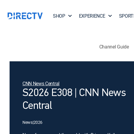
SHOP
EXPERIENCE
SPORT
Channel Guide
CNN News Central
S2026 E308 | CNN News
Central
News
|
2026