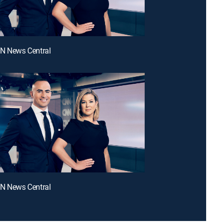
NN News Central
NN News Central