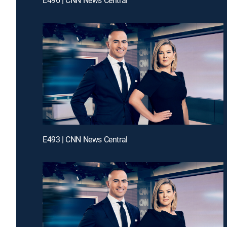
E493 | CNN News Central