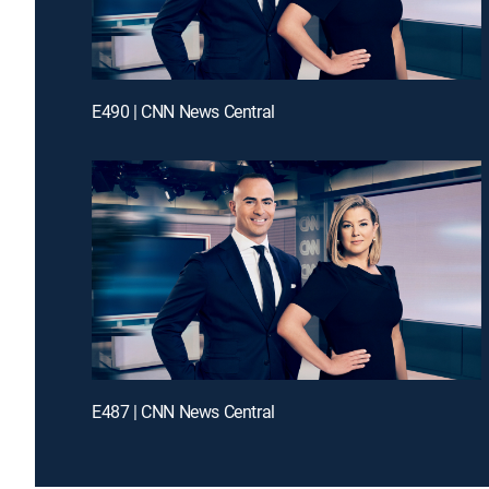
E490 | CNN News Central
E487 | CNN News Central