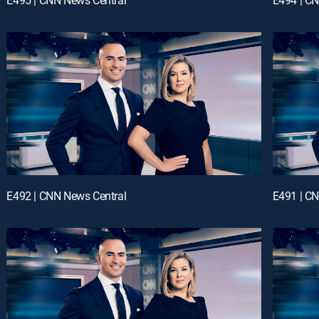
E492 | CNN News Central
E491 | C