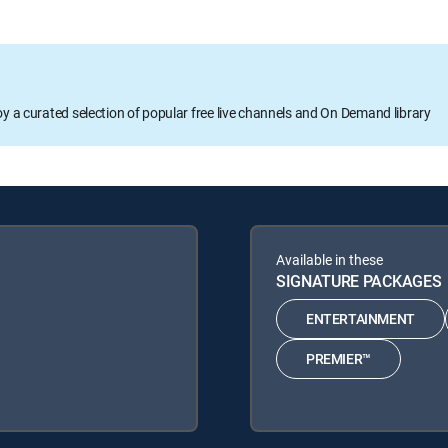
oy a curated selection of popular free live channels and On Demand library
Available in these
SIGNATURE PACKAGES
ENTERTAINMENT
PREMIER™