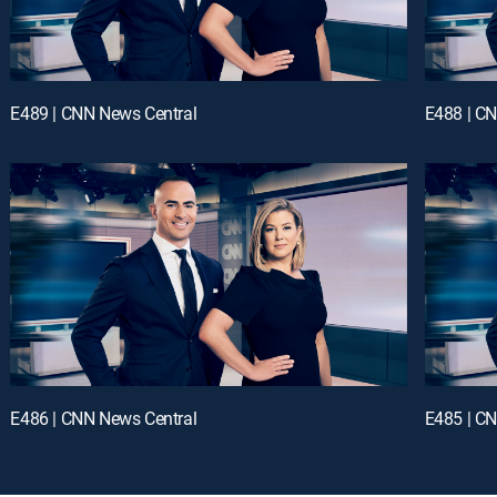
E489 | CNN News Central
E488 | C
E486 | CNN News Central
E485 | C