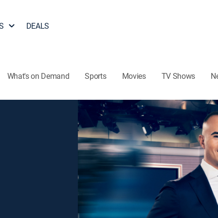
S
DEALS
What's on Demand
Sports
Movies
TV Shows
N