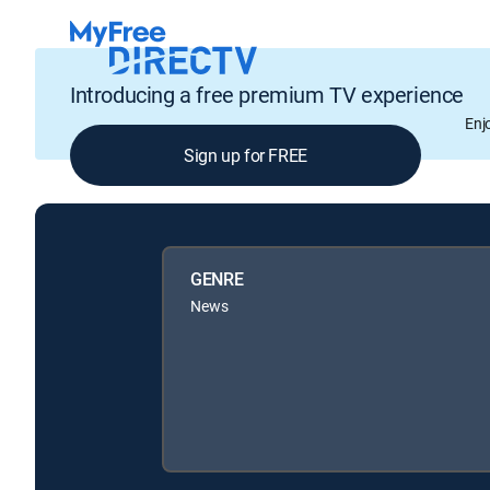
Introducing a free premium TV experience
Enj
Sign up for FREE
GENRE
News