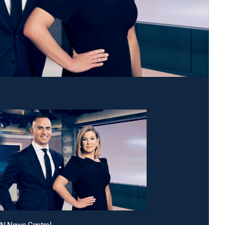
NN News Central