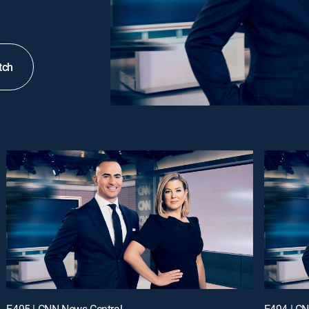
tch
E495 | CNN News Central
E494 | C