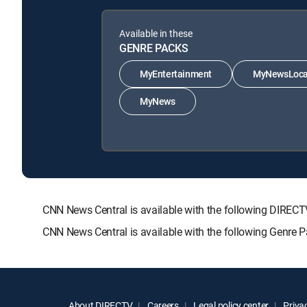
Available in these
GENRE PACKS
MyEntertainment
MyNewsLoca
MyNews
CNN News Central is available with the following DIR
CNN News Central is available with the following Genr
About DIRECTV
Careers
Legal policy center
Privac